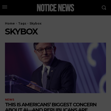
Home
Tags
Skybox
SKYBOX
NEWS
THIS IS AMERICANS’ BIGGEST CONCERN
ABOUT AI—AND REPUBLICANS ARE