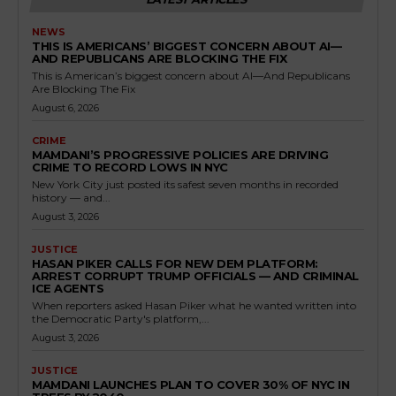
NEWS
THIS IS AMERICANS’ BIGGEST CONCERN ABOUT AI—
AND REPUBLICANS ARE BLOCKING THE FIX
This is American’s biggest concern about AI—And Republicans
Are Blocking The Fix
August 6, 2026
CRIME
MAMDANI’S PROGRESSIVE POLICIES ARE DRIVING
CRIME TO RECORD LOWS IN NYC
New York City just posted its safest seven months in recorded
history — and...
August 3, 2026
JUSTICE
HASAN PIKER CALLS FOR NEW DEM PLATFORM:
ARREST CORRUPT TRUMP OFFICIALS — AND CRIMINAL
ICE AGENTS
When reporters asked Hasan Piker what he wanted written into
the Democratic Party's platform,...
August 3, 2026
JUSTICE
MAMDANI LAUNCHES PLAN TO COVER 30% OF NYC IN