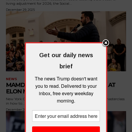
living adjustment for 2026, the Social...
December 29, 2025
Get our daily news
brief
The news Trump doesn't want
NEWS
MAMDANI BRILLIANTLY CLAPS BACK AT
you to read. Delivered to your
ELON MUSK
inbox, free every weekday
New York City's incoming mayor just handed Elon Musk a masterclass
morning.
in how to...
December 28, 2025