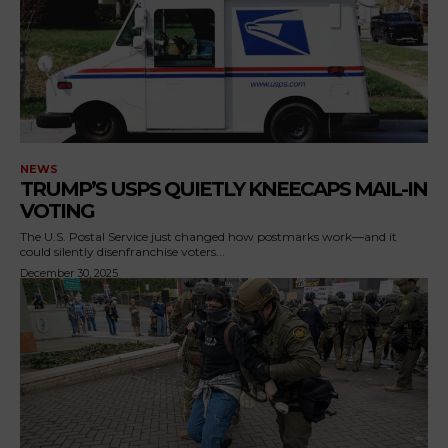
NEWS
TRUMP’S USPS QUIETLY KNEECAPS MAIL-IN
VOTING
The U.S. Postal Service just changed how postmarks work—and it
could silently disenfranchise voters...
December 30, 2025