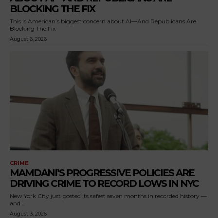
BLOCKING THE FIX
This is American’s biggest concern about AI—And Republicans Are
Blocking The Fix
August 6, 2026
CRIME
MAMDANI’S PROGRESSIVE POLICIES ARE
DRIVING CRIME TO RECORD LOWS IN NYC
New York City just posted its safest seven months in recorded history —
and...
August 3, 2026