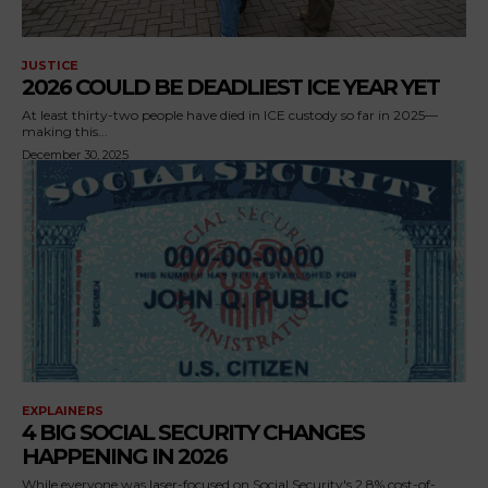
JUSTICE
2026 COULD BE DEADLIEST ICE YEAR YET
At least thirty-two people have died in ICE custody so far in 2025—
making this...
December 30, 2025
EXPLAINERS
4 BIG SOCIAL SECURITY CHANGES
HAPPENING IN 2026
While everyone was laser-focused on Social Security's 2.8% cost-of-