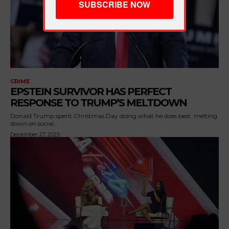
CRIME
EPSTEIN SURVIVOR HAS PERFECT
RESPONSE TO TRUMP’S MELTDOWN
Donald Trump spent Christmas Day doing what he does best: melting
down on social...
December 27, 2025