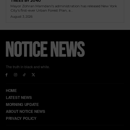
TREES BY 2040
Mayor Zohran Mamdani's administration has released New York
City's first-ever Urban Forest Plan, a...
August 3, 2026
The truth in black and white.
HOME
LATEST NEWS
MORNING UPDATE
ABOUT NOTICE NEWS
PRIVACY POLICY