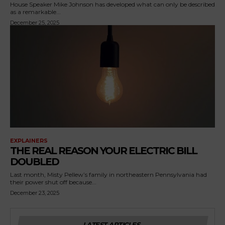
House Speaker Mike Johnson has developed what can only be described
as a remarkable...
December 25, 2025
EXPLAINERS
THE REAL REASON YOUR ELECTRIC BILL
DOUBLED
Last month, Misty Pellew’s family in northeastern Pennsylvania had
their power shut off because...
December 23, 2025
LATEST ARTICLES