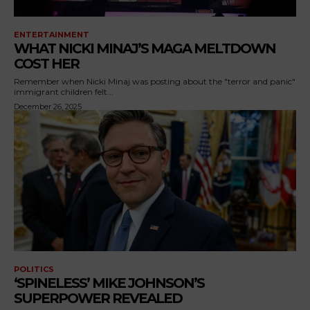
ENTERTAINMENT
WHAT NICKI MINAJ’S MAGA MELTDOWN
COST HER
Remember when Nicki Minaj was posting about the "terror and panic"
immigrant children felt...
December 26, 2025
POLITICS
‘SPINELESS’ MIKE JOHNSON’S
SUPERPOWER REVEALED