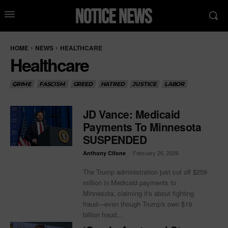
HOME
NEWS
HEALTHCARE
Healthcare
CRIME
FASCISM
GREED
HATRED
JUSTICE
LABOR
JD Vance: Medicaid
Payments To Minnesota
SUSPENDED
-
February 26, 2026
Anthony Cifone
The Trump administration just cut off $259
million in Medicaid payments to
Minnesota, claiming it's about fighting
fraud—even though Trump's own $19
billion fraud...