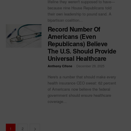
lifeline they weren't supposed to have—
because nine House Republicans told
their own leadership to pound sand. A
bipartisan coalition...
Record Number Of
Americans (Even
Republicans) Believe
The U.S. Should Provide
Universal Healthcare
-
December 29, 2025
Anthony Cifone
Here's a number that should make every
health insurance CEO sweat: 62 percent
of Americans now believe the federal
government should ensure healthcare
coverage...
1
2