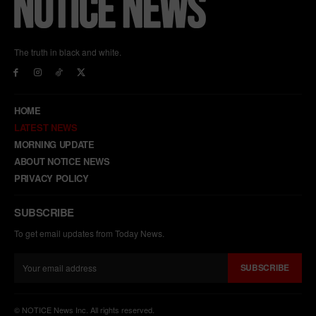
The truth in black and white.
HOME
LATEST NEWS
MORNING UPDATE
ABOUT NOTICE NEWS
PRIVACY POLICY
SUBSCRIBE
To get email updates from Today News.
SUBSCRIBE
© NOTICE News Inc. All rights reserved.