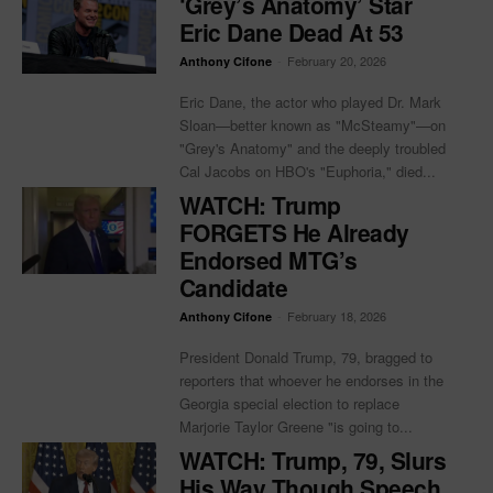
‘Grey’s Anatomy’ Star
Eric Dane Dead At 53
-
February 20, 2026
Anthony Cifone
Eric Dane, the actor who played Dr. Mark
Sloan—better known as "McSteamy"—on
"Grey's Anatomy" and the deeply troubled
Cal Jacobs on HBO's "Euphoria," died...
WATCH: Trump
FORGETS He Already
Endorsed MTG’s
Candidate
-
February 18, 2026
Anthony Cifone
President Donald Trump, 79, bragged to
reporters that whoever he endorses in the
Georgia special election to replace
Marjorie Taylor Greene "is going to...
WATCH: Trump, 79, Slurs
His Way Though Speech