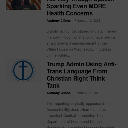
Sparking Even MORE
Health Concerns
-
February 12, 2026
Anthony Cifone
Donald Trump, 79, slurred and stammered
his way through what should have been a
straightforward announcement at the
White House on Wednesday, muttering
unintelligible...
Trump Admin Using Anti-
Trans Language From
Christian Right Think
Tank
-
February 11, 2026
Anthony Cifone
This reporting originally appeared in the
Accountability Journalism Institute's
Important Context newsletter. The
Department of Health and Human
Services is now using language invented