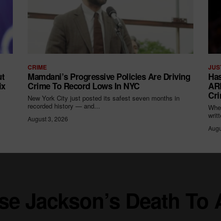
CRIME
JUS
ut
Mamdani’s Progressive Policies Are Driving
Has
ix
Crime To Record Lows In NYC
ARR
Cri
New York City just posted its safest seven months in
recorded history — and...
When
writ
August 3, 2026
Augu