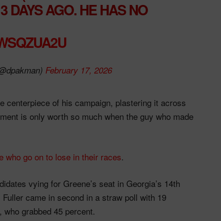
3 DAYS AGO. HE HAS NO
GWSQZUA2U
(@dpakman)
February 17, 2026
 centerpiece of his campaign, plastering it across
sement is only worth so much when the guy who made
 who go on to lose in their races
.
idates vying for Greene’s seat in Georgia’s 14th
 Fuller came in second in a straw poll with 19
, who grabbed 45 percent.