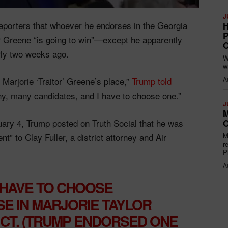
J
eporters that whoever he endorses in the Georgia
H
P
or Greene “is going to win”—except he apparently
O
ly two weeks ago.
W
w
 Marjorie ‘Traitor’ Greene’s place,”
Trump told
A
, many candidates, and I have to choose one.”
J
M
ry 4, Trump posted on Truth Social that he was
O
” to Clay Fuller, a district attorney and Air
M
r
P
A
 HAVE TO CHOOSE
E IN MARJORIE TAYLOR
ICT. (TRUMP ENDORSED ONE