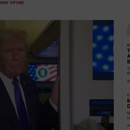
HONY CIFONE
N
T
A
B
T
R
A
C
M
D
N
i
A