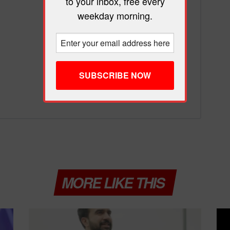
to your inbox, free every
weekday morning.
MORE LIKE THIS