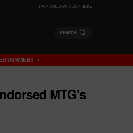
TIPS? COLLAB? CLICK HERE
SEARCH
ERTAINMENT
ndorsed MTG’s