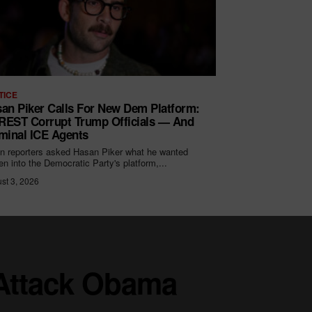
TICE
an Piker Calls For New Dem Platform:
EST Corrupt Trump Officials — And
minal ICE Agents
 reporters asked Hasan Piker what he wanted
ten into the Democratic Party's platform,...
st 3, 2026