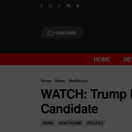
SUBSCRIBE
HOME
NE
Home
News
Healthcare
WATCH: Trump 
Candidate
NEWS
HEALTHCARE
POLITICS