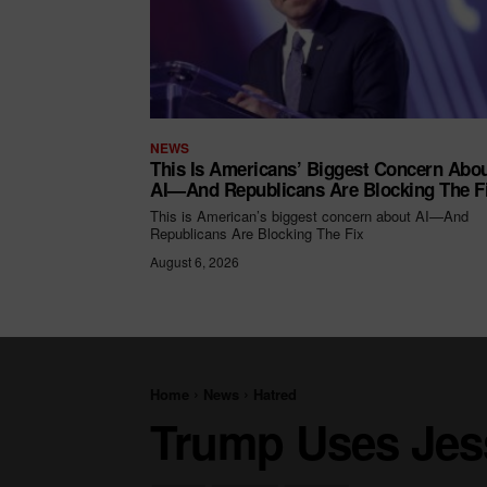
NEWS
This Is Americans’ Biggest Concern Abo
AI—And Republicans Are Blocking The F
This is American’s biggest concern about AI—And
Republicans Are Blocking The Fix
August 6, 2026