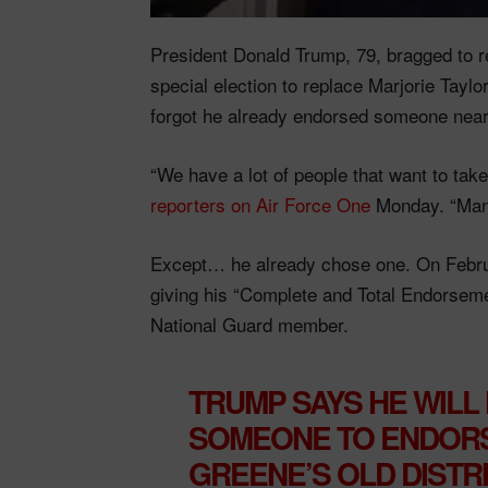
President Donald Trump, 79, bragged to r
special election to replace Marjorie Tayl
forgot he already endorsed someone near
“We have a lot of people that want to take
reporters on Air Force One
Monday. “Many
Except… he already chose one. On Februa
giving his “Complete and Total Endorsement
National Guard member.
TRUMP SAYS HE WILL
SOMEONE TO ENDORS
GREENE’S OLD DISTR