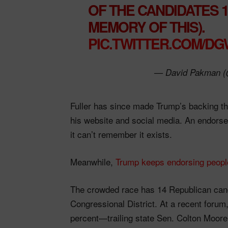
OF THE CANDIDATES 1
MEMORY OF THIS).
PIC.TWITTER.COM/D
— David Pakman 
Fuller has since made Trump’s backing the
his website and social media. An endor
it can’t remember it exists.
Meanwhile,
Trump keeps endorsing people
The crowded race has 14 Republican cand
Congressional District. At a recent forum,
percent—trailing state Sen. Colton Moore