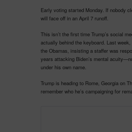
Early voting started Monday. If nobody c
will face off in an April 7 runoff.
This isn’t the first time Trump’s social m
actually behind the keyboard. Last week, 
the Obamas, insisting a staffer was resp
years attacking Biden’s mental acuity—n
under his own name.
Trump is heading to Rome, Georgia on Thu
remember who he’s campaigning for rema