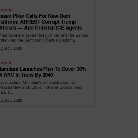
USTICE
asan Piker Calls For New Dem
latform: ARREST Corrupt Trump
fficials — And Criminal ICE Agents
hen reporters asked Hasan Piker what he wanted
ritten into the Democratic Party's platform,...
ugust 3, 2026
USTICE
amdani Launches Plan To Cover 30%
f NYC In Trees By 2040
ayor Zohran Mamdani's administration has
eleased New York City's first-ever Urban Forest
lan, a...
ugust 3, 2026