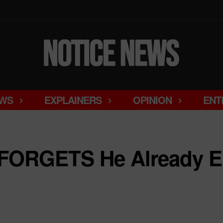
WS
EXPLAINERS
OPINION
ENT
FORGETS He Already E