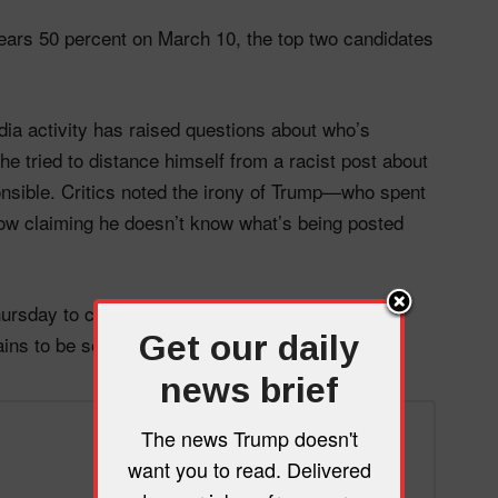
lears 50 percent on March 10, the top two candidates
edia activity has raised questions about who’s
he tried to distance himself from a racist post about
onsible. Critics noted the irony of Trump—who spent
ow claiming he doesn’t know what’s being posted
rsday to campaign in the district. Whether he’ll
Get our daily
ins to be seen.
news brief
The news Trump doesn't
want you to read. Delivered