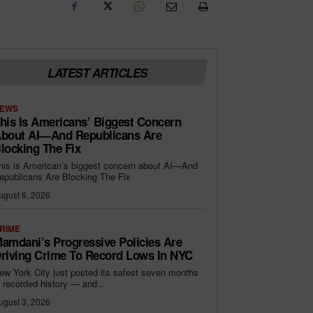
LATEST ARTICLES
EWS
his Is Americans’ Biggest Concern
bout AI—And Republicans Are
locking The Fix
his is American’s biggest concern about AI—And
epublicans Are Blocking The Fix
ugust 6, 2026
RIME
amdani’s Progressive Policies Are
riving Crime To Record Lows In NYC
ew York City just posted its safest seven months
n recorded history — and...
ugust 3, 2026