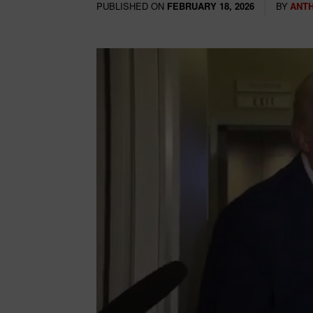
PUBLISHED ON
BY
ANT
FEBRUARY 18, 2026