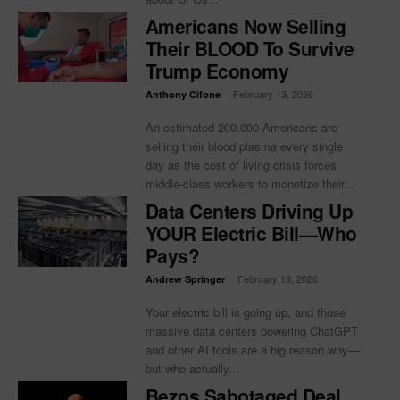
Americans Now Selling
Their BLOOD To Survive
Trump Economy
-
February 13, 2026
Anthony Cifone
An estimated 200,000 Americans are
selling their blood plasma every single
day as the cost of living crisis forces
middle-class workers to monetize their...
Data Centers Driving Up
YOUR Electric Bill—Who
Pays?
-
February 13, 2026
Andrew Springer
Your electric bill is going up, and those
massive data centers powering ChatGPT
and other AI tools are a big reason why—
but who actually...
Bezos Sabotaged Deal