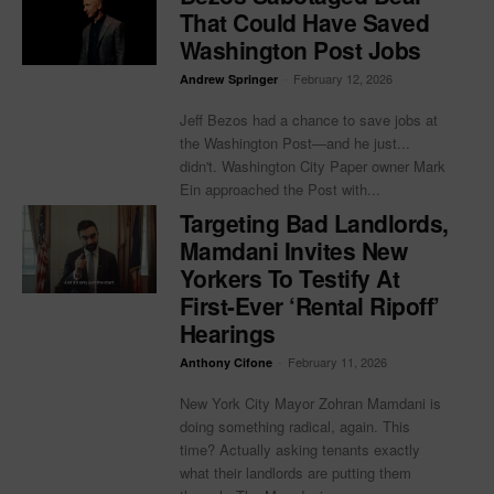
That Could Have Saved
Washington Post Jobs
-
February 12, 2026
Andrew Springer
Jeff Bezos had a chance to save jobs at
the Washington Post—and he just...
didn't. Washington City Paper owner Mark
Ein approached the Post with...
Targeting Bad Landlords,
Mamdani Invites New
Yorkers To Testify At
First-Ever ‘Rental Ripoff’
Hearings
-
February 11, 2026
Anthony Cifone
New York City Mayor Zohran Mamdani is
doing something radical, again. This
time? Actually asking tenants exactly
what their landlords are putting them