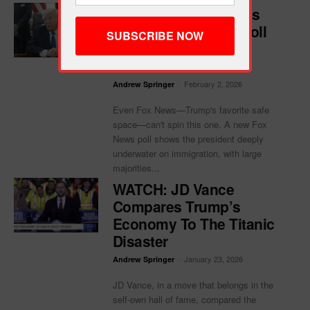
Trump Melts Down As
His Own Fox News Poll
Shows He’s Losing
America
-
February 2, 2026
Andrew Springer
Even Fox News—Trump's favorite safe
space—can't spin this one. A new Fox
News poll shows the president deeply
underwater on immigration, with large
majorities...
WATCH: JD Vance
Compares Trump’s
Economy To The Titanic
Disaster
-
January 23, 2026
Andrew Springer
JD Vance, in a move that belongs in the
self-own hall of fame, compared the