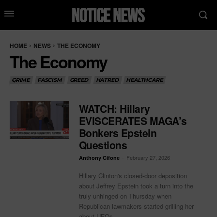
HOME
NEWS
THE ECONOMY
The Economy
CRIME
FASCISM
GREED
HATRED
HEALTHCARE
WATCH: Hillary
EVISCERATES MAGA’s
Bonkers Epstein
Questions
-
February 27, 2026
Anthony Cifone
Hillary Clinton's closed-door deposition
about Jeffrey Epstein took a turn into the
truly unhinged on Thursday when
Republican lawmakers started grilling her
about UFOs...