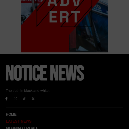
The truth in black and white.
HOME
LATEST NEWS
MORNING UPDATE