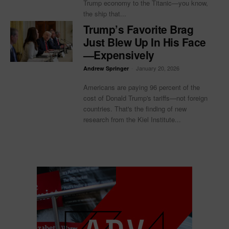
Trump economy to the Titanic—you know,
the ship that...
Trump’s Favorite Brag
Just Blew Up In His Face
—Expensively
-
January 20, 2026
Andrew Springer
Americans are paying 96 percent of the
cost of Donald Trump's tariffs—not foreign
countries. That's the finding of new
research from the Kiel Institute...