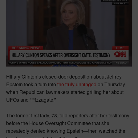
Hillary Clinton’s closed-door deposition about Jeffrey
Epstein took a turn into
the truly unhinged
on Thursday
when Republican lawmakers started grilling her about
UFOs and “Pizzagate.”
The former first lady, 78, told reporters after her testimony
before the House Oversight Committee that she
repeatedly denied knowing Epstein—then watched the