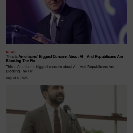
NEWS
This Is Americans’ Biggest Concern About AI—And Republicans Are
Blocking The Fix
This is American’s biggest concern about AI—And Republicans Are
Blocking The Fix
August 6, 2026