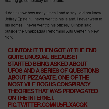
hearing go completely off the rails.
“I don’t know how many times I had to say I did not know
Jeffrey Epstein, I never went to his island. I never went to
his homes. I never went to his offices,” Clinton said
outside the Chappaqua Performing Arts Center in New
York.
CLINTON: IT THEN GOT AT THE END
QUITE UNUSUAL BECAUSE I
STARTED BEING ASKED ABOUT
UFOS AND A SERIES OF QUESTIONS
ABOUT PIZZAGATE. ONE OF THE
MOST VILE BOGUS CONSPIRACY
THEORIES THAT WAS PROPAGATED
ON THE INTERNET.
PIC.TWITTER.COM/IU5FLXACQK