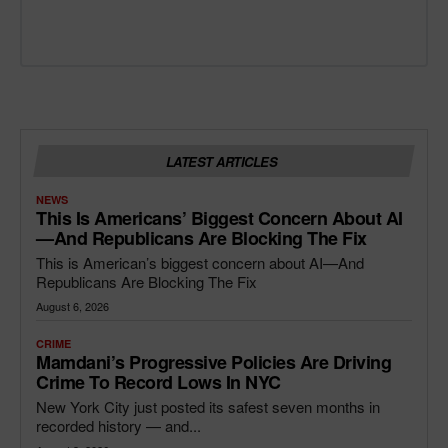
LATEST ARTICLES
NEWS
This Is Americans’ Biggest Concern About AI
—and Republicans Are Blocking The Fix
This is American’s biggest concern about AI—And
Republicans Are Blocking The Fix
August 6, 2026
CRIME
Mamdani’s Progressive Policies Are Driving
Crime To Record Lows In NYC
New York City just posted its safest seven months in
recorded history — and...