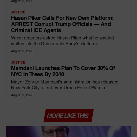
August 3, 2026
JUSTICE
Hasan Piker Calls For New Dem Platform:
ARREST Corrupt Trump Officials — And
Criminal ICE Agents
When reporters asked Hasan Piker what he wanted
written into the Democratic Party's platform,...
August 3, 2026
JUSTICE
Mamdani Launches Plan To Cover 30% Of
NYC In Trees By 2040
Mayor Zohran Mamdani's administration has released
New York City's first-ever Urban Forest Plan, a...
August 3, 2026
MORE LIKE THIS