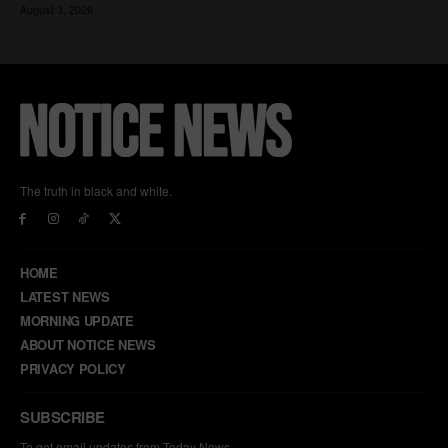
The truth in black and white.
HOME
LATEST NEWS
MORNING UPDATE
ABOUT NOTICE NEWS
PRIVACY POLICY
SUBSCRIBE
To get email updates from Today News.