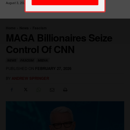
August 3, 2026