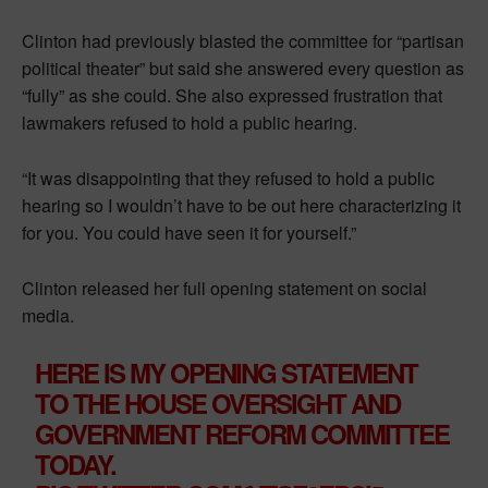
Clinton had previously blasted the committee for “partisan
political theater” but said she answered every question as
“fully” as she could. She also expressed frustration that
lawmakers refused to hold a public hearing.
“It was disappointing that they refused to hold a public
hearing so I wouldn’t have to be out here characterizing it
for you. You could have seen it for yourself.”
Clinton released her full opening statement on social
media.
HERE IS MY OPENING STATEMENT
TO THE HOUSE OVERSIGHT AND
GOVERNMENT REFORM COMMITTEE
TODAY.