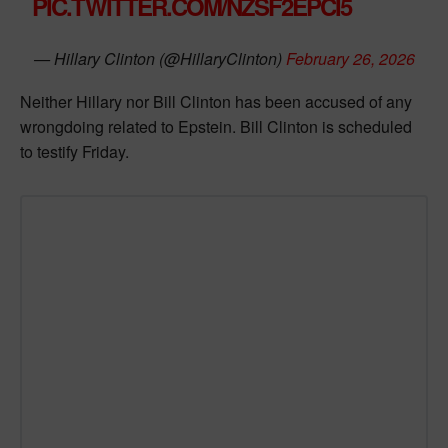
PIC.TWITTER.COM/NZSF2EPCI5
— Hillary Clinton (@HillaryClinton)
February 26, 2026
Neither Hillary nor Bill Clinton has been accused of any
wrongdoing related to Epstein. Bill Clinton is scheduled
to testify Friday.