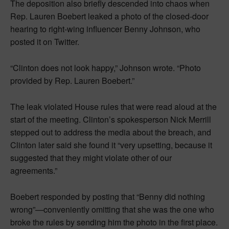
The deposition also briefly descended into chaos when
Rep. Lauren Boebert leaked a photo of the closed-door
hearing to right-wing influencer Benny Johnson, who
posted it on Twitter.
“Clinton does not look happy,” Johnson wrote. “Photo
provided by Rep. Lauren Boebert.”
The leak violated House rules that were read aloud at the
start of the meeting. Clinton’s spokesperson Nick Merrill
stepped out to address the media about the breach, and
Clinton later said she found it “very upsetting, because it
suggested that they might violate other of our
agreements.”
Boebert responded by posting that “Benny did nothing
wrong”—conveniently omitting that she was the one who
broke the rules by sending him the photo in the first place.