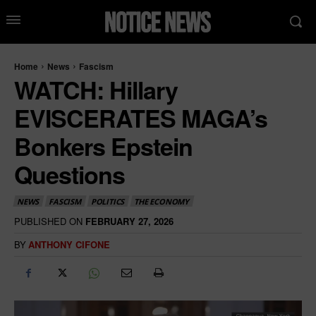
Home
News
Fascism
WATCH: Hillary
EVISCERATES MAGA’s
Bonkers Epstein
Questions
NEWS
FASCISM
POLITICS
THE ECONOMY
PUBLISHED ON
FEBRUARY 27, 2026
BY
ANTHONY CIFONE