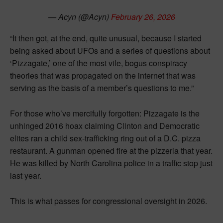
— Acyn (@Acyn)
February 26, 2026
“It then got, at the end, quite unusual, because I started
being asked about UFOs and a series of questions about
‘Pizzagate,’ one of the most vile, bogus conspiracy
theories that was propagated on the internet that was
serving as the basis of a member’s questions to me.”
For those who’ve mercifully forgotten: Pizzagate is the
unhinged 2016 hoax claiming Clinton and Democratic
elites ran a child sex-trafficking ring out of a D.C. pizza
restaurant. A gunman opened fire at the pizzeria that year.
He was killed by North Carolina police in a traffic stop just
last year.
This is what passes for congressional oversight in 2026.