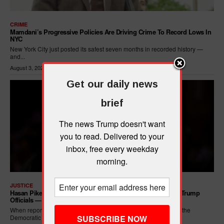
CRIME
Mamdani’s Progressive Policies Are Driving Crime To Record Lows In
NYC
New York City just posted its safest seven months in recorded history —
and...
August 3, 2026
Get our daily news
brief
The news Trump doesn't want
you to read. Delivered to your
inbox, free every weekday
morning.
JUSTICE
Hasan Piker Calls For New Dem Platform: ARREST Corrupt Trump
Officials — And Criminal ICE Agents
When reporters asked Hasan Piker what he wanted written into the
Democratic Party's platform,...