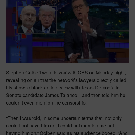
Stephen Colbert went to war with CBS on Monday night,
revealing on air that the network’s lawyers directly called
his show to block an interview with Texas Democratic
Senate candidate James Talarico—and then told him he
couldn’t even mention the censorship.
“Then I was told, in some uncertain terms that, not only
could I not have him on, I could not mention me not
having him on,” Colbert said as his audience booed. “And