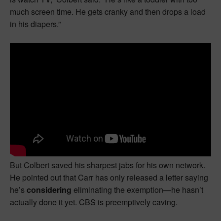
much screen time. He gets cranky and then drops a load
in his diapers.”
But Colbert saved his sharpest jabs for his own network.
He pointed out that Carr has only released a letter saying
he’s
considering
eliminating the exemption—he hasn’t
actually done it yet. CBS is preemptively caving.