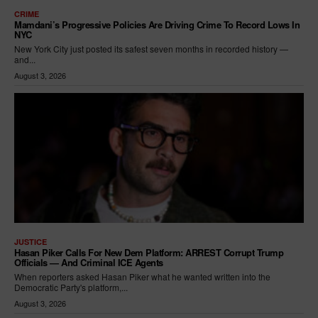
CRIME
Mamdani’s Progressive Policies Are Driving Crime To Record Lows In
NYC
New York City just posted its safest seven months in recorded history —
and...
August 3, 2026
JUSTICE
Hasan Piker Calls For New Dem Platform: ARREST Corrupt Trump
Officials — And Criminal ICE Agents
When reporters asked Hasan Piker what he wanted written into the
Democratic Party's platform,...
August 3, 2026