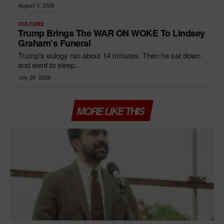
August 3, 2026
CULTURE
Trump Brings The WAR ON WOKE To Lindsey
Graham’s Funeral
Trump's eulogy ran about 14 minutes. Then he sat down
and went to sleep.
July 29, 2026
MORE LIKE THIS