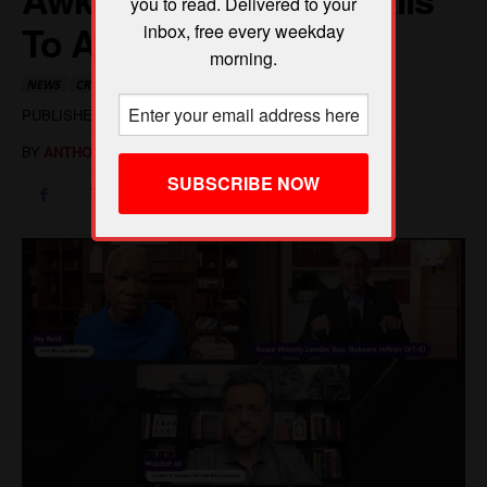
you to read. Delivered to your
inbox, free every weekday
morning.