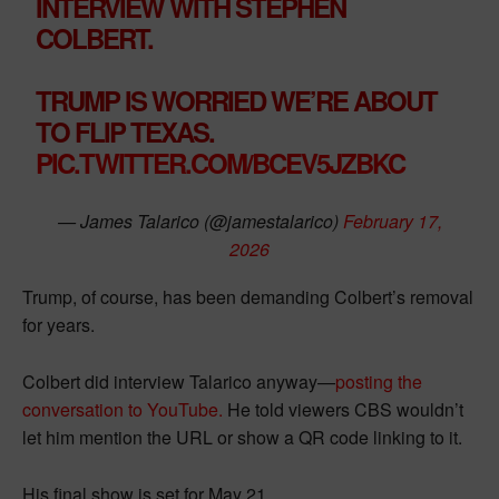
INTERVIEW WITH STEPHEN
COLBERT.
TRUMP IS WORRIED WE’RE ABOUT
TO FLIP TEXAS.
PIC.TWITTER.COM/BCEV5JZBKC
— James Talarico (@jamestalarico)
February 17,
2026
Trump, of course, has been demanding Colbert’s removal
for years.
Colbert did interview Talarico anyway—
posting the
conversation to YouTube.
He told viewers CBS wouldn’t
let him mention the URL or show a QR code linking to it.
His final show is set for May 21.