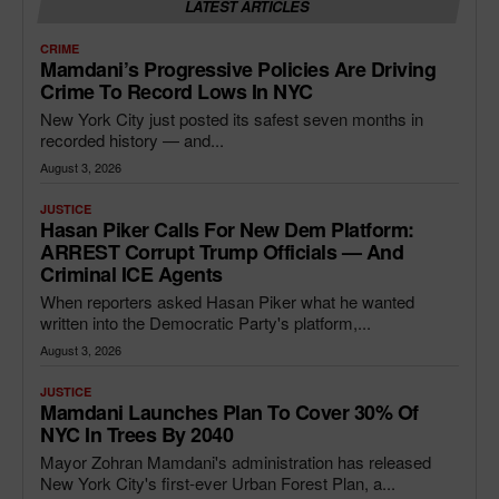
LATEST ARTICLES
CRIME
Mamdani’s Progressive Policies Are Driving
Crime To Record Lows In NYC
New York City just posted its safest seven months in
recorded history — and...
August 3, 2026
JUSTICE
Hasan Piker Calls For New Dem Platform:
ARREST Corrupt Trump Officials — And
Criminal ICE Agents
When reporters asked Hasan Piker what he wanted
written into the Democratic Party's platform,...
August 3, 2026
JUSTICE
Mamdani Launches Plan To Cover 30% Of
NYC In Trees By 2040
Mayor Zohran Mamdani's administration has released
New York City's first-ever Urban Forest Plan, a...