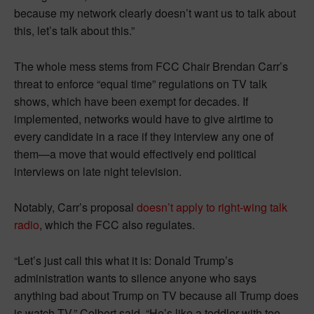
because my network clearly doesn’t want us to talk about
this, let’s talk about this.”
The whole mess stems from FCC Chair Brendan Carr’s
threat to enforce “equal time” regulations on TV talk
shows, which have been exempt for decades. If
implemented, networks would have to give airtime to
every candidate in a race if they interview any one of
them—a move that would effectively end political
interviews on late night television.
Notably, Carr’s proposal
doesn’t apply to right-wing talk
radio
, which the FCC also regulates.
“Let’s just call this what it is: Donald Trump’s
administration wants to silence anyone who says
anything bad about Trump on TV because all Trump does
is watch TV,” Colbert said. “He’s like a toddler with too