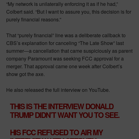
“My network is unilaterally enforcing it as if he had,”
Colbert said. “But I want to assure you, this decision is for
purely financial reasons.”
That “purely financial” line was a deliberate callback to
CBS’s explanation for canceling “The Late Show” last
summer—a cancellation that came suspiciously as parent
company Paramount was seeking FCC approval for a
merger. That approval came one week after Colbert’s
show got the axe.
He also released the full interview on YouTube.
THIS IS THE INTERVIEW DONALD
TRUMP DIDN’T WANT YOU TO SEE.
HIS FCC REFUSED TO AIR MY