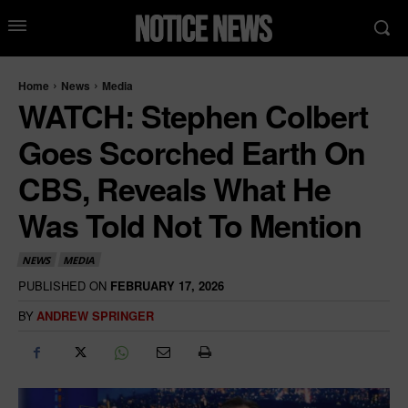
Home
News
Media
WATCH: Stephen Colbert
Goes Scorched Earth On
CBS, Reveals What He
Was Told Not To Mention
NEWS
MEDIA
PUBLISHED ON
FEBRUARY 17, 2026
BY
ANDREW SPRINGER