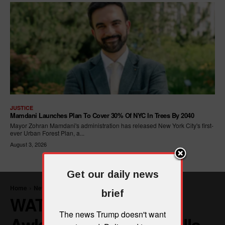
JUSTICE
Mamdani Launches Plan To Cover 30% Of NYC In Trees By 2040
Mayor Zohran Mamdani's administration has released New York City's first-
ever Urban Forest Plan, a...
August 3, 2026
Get our daily news
brief
The news Trump doesn't want