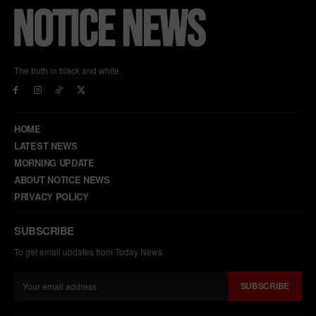
The truth in black and white.
HOME
LATEST NEWS
MORNING UPDATE
ABOUT NOTICE NEWS
PRIVACY POLICY
SUBSCRIBE
To get email updates from Today News.
SUBSCRIBE