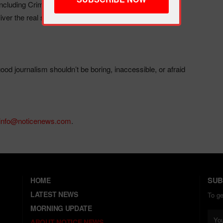
luding Crimeline, Popline, and Trendline—have built a
ver the real story.
od journalism shouldn’t be boring, inaccessible, or afraid
info@noticenews.com
.
SUB
HOME
LATEST NEWS
To g
MORNING UPDATE
ABOUT NOTICE NEWS