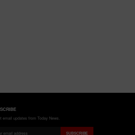
SCRIBE
et email updates from Today News.
SUBSCRIBE