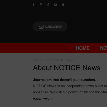
SUBSCRIBE
HOME
NE
Home
About NOTICE News
About NOTICE News
Journalism that doesn’t pull punches.
NOTICE News is an independent news outlet cov
nonsense. We call out power, challenge the stat
equal weight.