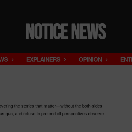
WS
EXPLAINERS
OPINION
ENT
ering the stories that matter—without the both-sides
us quo, and refuse to pretend all perspectives deserve