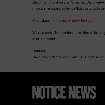
platforms. Our shows on Snapchat Discover—inc
massive, engaged audience that trusts us to deli
More about
co-founder Andrew Springer.
We’re a small, independent team that believes go
to take a stand.
Contact
Have a tip? Want to work with us? Reach us at