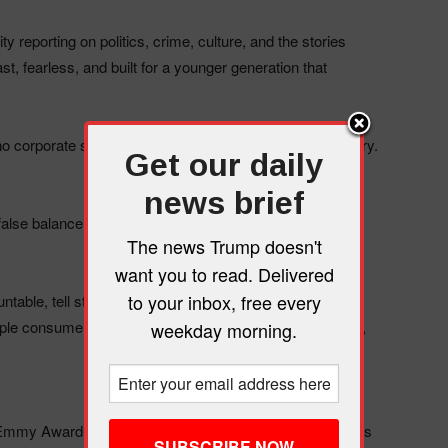
 reporting on politics, crime, culture, and the stories
t, fearless, and built for a younger generation that
corporate sanitizing, no false balance, just the real story.
Get our daily
news brief
lse balance while the world burns. We don’t play that
The news Trump doesn't
want you to read. Delivered
to your inbox, free every
ble, tell stories that matter, and deliver news that’s
le consume media today: social-first, mobile-optimized,
weekday morning.
Emmy Award-winning team that’s reached millions across