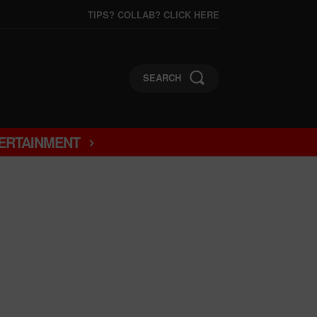
TIPS? COLLAB? CLICK HERE
SEARCH
ERTAINMENT