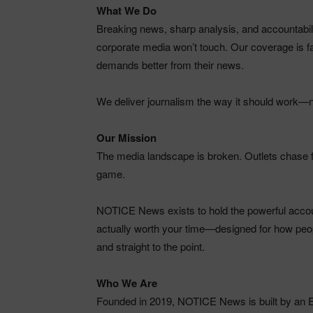
What We Do
Breaking news, sharp analysis, and accountability
corporate media won’t touch. Our coverage is fas
demands better from their news.
We deliver journalism the way it should work—no 
Our Mission
The media landscape is broken. Outlets chase fa
game.
NOTICE News exists to hold the powerful accounta
actually worth your time—designed for how peop
and straight to the point.
Who We Are
Founded in 2019, NOTICE News is built by an 