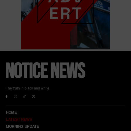
The truth in black and white.
HOME
LATEST NEWS
MORNING UPDATE