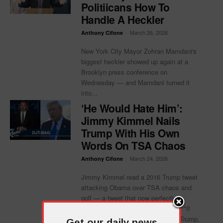
Politiicans How To
Handle A Heckler
-
March 26, 2026
Anthony Cifone
New York City Mayor Zohran Mamdani's
biggest heckler showed up again at a
Brooklyn press conference on
Wednesday — and Mamdani turned it
into...
‘He Would Hate Him’:
Jimmy Kimmel Nails
Trump With His Own
Words On TSA Chaos
-
March 24, 2026
Anthony Cifone
Jimmy Kimmel read a 2016 Trump tweet
attacking Obama over TSA chaos and
golf — a tweet that now perfectly
describes Trump's own presidency. "If
Donald Trump ever met President Trump,
Get our daily news