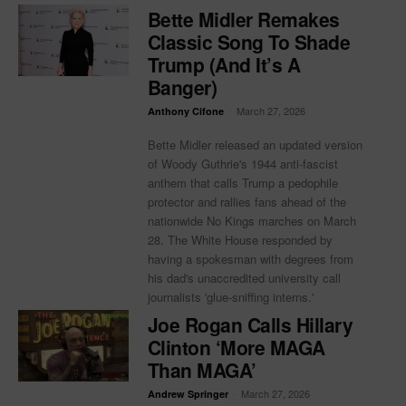
Bette Midler Remakes
Classic Song To Shade
Trump (And It’s A
Banger)
-
March 27, 2026
Anthony Cifone
Bette Midler released an updated version
of Woody Guthrie's 1944 anti-fascist
anthem that calls Trump a pedophile
protector and rallies fans ahead of the
nationwide No Kings marches on March
28. The White House responded by
having a spokesman with degrees from
his dad's unaccredited university call
journalists 'glue-sniffing interns.'
Joe Rogan Calls Hillary
Clinton ‘More MAGA
Than MAGA’
-
March 27, 2026
Andrew Springer