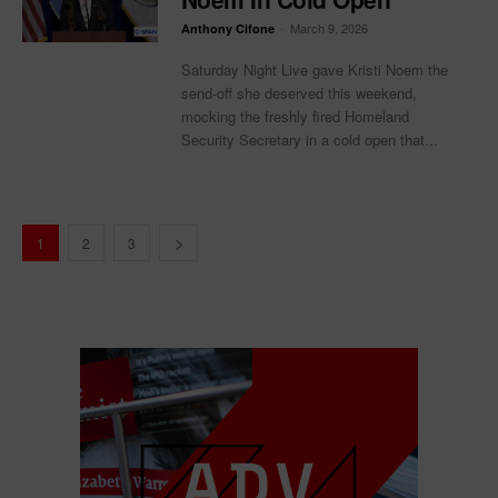
-
March 9, 2026
Anthony Cifone
Saturday Night Live gave Kristi Noem the
send-off she deserved this weekend,
mocking the freshly fired Homeland
Security Secretary in a cold open that...
1
2
3