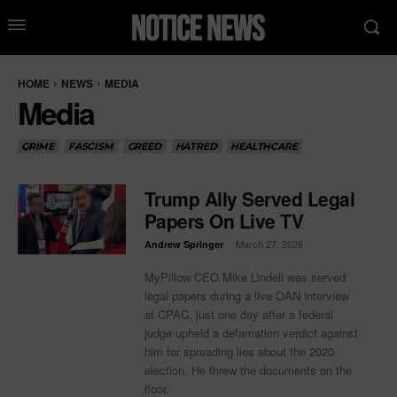
HOME
NEWS
MEDIA
Media
CRIME
FASCISM
GREED
HATRED
HEALTHCARE
Trump Ally Served Legal
Papers On Live TV
-
March 27, 2026
Andrew Springer
MyPillow CEO Mike Lindell was served
legal papers during a live OAN interview
at CPAC, just one day after a federal
judge upheld a defamation verdict against
him for spreading lies about the 2020
election. He threw the documents on the
floor.