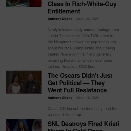
Class In Rich-White-Guy
Entitlement
-
March 23, 2026
Anthony Cifone
Newly released body camera footage from
Justin Timberlake's 2024 DWI arrest in
the Hamptons shows the pop star joking
about his race, complaining about being
treated "like a criminal," and generally
behaving like a man who's never been
told no. He paid a $500 fine.
The Oscars Didn’t Just
Get Political — They
Went Full Resistance
-
March 16, 2026
Anthony Cifone
Conan O'Brien set the tone early, and the
winners didn't let up.
SNL Destroys Fired Kristi
Noem In Cold Open