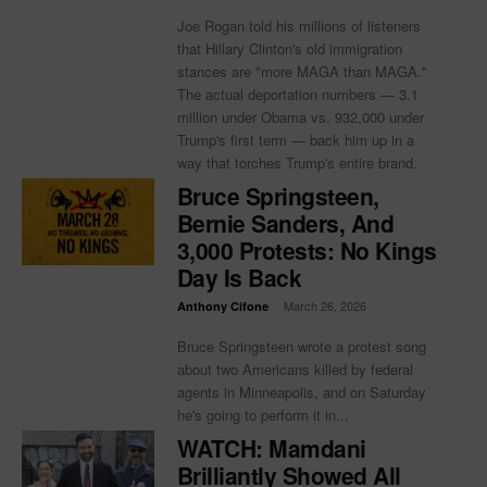
Joe Rogan told his millions of listeners
that Hillary Clinton's old immigration
stances are "more MAGA than MAGA."
The actual deportation numbers — 3.1
million under Obama vs. 932,000 under
Trump's first term — back him up in a
way that torches Trump's entire brand.
Bruce Springsteen,
Bernie Sanders, And
3,000 Protests: No Kings
Day Is Back
-
March 26, 2026
Anthony Cifone
Bruce Springsteen wrote a protest song
about two Americans killed by federal
agents in Minneapolis, and on Saturday
he's going to perform it in...
WATCH: Mamdani
Brilliantly Showed All