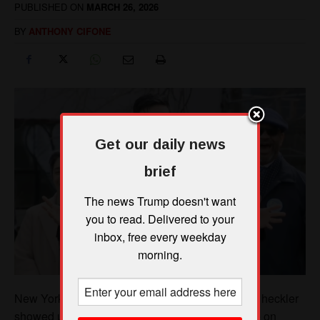
Get our daily news
brief
The news Trump doesn't want
you to read. Delivered to your
inbox, free every weekday
morning.