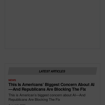
LATEST ARTICLES
NEWS
This Is Americans’ Biggest Concern About AI
—and Republicans Are Blocking The Fix
This is American’s biggest concern about AI—And
Republicans Are Blocking The Fix