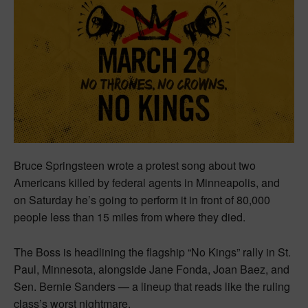
Bruce Springsteen wrote a protest song about two
Americans killed by federal agents in Minneapolis, and
on Saturday he’s going to perform it in front of 80,000
people less than 15 miles from where they died.
The Boss is headlining the flagship “No Kings” rally in St.
Paul, Minnesota, alongside Jane Fonda, Joan Baez, and
Sen. Bernie Sanders — a lineup that reads like the ruling
class’s worst nightmare.