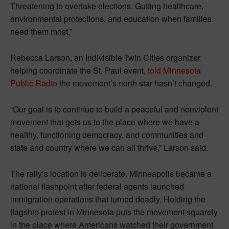
Threatening to overtake elections. Gutting healthcare,
environmental protections, and education when families
need them most.”
Rebecca Larson, an Indivisible Twin Cities organizer
helping coordinate the St. Paul event,
told Minnesota
Public Radio
the movement’s north star hasn’t changed.
“Our goal is to continue to build a peaceful and nonviolent
movement that gets us to the place where we have a
healthy, functioning democracy, and communities and
state and country where we can all thrive,” Larson said.
The rally’s location is deliberate. Minneapolis became a
national flashpoint after federal agents launched
immigration operations that turned deadly. Holding the
flagship protest in Minnesota puts the movement squarely
in the place where Americans watched their government