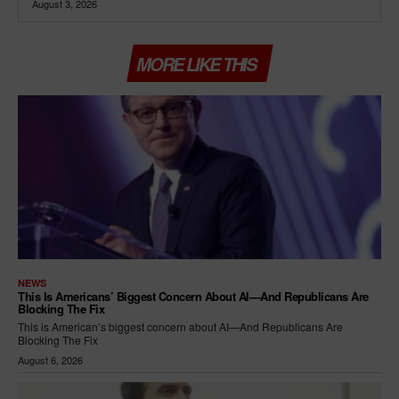
August 3, 2026
MORE LIKE THIS
NEWS
This Is Americans’ Biggest Concern About AI—And Republicans Are
Blocking The Fix
This is American’s biggest concern about AI—And Republicans Are
Blocking The Fix
August 6, 2026