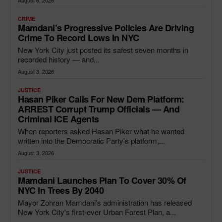
August 6, 2026
CRIME
Mamdani’s Progressive Policies Are Driving
Crime To Record Lows In NYC
New York City just posted its safest seven months in
recorded history — and...
August 3, 2026
JUSTICE
Hasan Piker Calls For New Dem Platform:
ARREST Corrupt Trump Officials — And
Criminal ICE Agents
When reporters asked Hasan Piker what he wanted
written into the Democratic Party's platform,...
August 3, 2026
JUSTICE
Mamdani Launches Plan To Cover 30% Of
NYC In Trees By 2040
Mayor Zohran Mamdani's administration has released
New York City's first-ever Urban Forest Plan, a...