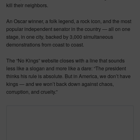
kill their neighbors.
An Oscar winner, a folk legend, a rock icon, and the most
popular independent senator in the country — all on one
stage, in one city, backed by 3,000 simultaneous
demonstrations from coast to coast.
The “No Kings” website closes with a line that sounds
less like a slogan and more like a dare: “The president
thinks his rule is absolute. But in America, we don’t have
kings — and we won’t back down against chaos,
corruption, and cruelty.”