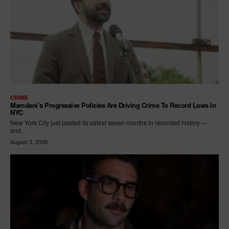
CRIME
Mamdani’s Progressive Policies Are Driving Crime To Record Lows In
NYC
New York City just posted its safest seven months in recorded history —
and...
August 3, 2026