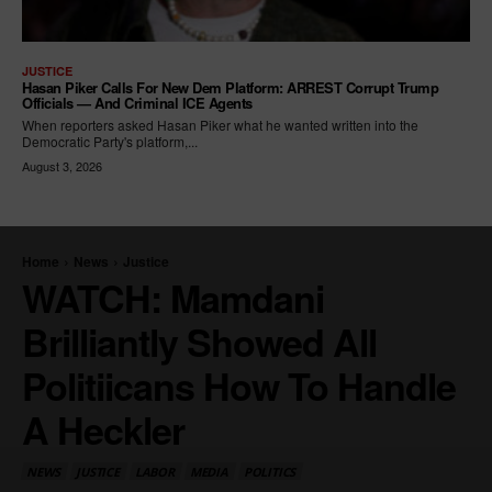
JUSTICE
Hasan Piker Calls For New Dem Platform: ARREST Corrupt Trump
Officials — And Criminal ICE Agents
When reporters asked Hasan Piker what he wanted written into the
Democratic Party's platform,...
August 3, 2026