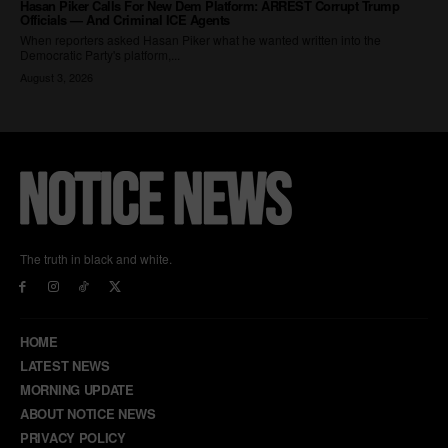
The truth in black and white.
HOME
LATEST NEWS
MORNING UPDATE
ABOUT NOTICE NEWS
PRIVACY POLICY