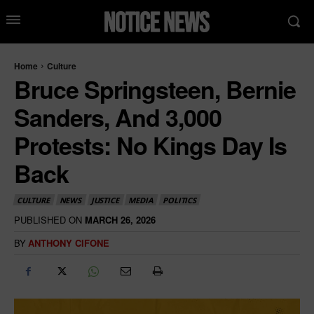
Home
Culture
Bruce Springsteen, Bernie
Sanders, And 3,000
Protests: No Kings Day Is
Back
CULTURE
NEWS
JUSTICE
MEDIA
POLITICS
PUBLISHED ON
MARCH 26, 2026
BY
ANTHONY CIFONE