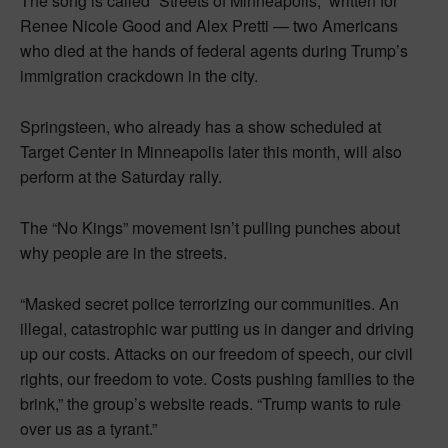
The song is called “Streets of Minneapolis,” written for
Renee Nicole Good and Alex Pretti — two Americans
who died at the hands of federal agents during Trump’s
immigration crackdown in the city.
Springsteen, who already has a show scheduled at
Target Center in Minneapolis later this month, will also
perform at the Saturday rally.
The “No Kings” movement isn’t pulling punches about
why people are in the streets.
“Masked secret police terrorizing our communities. An
illegal, catastrophic war putting us in danger and driving
up our costs. Attacks on our freedom of speech, our civil
rights, our freedom to vote. Costs pushing families to the
brink,” the group’s website reads. “Trump wants to rule
over us as a tyrant.”