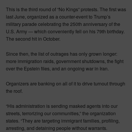
This is the third round of “No Kings” protests. The first was
last June, organized as a counter-event to Trump’s
military parade celebrating the 250th anniversary of the
U.S. Army — which conveniently fell on his 79th birthday.
The second hit in October.
Since then, the list of outrages has only grown longer:
more immigration raids, government shutdowns, the fight
over the Epstein files, and an ongoing war in Iran.
Organizers are banking on all of it to drive turnout through
the roof.
“His administration is sending masked agents into our
streets, terrorizing our communities,” the organization
states. “They are targeting immigrant families, profiling,
arresting, and detaining people without warrants.