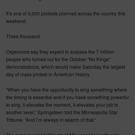
It’s one of 3,000 protests planned across the country this
weekend.
Three thousand.
Organizers say they expect to surpass the 7 million
people who turned out for the October “No Kings”
demonstrations, which would make Saturday the largest
day of mass protest in American history.
“When you have the opportunity to sing something where
the timing is essential and if you have something powerful
to sing, it elevates the moment, it elevates your job to
another level,” Springsteen told the Minneapolis Star
Tribune. “And I’m always in search of that.”