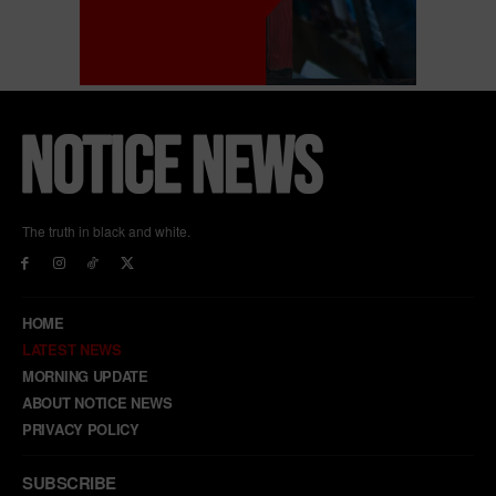
The truth in black and white.
HOME
LATEST NEWS
MORNING UPDATE
ABOUT NOTICE NEWS
PRIVACY POLICY
SUBSCRIBE