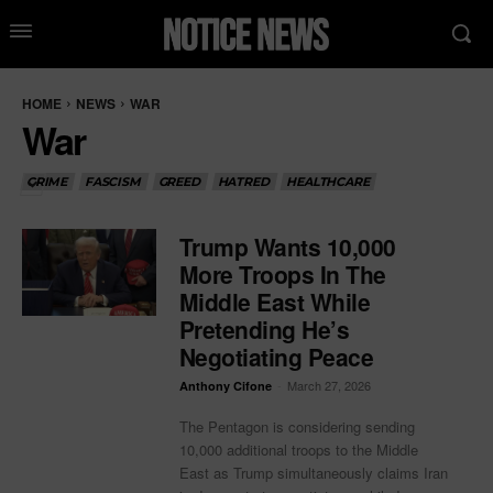
HOME
NEWS
WAR
War
CRIME
FASCISM
GREED
HATRED
HEALTHCARE
Trump Wants 10,000
More Troops In The
Middle East While
Pretending He’s
Negotiating Peace
-
March 27, 2026
Anthony Cifone
The Pentagon is considering sending
10,000 additional troops to the Middle
East as Trump simultaneously claims Iran