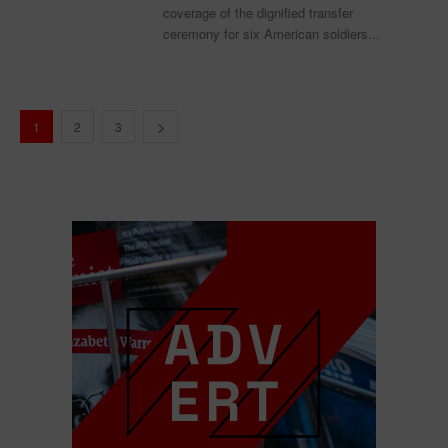
coverage of the dignified transfer
ceremony for six American soldiers...
1
2
3