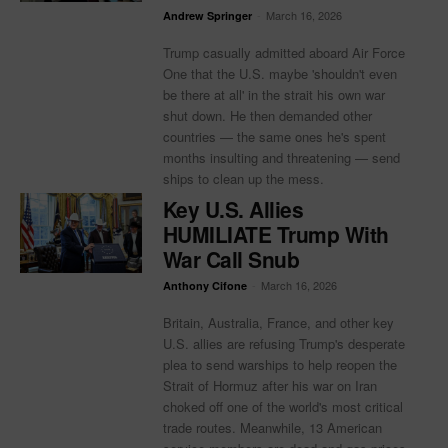
-
March 16, 2026
Andrew Springer
Trump casually admitted aboard Air Force
One that the U.S. maybe 'shouldn't even
be there at all' in the strait his own war
shut down. He then demanded other
countries — the same ones he's spent
months insulting and threatening — send
ships to clean up the mess.
Key U.S. Allies
HUMILIATE Trump With
War Call Snub
-
March 16, 2026
Anthony Cifone
Britain, Australia, France, and other key
U.S. allies are refusing Trump's desperate
plea to send warships to help reopen the
Strait of Hormuz after his war on Iran
choked off one of the world's most critical
trade routes. Meanwhile, 13 American