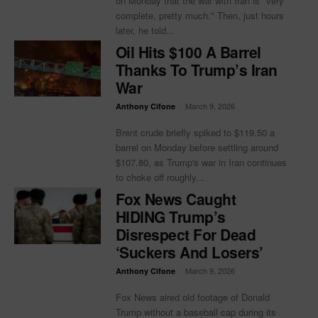
on Monday that the war with Iran is "very
complete, pretty much." Then, just hours
later, he told...
Oil Hits $100 A Barrel
Thanks To Trump’s Iran
War
-
March 9, 2026
Anthony Cifone
Brent crude briefly spiked to $119.50 a
barrel on Monday before settling around
$107.80, as Trump's war in Iran continues
to choke off roughly...
Fox News Caught
HIDING Trump’s
Disrespect For Dead
‘Suckers And Losers’
-
March 9, 2026
Anthony Cifone
Fox News aired old footage of Donald
Trump without a baseball cap during its