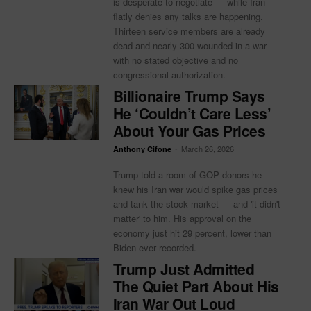
is desperate to negotiate — while Iran
flatly denies any talks are happening.
Thirteen service members are already
dead and nearly 300 wounded in a war
with no stated objective and no
congressional authorization.
Billionaire Trump Says
He ‘Couldn’t Care Less’
About Your Gas Prices
-
March 26, 2026
Anthony Cifone
Trump told a room of GOP donors he
knew his Iran war would spike gas prices
and tank the stock market — and 'it didn't
matter' to him. His approval on the
economy just hit 29 percent, lower than
Biden ever recorded.
Trump Just Admitted
The Quiet Part About His
Iran War Out Loud