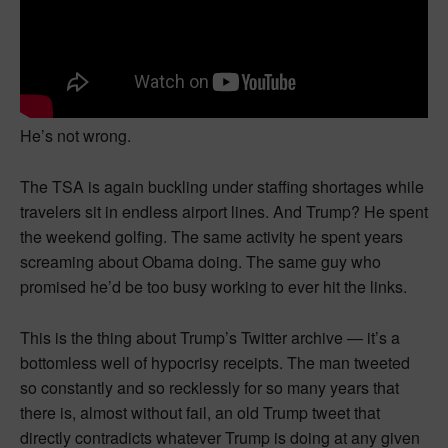
He’s not wrong.
The TSA is again buckling under staffing shortages while
travelers sit in endless airport lines. And Trump? He spent
the weekend golfing. The same activity he spent years
screaming about Obama doing. The same guy who
promised he’d be too busy working to ever hit the links.
This is the thing about Trump’s Twitter archive — it’s a
bottomless well of hypocrisy receipts. The man tweeted
so constantly and so recklessly for so many years that
there is, almost without fail, an old Trump tweet that
directly contradicts whatever Trump is doing at any given