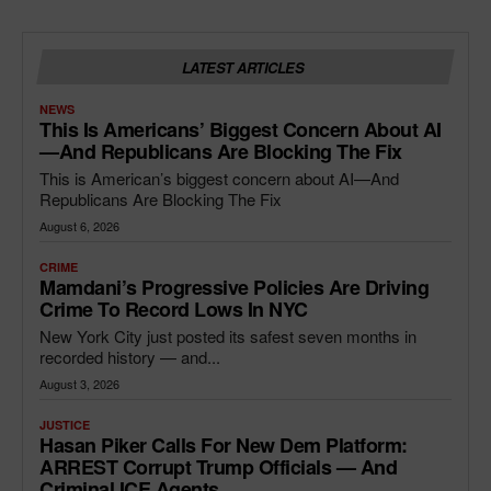
LATEST ARTICLES
NEWS
This Is Americans’ Biggest Concern About AI
—and Republicans Are Blocking The Fix
This is American’s biggest concern about AI—And
Republicans Are Blocking The Fix
August 6, 2026
CRIME
Mamdani’s Progressive Policies Are Driving
Crime To Record Lows In NYC
New York City just posted its safest seven months in
recorded history — and...
August 3, 2026
JUSTICE
Hasan Piker Calls For New Dem Platform:
ARREST Corrupt Trump Officials — And
Criminal ICE Agents