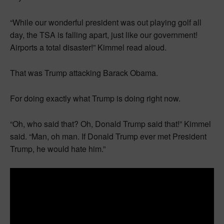
“While our wonderful president was out playing golf all
day, the TSA is falling apart, just like our government!
Airports a total disaster!” Kimmel read aloud.
That was Trump attacking Barack Obama.
For doing exactly what Trump is doing right now.
“Oh, who said that? Oh, Donald Trump said that!” Kimmel
said. “Man, oh man. If Donald Trump ever met President
Trump, he would hate him.”