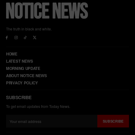
The truth in black and white.
HOME
LATEST NEWS
MORNING UPDATE
ABOUT NOTICE NEWS
PRIVACY POLICY
SUBSCRIBE
To get email updates from Today News.
SUBSCRIBE