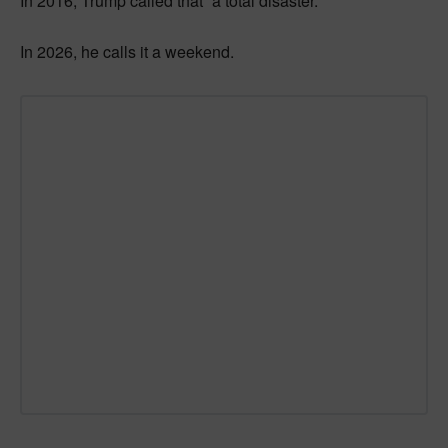
In 2016, Trump called that “a total disaster.”
In 2026, he calls it a weekend.