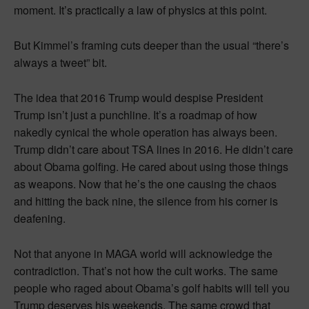
moment. It’s practically a law of physics at this point.
But Kimmel’s framing cuts deeper than the usual “there’s
always a tweet” bit.
The idea that 2016 Trump would despise President
Trump isn’t just a punchline. It’s a roadmap of how
nakedly cynical the whole operation has always been.
Trump didn’t care about TSA lines in 2016. He didn’t care
about Obama golfing. He cared about using those things
as weapons. Now that he’s the one causing the chaos
and hitting the back nine, the silence from his corner is
deafening.
Not that anyone in MAGA world will acknowledge the
contradiction. That’s not how the cult works. The same
people who raged about Obama’s golf habits will tell you
Trump deserves his weekends. The same crowd that