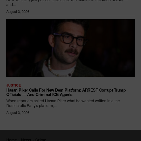
and...
August 3, 2026
JUSTICE
Hasan Piker Calls For New Dem Platform: ARREST Corrupt Trump
Officials — And Criminal ICE Agents
When reporters asked Hasan Piker what he wanted written into the
Democratic Party's platform,...
August 3, 2026