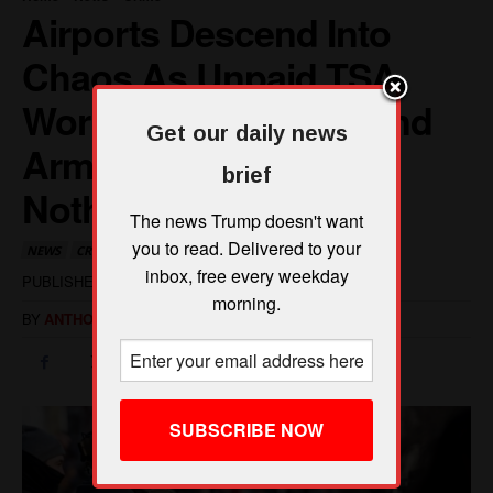
Get our daily news
brief
The news Trump doesn't want
you to read. Delivered to your
inbox, free every weekday
morning.