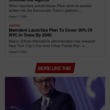
When reporters asked Hasan Piker what he wanted
written into the Democratic Party's platform,...
August 3, 2026
JUSTICE
Mamdani Launches Plan To Cover 30% Of
NYC In Trees By 2040
Mayor Zohran Mamdani's administration has released
New York City's first-ever Urban Forest Plan, a...
August 3, 2026
MORE LIKE THIS