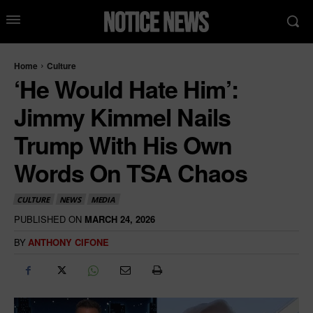
Home
Culture
‘He Would Hate Him’:
Jimmy Kimmel Nails
Trump With His Own
Words On TSA Chaos
CULTURE
NEWS
MEDIA
PUBLISHED ON
MARCH 24, 2026
BY
ANTHONY CIFONE