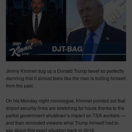
Jimmy Kimmel dug up a Donald Trump tweet so perfectly
damning that it almost feels like the man is trolling himself
from the past.
On his Monday night monologue, Kimmel pointed out that
airport security lines are stretching for hours thanks to the
partial government shutdown’s impact on TSA workers —
and then reminded viewers what Trump himself had to
say about this exact situation back in 2016.