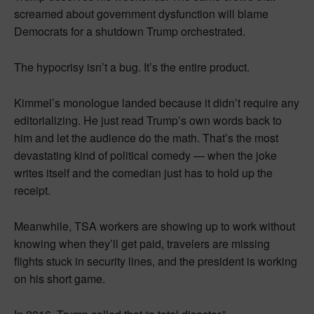
screamed about government dysfunction will blame
Democrats for a shutdown Trump orchestrated.
The hypocrisy isn’t a bug. It’s the entire product.
Kimmel’s monologue landed because it didn’t require any
editorializing. He just read Trump’s own words back to
him and let the audience do the math. That’s the most
devastating kind of political comedy — when the joke
writes itself and the comedian just has to hold up the
receipt.
Meanwhile, TSA workers are showing up to work without
knowing when they’ll get paid, travelers are missing
flights stuck in security lines, and the president is working
on his short game.