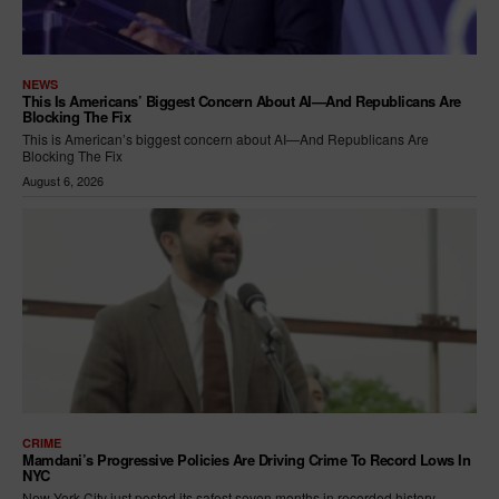
NEWS
This Is Americans’ Biggest Concern About AI—And Republicans Are
Blocking The Fix
This is American’s biggest concern about AI—And Republicans Are
Blocking The Fix
August 6, 2026
CRIME
Mamdani’s Progressive Policies Are Driving Crime To Record Lows In
NYC
New York City just posted its safest seven months in recorded history —