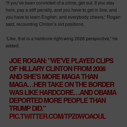
“If you’ve been convicted of a crime, get out. If you stay
here, pay a stiff penalty, and you have to get in line, and
you have to learn English, and everybody cheers,” Rogan
said, recounting Clinton’s old positions.
“Like, that is a hardcore right-wing 2026 perspective,” he
added.
JOE ROGAN: " WE'VE PLAYED CLIPS
OF HILLARY CLINTON FROM 2008
AND SHE'S MORE MAGA THAN
MAGA…HER TAKE ON THE BORDER
WAS LIKE HARDCORE… AND OBAMA
DEPORTED MORE PEOPLE THAN
TRUMP DID."
PIC.TWITTER.COM/TPZ0WOAOUL