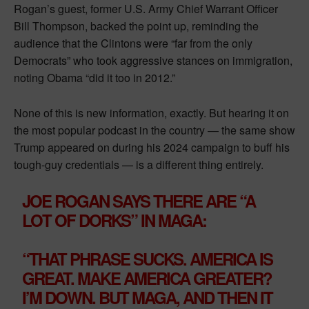
Rogan’s guest, former U.S. Army Chief Warrant Officer
Bill Thompson, backed the point up, reminding the
audience that the Clintons were “far from the only
Democrats” who took aggressive stances on immigration,
noting Obama “did it too in 2012.”
None of this is new information, exactly. But hearing it on
the most popular podcast in the country — the same show
Trump appeared on during his 2024 campaign to buff his
tough-guy credentials — is a different thing entirely.
JOE ROGAN SAYS THERE ARE “A
LOT OF DORKS” IN MAGA:
“THAT PHRASE SUCKS. AMERICA IS
GREAT. MAKE AMERICA GREATER?
I’M DOWN. BUT MAGA, AND THEN IT