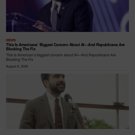
NEWS
This Is Americans’ Biggest Concern About AI—And Republicans Are
Blocking The Fix
This is American’s biggest concern about AI—And Republicans Are
Blocking The Fix
August 6, 2026