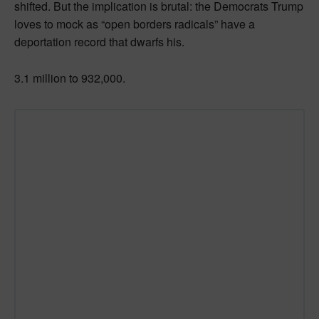
shifted. But the implication is brutal: the Democrats Trump
loves to mock as “open borders radicals” have a
deportation record that dwarfs his.
3.1 million to 932,000.