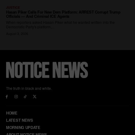
The truth in black and white.
HOME
LATEST NEWS
MORNING UPDATE
ABOUT NOTICE NEWS