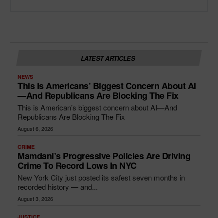
LATEST ARTICLES
NEWS
This Is Americans’ Biggest Concern About AI
—and Republicans Are Blocking The Fix
This is American’s biggest concern about AI—And
Republicans Are Blocking The Fix
August 6, 2026
CRIME
Mamdani’s Progressive Policies Are Driving
Crime To Record Lows In NYC
New York City just posted its safest seven months in
recorded history — and...
August 3, 2026
JUSTICE