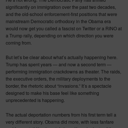
significantly on immigration over the past two decades,
and the old-school enforcement-first positions that were
mainstream Democratic orthodoxy in the Obama era
would now get you called a fascist on Twitter or a RINO at
a Trump rally, depending on which direction you were
coming from.
But let’s be clear about what’s actually happening here.
Trump has spent years — and now a second term —
performing immigration crackdowns as theater. The raids,
the executive orders, the military deployments to the
border, the rhetoric about “invasions.” It’s a spectacle
designed to make his base feel like something
unprecedented is happening.
The actual deportation numbers from his first term tell a
very different story. Obama did more, with less fanfare