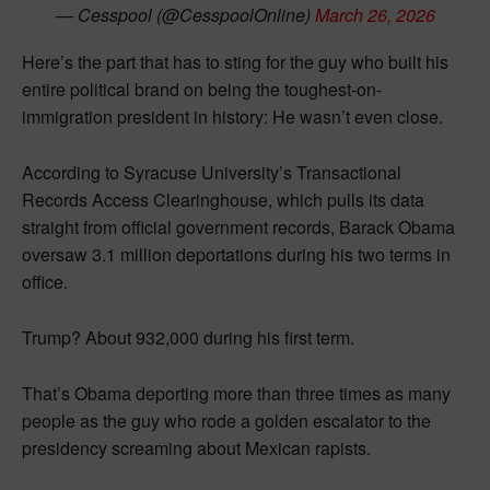
— Cesspool (@CesspoolOnline)
March 26, 2026
Here’s the part that has to sting for the guy who built his
entire political brand on being the toughest-on-
immigration president in history: He wasn’t even close.
According to Syracuse University’s Transactional
Records Access Clearinghouse, which pulls its data
straight from official government records, Barack Obama
oversaw 3.1 million deportations during his two terms in
office.
Trump? About 932,000 during his first term.
That’s Obama deporting more than three times as many
people as the guy who rode a golden escalator to the
presidency screaming about Mexican rapists.