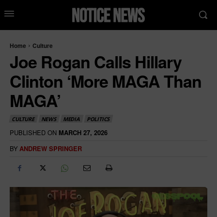
Home
Culture
Joe Rogan Calls Hillary
Clinton ‘More MAGA Than
MAGA’
CULTURE
NEWS
MEDIA
POLITICS
PUBLISHED ON
MARCH 27, 2026
BY
ANDREW SPRINGER