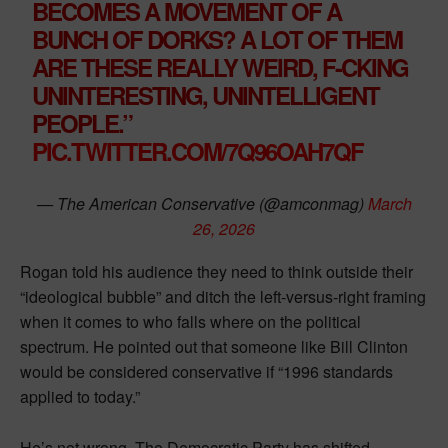
BECOMES A MOVEMENT OF A
BUNCH OF DORKS? A LOT OF THEM
ARE THESE REALLY WEIRD, F-CKING
UNINTERESTING, UNINTELLIGENT
PEOPLE.”
PIC.TWITTER.COM/7Q96OAH7QF
— The American Conservative (@amconmag)
March
26, 2026
Rogan told his audience they need to think outside their
“ideological bubble” and ditch the left-versus-right framing
when it comes to who falls where on the political
spectrum. He pointed out that someone like Bill Clinton
would be considered conservative if “1996 standards
applied to today.”
He’s not wrong. The Democratic Party has shifted