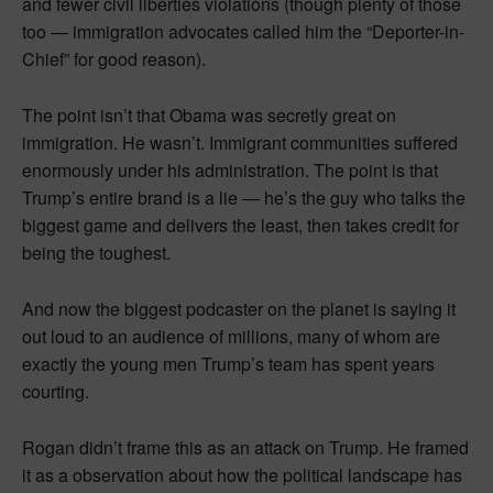
and fewer civil liberties violations (though plenty of those
too — immigration advocates called him the “Deporter-in-
Chief” for good reason).
The point isn’t that Obama was secretly great on
immigration. He wasn’t. Immigrant communities suffered
enormously under his administration. The point is that
Trump’s entire brand is a lie — he’s the guy who talks the
biggest game and delivers the least, then takes credit for
being the toughest.
And now the biggest podcaster on the planet is saying it
out loud to an audience of millions, many of whom are
exactly the young men Trump’s team has spent years
courting.
Rogan didn’t frame this as an attack on Trump. He framed
it as a observation about how the political landscape has