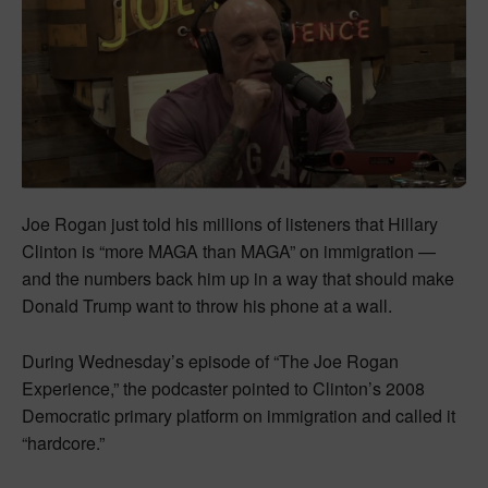
Joe Rogan just told his millions of listeners that Hillary
Clinton is “more MAGA than MAGA” on immigration —
and the numbers back him up in a way that should make
Donald Trump want to throw his phone at a wall.
During Wednesday’s episode of “The Joe Rogan
Experience,” the podcaster pointed to Clinton’s 2008
Democratic primary platform on immigration and called it
“hardcore.”