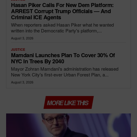
Hasan Piker Calls For New Dem Platform:
ARREST Corrupt Trump Officials — And
Criminal ICE Agents
When reporters asked Hasan Piker what he wanted
written into the Democratic Party's platform,...
August 3, 2026
JUSTICE
Mamdani Launches Plan To Cover 30% Of
NYC In Trees By 2040
Mayor Zohran Mamdani's administration has released
New York City's first-ever Urban Forest Plan, a...
August 3, 2026
MORE LIKE THIS