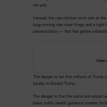
not yet).
Instead, the raw‑chicken stunt sits at th
long‑running raw‑meat fringe and a right‑
pasteurization — that has gotten validation
View 
The danger is not that millions of Trump 
loyalty to Donald Trump.
The danger is that the same anti‑expert 
basic public‑health guidance creates fert