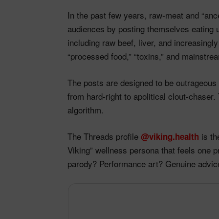
In the past few years, raw‑meat and “ances
audiences by posting themselves eating 
including raw beef, liver, and increasingl
“processed food,” “toxins,” and mainstrea
The posts are designed to be outrageous a
from hard‑right to apolitical clout‑chaser
algorithm.​
The Threads profile
is th
@viking.health
Viking” wellness persona that feels one 
parody? Performance art? Genuine advic