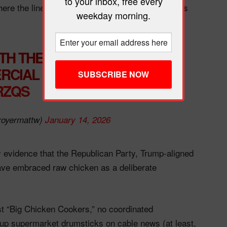
to your inbox, free every
re the line between satire and sincere ridicule is
weekday morning.
TH THE SOUND OFF, IT
CIAL FOR CHILI’S
ZRZQS
royermattw)
January 14, 2026
y evidence that the Republican Party, Trump‑aligned
ve embraced raw chicken as a deliberate
st “Big Chicken Cookers,” no coordinated
up supermarket drumsticks on cable news (at least,