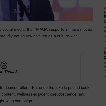
J
H
P
O
W
oss social media: that “MAGA supporters” have moved
w
proudly eating raw chicken as a culture‑war
A
J
M
O
M
r
P
on Threads
A
to doomscrollers. But once the joke is peeled back,
r content, wellness‑adjacent pseudoscience, and
ight‑wing campaign.