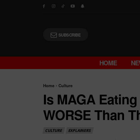
SUBSCRIBE
HOME
NE
Home
Culture
Is MAGA Eating 
WORSE Than The
CULTURE
EXPLAINERS