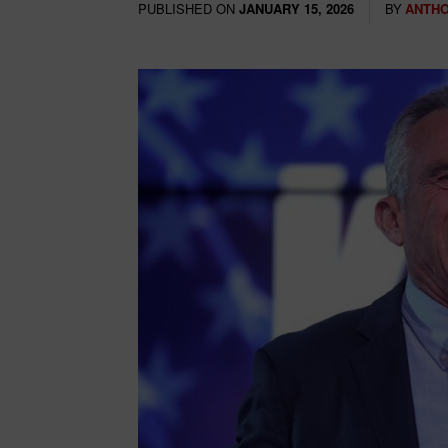
PUBLISHED ON
BY
ANTHO
JANUARY 15, 2026