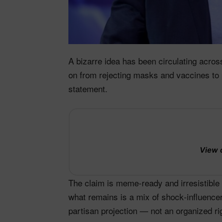
A bizarre idea has been circulating acr
on from rejecting masks and vaccines to 
statement.
View 
The claim is meme‑ready and irresistible 
what remains is a mix of shock‑influence
partisan projection — not an organized r