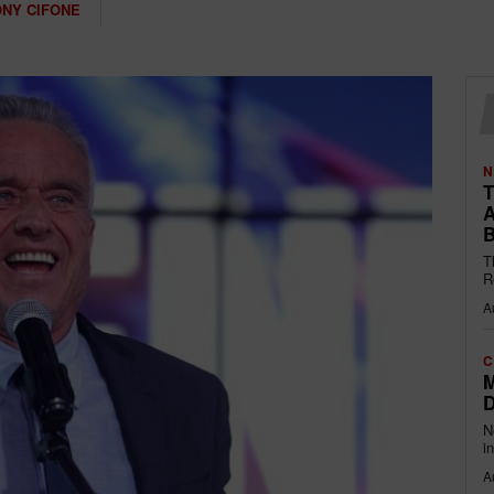
NY CIFONE
N
T
A
B
T
R
A
C
M
D
N
i
A