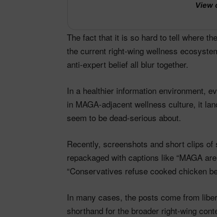
View 
The fact that it is so hard to tell where 
the current right‑wing wellness ecosystem
anti‑expert belief all blur together.​
In a healthier information environment, e
in MAGA‑adjacent wellness culture, it lan
seem to be dead‑serious about.
Recently, screenshots and short clips of
repackaged with captions like “MAGA are 
“Conservatives refuse cooked chicken b
In many cases, the posts come from libe
shorthand for the broader right‑wing cont