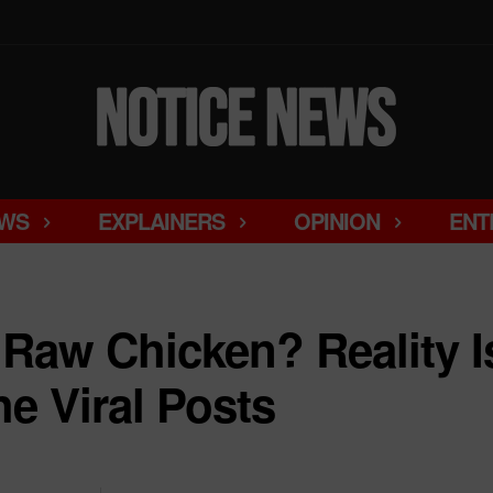
WS
EXPLAINERS
OPINION
ENT
Raw Chicken? Reality Is
 Viral Posts