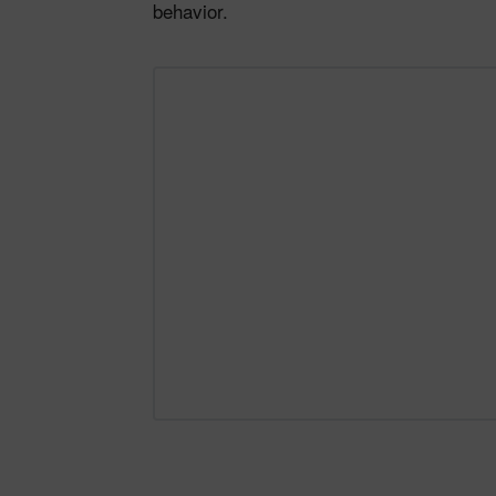
behavior.