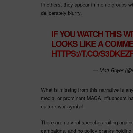
In others, they appear in meme groups whe
deliberately blurry.​
IF YOU WATCH THIS WI
LOOKS LIKE A COMMER
HTTPS://T.CO/S3DKE
— Matt Royer (@
What is missing from this narrative is an
media, or prominent MAGA influencers ha
culture‑war symbol.
There are no viral speeches railing again
campaigns, and no policy cranks holding 