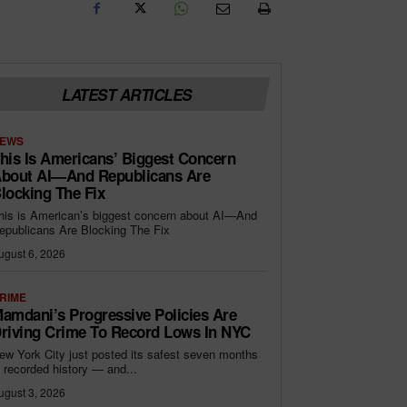
LATEST ARTICLES
EWS
his Is Americans’ Biggest Concern
bout AI—And Republicans Are
locking The Fix
his is American’s biggest concern about AI—And
epublicans Are Blocking The Fix
ugust 6, 2026
RIME
amdani’s Progressive Policies Are
riving Crime To Record Lows In NYC
ew York City just posted its safest seven months
n recorded history — and...
ugust 3, 2026