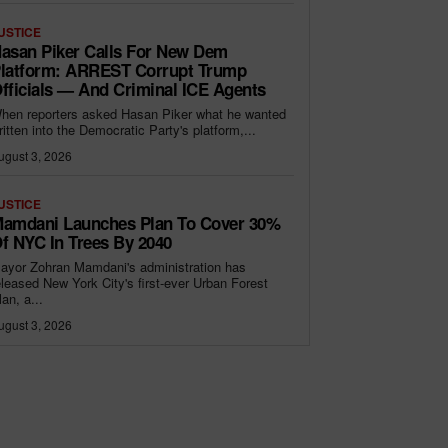
USTICE
asan Piker Calls For New Dem
latform: ARREST Corrupt Trump
fficials — And Criminal ICE Agents
hen reporters asked Hasan Piker what he wanted
ritten into the Democratic Party's platform,...
ugust 3, 2026
USTICE
amdani Launches Plan To Cover 30%
f NYC In Trees By 2040
ayor Zohran Mamdani's administration has
eleased New York City's first-ever Urban Forest
lan, a...
ugust 3, 2026