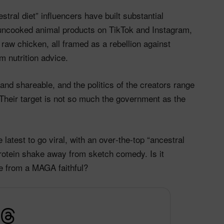
tral diet” influencers have built substantial
uncooked animal products on TikTok and Instagram,
y raw chicken, all framed as a rebellion against
m nutrition advice.
nd shareable, and the politics of the creators range
. Their target is not so much the government as the
e latest to go viral, with an over‑the‑top “ancestral
protein shake away from sketch comedy. Is it
e from a MAGA faithful?