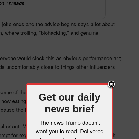
on Threads
the joke ends and the advice begins says a lot about
, where trolling, “biohacking,” and genuine
veryone would clock this as obvious performance art;
ds uncomfortably close to things other influencers
 some of these raw‑chicken stunts have been
Get our daily
now eating raw chicken to own the libs” and
news brief
ecause the FDA recommends it.”
The news Trump doesn't
ral or anti‑MAGA accounts using the videos as
want you to read. Delivered
empt for expertise, especially around public health.