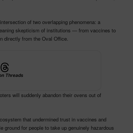
e intersection of two overlapping phenomena: a
leaning skepticism of institutions — from vaccines to
 directly from the Oval Office.​
on Threads
voters will suddenly abandon their ovens out of
ecosystem that undermined trust in vaccines and
ile ground for people to take up genuinely hazardous