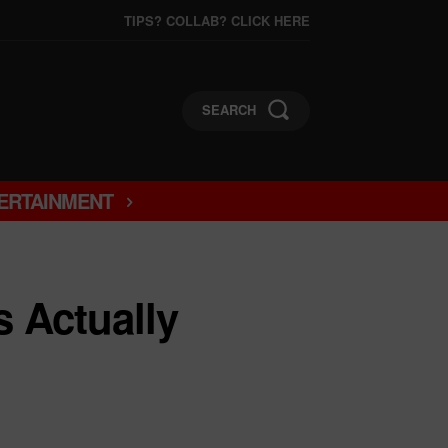
TIPS? COLLAB? CLICK HERE
SEARCH
ERTAINMENT
 Actually