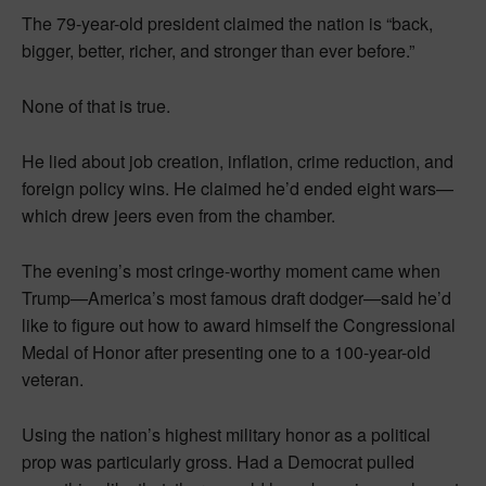
The 79-year-old president claimed the nation is “back,
bigger, better, richer, and stronger than ever before.”
None of that is true.
He lied about job creation, inflation, crime reduction, and
foreign policy wins. He claimed he’d ended eight wars—
which drew jeers even from the chamber.
The evening’s most cringe-worthy moment came when
Trump—America’s most famous draft dodger—said he’d
like to figure out how to award himself the Congressional
Medal of Honor after presenting one to a 100-year-old
veteran.
Using the nation’s highest military honor as a political
prop was particularly gross. Had a Democrat pulled