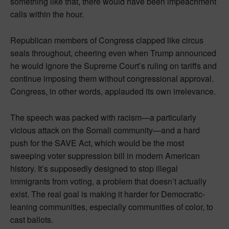
something like that, there would have been impeachment
calls within the hour.
Republican members of Congress clapped like circus
seals throughout, cheering even when Trump announced
he would ignore the Supreme Court’s ruling on tariffs and
continue imposing them without congressional approval.
Congress, in other words, applauded its own irrelevance.
The speech was packed with racism—a particularly
vicious attack on the Somali community—and a hard
push for the SAVE Act, which would be the most
sweeping voter suppression bill in modern American
history. It’s supposedly designed to stop illegal
immigrants from voting, a problem that doesn’t actually
exist. The real goal is making it harder for Democratic-
leaning communities, especially communities of color, to
cast ballots.