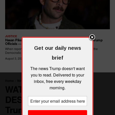
JUSTICE
Hasan Piker Calls For New Dem Platform: ARREST Corrupt Trump
Officials — And Criminal ICE Agents
Get our daily news
When reporters asked Hasan Piker what he wanted written into the
Democratic Party's platform,...
brief
August 3, 2026
The news Trump doesn't want
you to read. Delivered to your
inbox, free every weekday
morning.