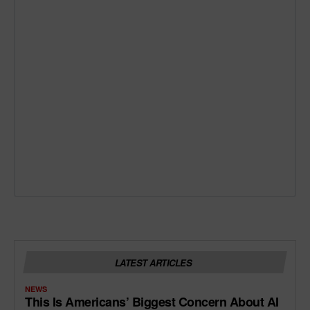
LATEST ARTICLES
NEWS
This Is Americans’ Biggest Concern About AI