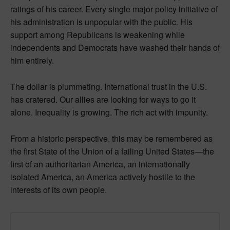
ratings of his career. Every single major policy initiative of
his administration is unpopular with the public. His
support among Republicans is weakening while
independents and Democrats have washed their hands of
him entirely.
The dollar is plummeting. International trust in the U.S.
has cratered. Our allies are looking for ways to go it
alone. Inequality is growing. The rich act with impunity.
From a historic perspective, this may be remembered as
the first State of the Union of a failing United States—the
first of an authoritarian America, an internationally
isolated America, an America actively hostile to the
interests of its own people.