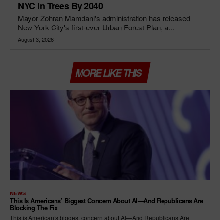
NYC In Trees By 2040
Mayor Zohran Mamdani's administration has released
New York City's first-ever Urban Forest Plan, a...
August 3, 2026
MORE LIKE THIS
NEWS
This Is Americans’ Biggest Concern About AI—And Republicans Are
Blocking The Fix
This is American’s biggest concern about AI—And Republicans Are