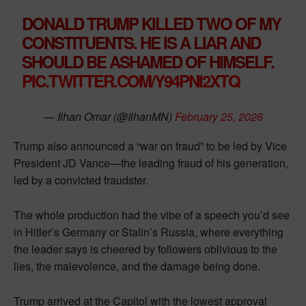
DONALD TRUMP KILLED TWO OF MY
CONSTITUENTS. HE IS A LIAR AND
SHOULD BE ASHAMED OF HIMSELF.
PIC.TWITTER.COM/Y94PNI2XTQ
— Ilhan Omar (@IlhanMN)
February 25, 2026
Trump also announced a “war on fraud” to be led by Vice
President JD Vance—the leading fraud of his generation,
led by a convicted fraudster.
The whole production had the vibe of a speech you’d see
in Hitler’s Germany or Stalin’s Russia, where everything
the leader says is cheered by followers oblivious to the
lies, the malevolence, and the damage being done.
Trump arrived at the Capitol with the lowest approval