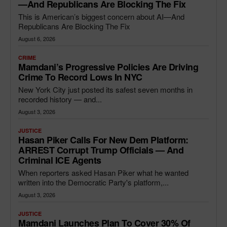
—and Republicans Are Blocking The Fix
This is American’s biggest concern about AI—And
Republicans Are Blocking The Fix
August 6, 2026
CRIME
Mamdani’s Progressive Policies Are Driving
Crime To Record Lows In NYC
New York City just posted its safest seven months in
recorded history — and...
August 3, 2026
JUSTICE
Hasan Piker Calls For New Dem Platform:
ARREST Corrupt Trump Officials — And
Criminal ICE Agents
When reporters asked Hasan Piker what he wanted
written into the Democratic Party's platform,...
August 3, 2026
JUSTICE
Mamdani Launches Plan To Cover 30% Of