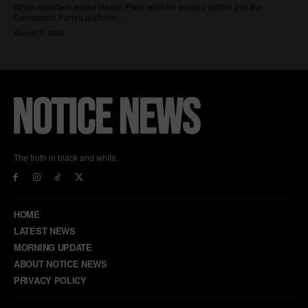
The truth in black and white.
HOME
LATEST NEWS
MORNING UPDATE
ABOUT NOTICE NEWS
PRIVACY POLICY