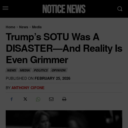
Home
News
Media
Trump’s SOTU Was A
DISASTER—And Reality Is
Even Grimmer
NEWS
MEDIA
POLITICS
OPINION
PUBLISHED ON
FEBRUARY 25, 2026
BY
ANTHONY CIFONE