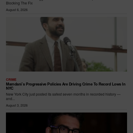
Blocking The Fix
August 6, 2026
CRIME
Mamdani’s Progressive Policies Are Driving Crime To Record Lows In
NYC
New York City just posted its safest seven months in recorded history —
and...
August 3, 2026