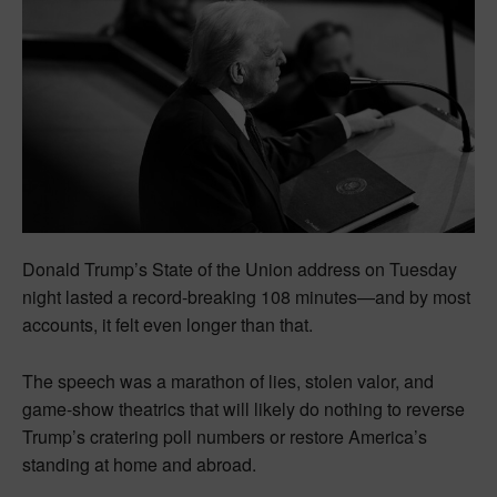
Donald Trump’s State of the Union address on Tuesday
night lasted a record-breaking 108 minutes—and by most
accounts, it felt even longer than that.
The speech was a marathon of lies, stolen valor, and
game-show theatrics that will likely do nothing to reverse
Trump’s cratering poll numbers or restore America’s
standing at home and abroad.