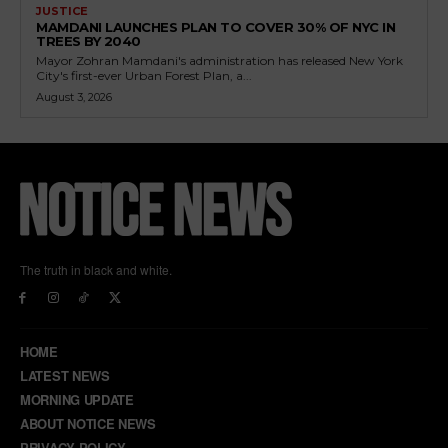
JUSTICE
MAMDANI LAUNCHES PLAN TO COVER 30% OF NYC IN
TREES BY 2040
Mayor Zohran Mamdani's administration has released New York
City's first-ever Urban Forest Plan, a...
August 3, 2026
The truth in black and white.
HOME
LATEST NEWS
MORNING UPDATE
ABOUT NOTICE NEWS
PRIVACY POLICY