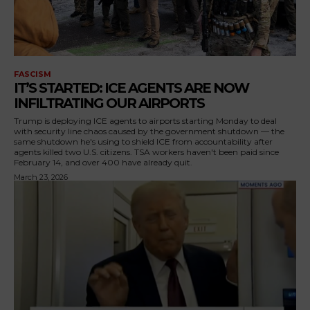
FASCISM
IT’S STARTED: ICE AGENTS ARE NOW
INFILTRATING OUR AIRPORTS
Trump is deploying ICE agents to airports starting Monday to deal
with security line chaos caused by the government shutdown — the
same shutdown he's using to shield ICE from accountability after
agents killed two U.S. citizens. TSA workers haven't been paid since
February 14, and over 400 have already quit.
March 23, 2026