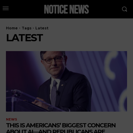
Home
Tags
Latest
LATEST
NEWS
THIS IS AMERICANS’ BIGGEST CONCERN
ABOUT AI—AND REPUBLICANS ARE