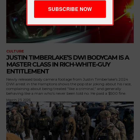
CULTURE
JUSTIN TIMBERLAKE’S DWI BODYCAM IS A
MASTER CLASS IN RICH-WHITE-GUY
ENTITLEMENT
Newly released body camera footage from Justin Timberlake's 2024
DWI arrest in the Hamptons shows the pop star joking about his race,
complaining about being treated "like a criminal," and generally
behaving like a man who's never been told no. He paid a $500 fine.
March 23, 2026