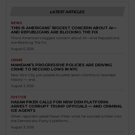
LATEST ARTICLES
NEWS
THIS IS AMERICANS’ BIGGEST CONCERN ABOUT AI—
AND REPUBLICANS ARE BLOCKING THE FIX
This is American’s biggest concern about AI—And Republicans
Are Blocking The Fix
August 6, 2026
CRIME
MAMDANI’S PROGRESSIVE POLICIES ARE DRIVING
CRIME TO RECORD LOWS IN NYC
New York City just posted its safest seven months in recorded
history — and...
August 3, 2026
JUSTICE
HASAN PIKER CALLS FOR NEW DEM PLATFORM:
ARREST CORRUPT TRUMP OFFICIALS — AND CRIMINAL
ICE AGENTS
When reporters asked Hasan Piker what he wanted written into
the Democratic Party's platform,...
August 3, 2026