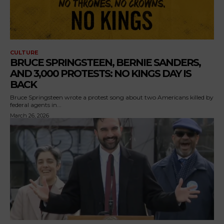
CULTURE
BRUCE SPRINGSTEEN, BERNIE SANDERS,
AND 3,000 PROTESTS: NO KINGS DAY IS
BACK
Bruce Springsteen wrote a protest song about two Americans killed by
federal agents in...
March 26, 2026