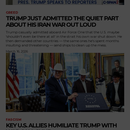
GREED
TRUMP JUST ADMITTED THE QUIET PART
ABOUT HIS IRAN WAR OUT LOUD
Trump casually admitted aboard Air Force One that the U.S. maybe
'shouldn't even be there at all' in the strait his own war shut down. He
then demanded other countries — the same ones he's spent months
insulting and threatening — send ships to clean up the mess.
March 16, 2026
FASCISM
KEY U.S. ALLIES HUMILIATE TRUMP WITH