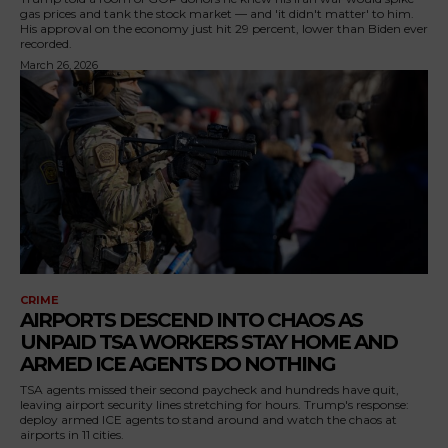
gas prices and tank the stock market — and 'it didn't matter' to him.
His approval on the economy just hit 29 percent, lower than Biden ever
recorded.
March 26, 2026
CRIME
AIRPORTS DESCEND INTO CHAOS AS
UNPAID TSA WORKERS STAY HOME AND
ARMED ICE AGENTS DO NOTHING
TSA agents missed their second paycheck and hundreds have quit,
leaving airport security lines stretching for hours. Trump's response:
deploy armed ICE agents to stand around and watch the chaos at
airports in 11 cities.