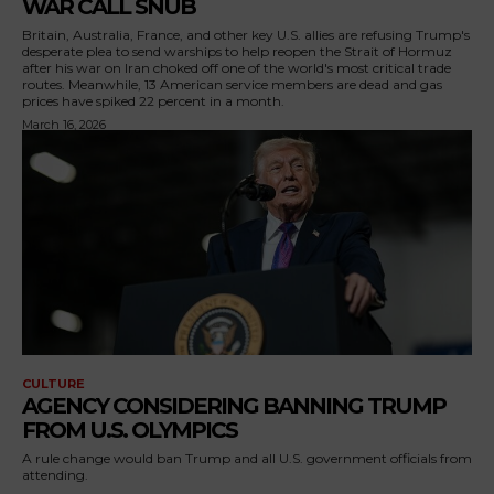
WAR CALL SNUB
Britain, Australia, France, and other key U.S. allies are refusing Trump's
desperate plea to send warships to help reopen the Strait of Hormuz
after his war on Iran choked off one of the world's most critical trade
routes. Meanwhile, 13 American service members are dead and gas
prices have spiked 22 percent in a month.
March 16, 2026
CULTURE
AGENCY CONSIDERING BANNING TRUMP
FROM U.S. OLYMPICS
A rule change would ban Trump and all U.S. government officials from
attending.