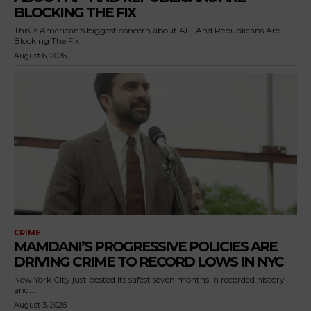
BLOCKING THE FIX
This is American’s biggest concern about AI—And Republicans Are
Blocking The Fix
August 6, 2026
CRIME
MAMDANI’S PROGRESSIVE POLICIES ARE
DRIVING CRIME TO RECORD LOWS IN NYC
New York City just posted its safest seven months in recorded history —
and...
August 3, 2026