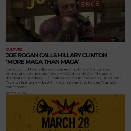
CULTURE
JOE ROGAN CALLS HILLARY CLINTON
‘MORE MAGA THAN MAGA’
Joe Rogan told his millions of listeners that Hillary Clinton's old
immigration stances are "more MAGA than MAGA." The actual
deportation numbers — 3.1 million under Obama vs. 932,000 under
Trump's first term — back him up in a way that torches Trump's
entire brand.
March 27, 2026