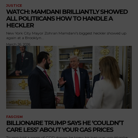
JUSTICE
WATCH: MAMDANI BRILLIANTLY SHOWED
ALL POLITIICANS HOW TO HANDLE A
HECKLER
New York City Mayor Zohran Mamdani's biggest heckler showed up
again at a Brooklyn...
March 26, 2026
FASCISM
BILLIONAIRE TRUMP SAYS HE ‘COULDN’T
CARE LESS’ ABOUT YOUR GAS PRICES
Trump told a room of GOP donors he knew his Iran war would spike