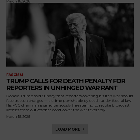
March 16, 2026
FASCISM
TRUMP CALLS FOR DEATH PENALTY FOR
REPORTERS IN UNHINGED WAR RANT
Donald Trump said Sunday that reporters covering his Iran war should
face treason charges — a crime punishable by death under federal law.
His FCC chairman is simultaneously threatening to revoke broadcast
licenses from outlets that don't cover the war favorably.
March 16, 2026
LOAD MORE