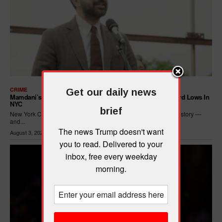
CRIME
Get our daily news
Mamdani’s Progressive Policies Are Driving Crime To Record Lows In
NYC
brief
New York City just posted its safest seven months in recorded history —
and...
The news Trump doesn't want
August 3, 2026
you to read. Delivered to your
inbox, free every weekday
morning.