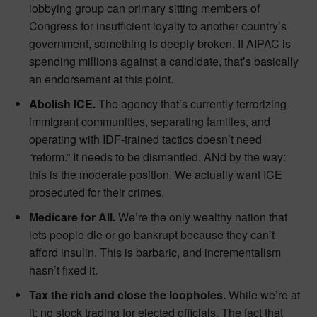
lobbying group can primary sitting members of
Congress for insufficient loyalty to another country’s
government, something is deeply broken. If AIPAC is
spending millions against a candidate, that’s basically
an endorsement at this point.
Abolish ICE.
The agency that’s currently terrorizing
immigrant communities, separating families, and
operating with IDF-trained tactics doesn’t need
“reform.” It needs to be dismantled. ANd by the way:
this is the moderate position. We actually want ICE
prosecuted for their crimes.
Medicare for All.
We’re the only wealthy nation that
lets people die or go bankrupt because they can’t
afford insulin. This is barbaric, and incrementalism
hasn’t fixed it.
Tax the rich and close the loopholes.
While we’re at
it: no stock trading for elected officials. The fact that