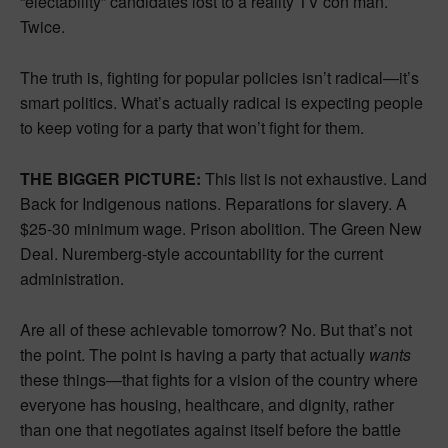
“electability” candidates lost to a reality TV con man.
Twice.
The truth is, fighting for popular policies isn’t radical—it’s
smart politics. What’s actually radical is expecting people
to keep voting for a party that won’t fight for them.
THE BIGGER PICTURE:
This list is not exhaustive. Land
Back for Indigenous nations. Reparations for slavery. A
$25-30 minimum wage. Prison abolition. The Green New
Deal. Nuremberg-style accountability for the current
administration.
Are all of these achievable tomorrow? No. But that’s not
the point. The point is having a party that actually
wants
these things—that fights for a vision of the country where
everyone has housing, healthcare, and dignity, rather
than one that negotiates against itself before the battle