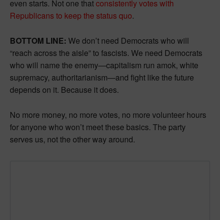
even starts. Not one that
consistently votes with
Republicans to keep the status quo
.
BOTTOM LINE:
We don’t need Democrats who will
“reach across the aisle” to fascists. We need Democrats
who will name the enemy—capitalism run amok, white
supremacy, authoritarianism—and fight like the future
depends on it. Because it does.
No more money, no more votes, no more volunteer hours
for anyone who won’t meet these basics. The party
serves us, not the other way around.