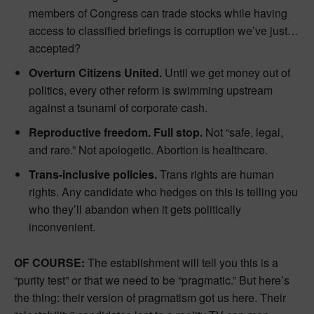
members of Congress can trade stocks while having
access to classified briefings is corruption we’ve just…
accepted?
Overturn Citizens United.
Until we get money out of
politics, every other reform is swimming upstream
against a tsunami of corporate cash.
Reproductive freedom. Full stop.
Not “safe, legal,
and rare.” Not apologetic. Abortion is healthcare.
Trans-inclusive policies.
Trans rights are human
rights. Any candidate who hedges on this is telling you
who they’ll abandon when it gets politically
inconvenient.
OF COURSE:
The establishment will tell you this is a
“purity test” or that we need to be “pragmatic.” But here’s
the thing: their version of pragmatism got us here. Their