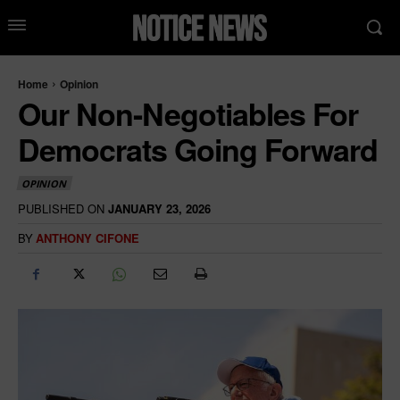
Home
Opinion
Our Non-Negotiables For
Democrats Going Forward
OPINION
PUBLISHED ON
JANUARY 23, 2026
BY
ANTHONY CIFONE