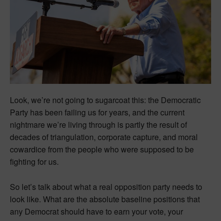
Look, we’re not going to sugarcoat this: the Democratic
Party has been failing us for years, and the current
nightmare we’re living through is partly the result of
decades of triangulation, corporate capture, and moral
cowardice from the people who were supposed to be
fighting for us.
So let’s talk about what a real opposition party needs to
look like. What are the absolute baseline positions that
any Democrat should have to earn your vote, your