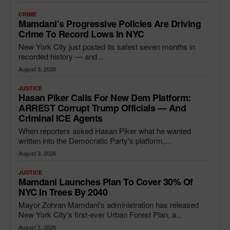
CRIME
Mamdani’s Progressive Policies Are Driving
Crime To Record Lows In NYC
New York City just posted its safest seven months in
recorded history — and...
August 3, 2026
JUSTICE
Hasan Piker Calls For New Dem Platform:
ARREST Corrupt Trump Officials — And
Criminal ICE Agents
When reporters asked Hasan Piker what he wanted
written into the Democratic Party's platform,...
August 3, 2026
JUSTICE
Mamdani Launches Plan To Cover 30% Of
NYC In Trees By 2040
Mayor Zohran Mamdani's administration has released
New York City's first-ever Urban Forest Plan, a...
August 3, 2026