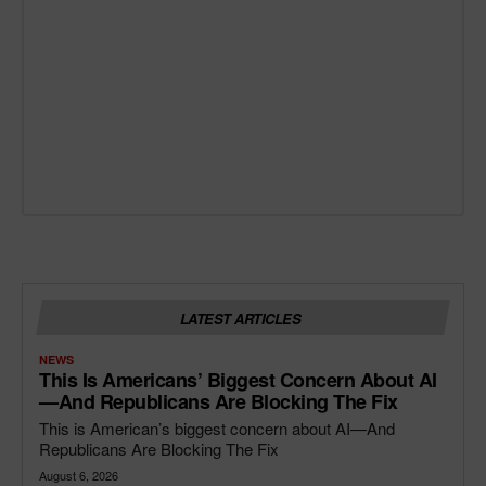
LATEST ARTICLES
NEWS
This Is Americans’ Biggest Concern About AI
—and Republicans Are Blocking The Fix
This is American’s biggest concern about AI—And
Republicans Are Blocking The Fix
August 6, 2026