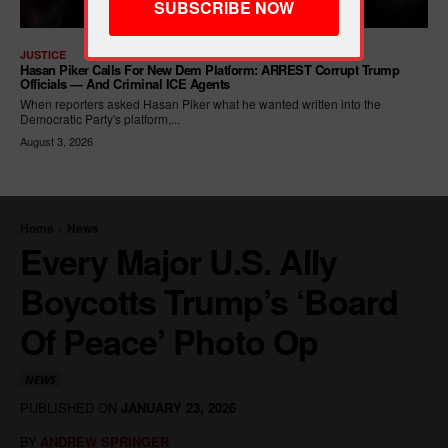
JUSTICE
Hasan Piker Calls For New Dem Platform: ARREST Corrupt Trump
Officials — And Criminal ICE Agents
When reporters asked Hasan Piker what he wanted written into the
Democratic Party's platform,...
August 3, 2026