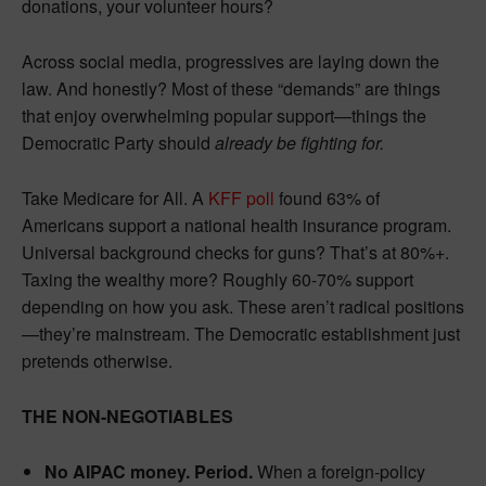
donations, your volunteer hours?
Across social media, progressives are laying down the
law. And honestly? Most of these “demands” are things
that enjoy overwhelming popular support—things the
Democratic Party should
already be fighting for.
Take Medicare for All. A
KFF poll
found 63% of
Americans support a national health insurance program.
Universal background checks for guns? That’s at 80%+.
Taxing the wealthy more? Roughly 60-70% support
depending on how you ask. These aren’t radical positions
—they’re mainstream. The Democratic establishment just
pretends otherwise.
THE NON-NEGOTIABLES
No AIPAC money. Period.
When a foreign-policy