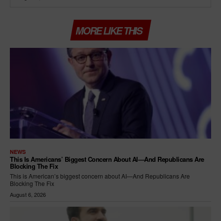
MORE LIKE THIS
NEWS
This Is Americans’ Biggest Concern About AI—And Republicans Are
Blocking The Fix
This is American’s biggest concern about AI—And Republicans Are
Blocking The Fix
August 6, 2026