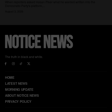
The truth in black and white.
HOME
LATEST NEWS
MORNING UPDATE
ABOUT NOTICE NEWS
PRIVACY POLICY