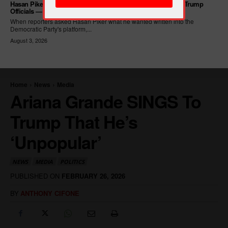
Hasan Piker Calls For New Dem Platform: ARREST Corrupt Trump
Officials — And Criminal ICE Agents
When reporters asked Hasan Piker what he wanted written into the
Democratic Party's platform,...
August 3, 2026