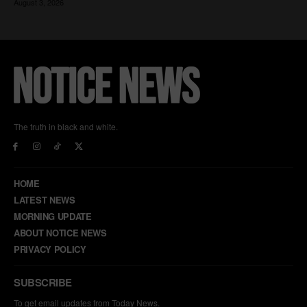
The truth in black and white.
HOME
LATEST NEWS
MORNING UPDATE
ABOUT NOTICE NEWS
PRIVACY POLICY
SUBSCRIBE
To get email updates from Today News.