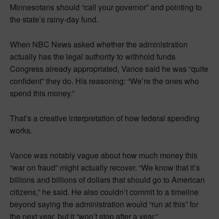
Minnesotans should “call your governor” and pointing to
the state’s rainy-day fund.
When NBC News asked whether the administration
actually has the legal authority to withhold funds
Congress already appropriated, Vance said he was “quite
confident” they do. His reasoning: “We’re the ones who
spend this money.”
That’s a creative interpretation of how federal spending
works.
Vance was notably vague about how much money this
“war on fraud” might actually recover. “We know that it’s
billions and billions of dollars that should go to American
citizens,” he said. He also couldn’t commit to a timeline
beyond saying the administration would “run at this” for
the next year, but it “won’t stop after a year.”