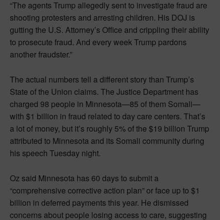
“The agents Trump allegedly sent to investigate fraud are
shooting protesters and arresting children. His DOJ is
gutting the U.S. Attorney’s Office and crippling their ability
to prosecute fraud. And every week Trump pardons
another fraudster.”
The actual numbers tell a different story than Trump’s
State of the Union claims. The Justice Department has
charged 98 people in Minnesota—85 of them Somali—
with $1 billion in fraud related to day care centers. That’s
a lot of money, but it’s roughly 5% of the $19 billion Trump
attributed to Minnesota and its Somali community during
his speech Tuesday night.
Oz said Minnesota has 60 days to submit a
“comprehensive corrective action plan” or face up to $1
billion in deferred payments this year. He dismissed
concerns about people losing access to care, suggesting