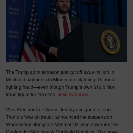
The Trump administration just cut off $259 million in
Medicaid payments to Minnesota, claiming it’s about
fighting fraud—even though Trump’s own $19 billion
fraud figure for the state
lacks evidence
.
Vice President JD Vance, freshly assigned to lead
Trump’s “war on fraud,” announced the suspension
Wednesday alongside Mehmet Oz, who now runs the
Centers for Medicare & Medicaid Services. The move