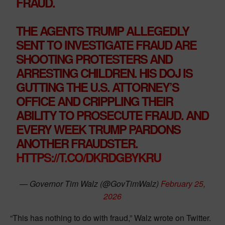
FRAUD.
THE AGENTS TRUMP ALLEGEDLY
SENT TO INVESTIGATE FRAUD ARE
SHOOTING PROTESTERS AND
ARRESTING CHILDREN. HIS DOJ IS
GUTTING THE U.S. ATTORNEY’S
OFFICE AND CRIPPLING THEIR
ABILITY TO PROSECUTE FRAUD. AND
EVERY WEEK TRUMP PARDONS
ANOTHER FRAUDSTER.
HTTPS://T.CO/DKRDGBYKRU
— Governor Tim Walz (@GovTimWalz)
February 25,
2026
“This has nothing to do with fraud,” Walz wrote on Twitter.