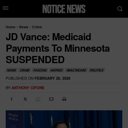
Home
News
Crime
JD Vance: Medicaid
Payments To Minnesota
SUSPENDED
NEWS
CRIME
FASCISM
HATRED
HEALTHCARE
POLITICS
PUBLISHED ON
FEBRUARY 26, 2026
BY
ANTHONY CIFONE