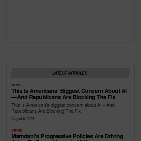
LATEST ARTICLES
NEWS
This Is Americans’ Biggest Concern About AI
—and Republicans Are Blocking The Fix
This is American’s biggest concern about AI—And
Republicans Are Blocking The Fix
August 6, 2026
CRIME
Mamdani’s Progressive Policies Are Driving