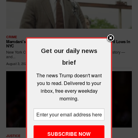
CRIME
Mamdani’s Progressive Policies Are Driving Crime To Record Lows In
NYC
Get our daily news
New York City just posted its safest seven months in recorded history —
and...
brief
August 3, 2026
The news Trump doesn't want
you to read. Delivered to your
inbox, free every weekday
morning.
JUSTICE