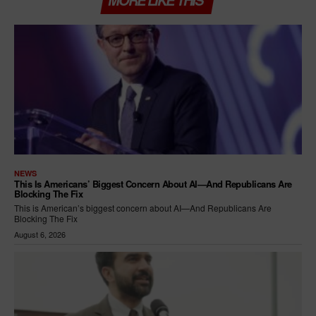
MORE LIKE THIS
NEWS
This Is Americans’ Biggest Concern About AI—And Republicans Are
Blocking The Fix
This is American’s biggest concern about AI—And Republicans Are
Blocking The Fix
August 6, 2026