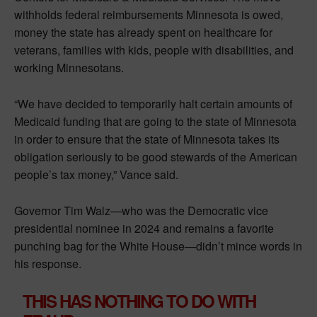
withholds federal reimbursements Minnesota is owed,
money the state has already spent on healthcare for
veterans, families with kids, people with disabilities, and
working Minnesotans.
“We have decided to temporarily halt certain amounts of
Medicaid funding that are going to the state of Minnesota
in order to ensure that the state of Minnesota takes its
obligation seriously to be good stewards of the American
people’s tax money,” Vance said.
Governor Tim Walz—who was the Democratic vice
presidential nominee in 2024 and remains a favorite
punching bag for the White House—didn’t mince words in
his response.
THIS HAS NOTHING TO DO WITH