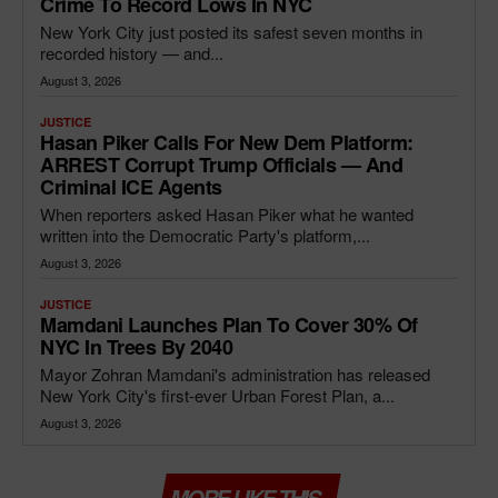
Crime To Record Lows In NYC
New York City just posted its safest seven months in
recorded history — and...
August 3, 2026
JUSTICE
Hasan Piker Calls For New Dem Platform:
ARREST Corrupt Trump Officials — And
Criminal ICE Agents
When reporters asked Hasan Piker what he wanted
written into the Democratic Party's platform,...
August 3, 2026
JUSTICE
Mamdani Launches Plan To Cover 30% Of
NYC In Trees By 2040
Mayor Zohran Mamdani's administration has released
New York City's first-ever Urban Forest Plan, a...
August 3, 2026