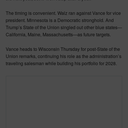
The timing is convenient. Walz ran against Vance for vice
president. Minnesota is a Democratic stronghold. And
Trump’s State of the Union singled out other blue states—
California, Maine, Massachusetts—as future targets.
Vance heads to Wisconsin Thursday for post-State of the
Union remarks, continuing his role as the administration’s
traveling salesman while building his portfolio for 2028.