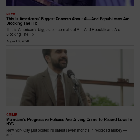
NEWS
This Is Americans’ Biggest Concern About AI—And Republicans Are
Blocking The Fix
This is American’s biggest concern about AI—And Republicans Are
Blocking The Fix
August 6, 2026
CRIME
Mamdani’s Progressive Policies Are Driving Crime To Record Lows In
NYC
New York City just posted its safest seven months in recorded history —
and...