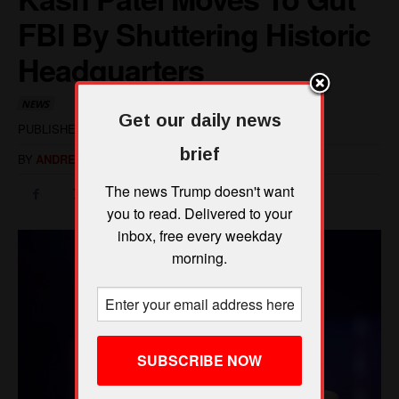
Get our daily news
brief
The news Trump doesn't want
you to read. Delivered to your
inbox, free every weekday
morning.