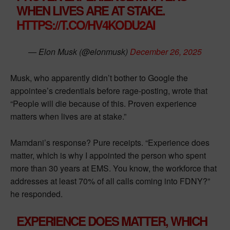
WHEN LIVES ARE AT STAKE.
HTTPS://T.CO/HV4KODU2AI
— Elon Musk (@elonmusk)
December 26, 2025
Musk, who apparently didn’t bother to Google the
appointee’s credentials before rage-posting, wrote that
“People will die because of this. Proven experience
matters when lives are at stake.”
Mamdani’s response? Pure receipts. “Experience does
matter, which is why I appointed the person who spent
more than 30 years at EMS. You know, the workforce that
addresses at least 70% of all calls coming into FDNY?”
he responded.
EXPERIENCE DOES MATTER, WHICH