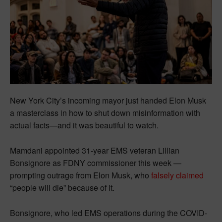
New York City’s incoming mayor just handed Elon Musk
a masterclass in how to shut down misinformation with
actual facts—and it was beautiful to watch.
Mamdani appointed 31-year EMS veteran Lillian
Bonsignore as FDNY commissioner this week —
prompting outrage from Elon Musk, who
falsely claimed
“people will die” because of it.
Bonsignore, who led EMS operations during the COVID-