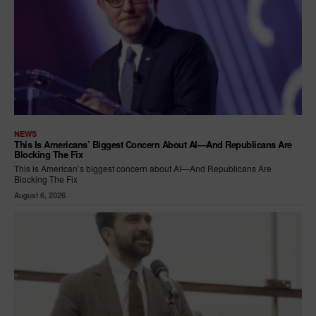
NEWS
This Is Americans’ Biggest Concern About AI—And Republicans Are
Blocking The Fix
This is American’s biggest concern about AI—And Republicans Are
Blocking The Fix
August 6, 2026