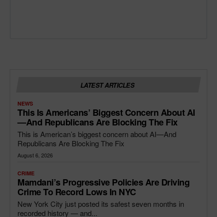
LATEST ARTICLES
NEWS
This Is Americans’ Biggest Concern About AI
—and Republicans Are Blocking The Fix
This is American’s biggest concern about AI—And
Republicans Are Blocking The Fix
August 6, 2026
CRIME
Mamdani’s Progressive Policies Are Driving
Crime To Record Lows In NYC
New York City just posted its safest seven months in
recorded history — and...