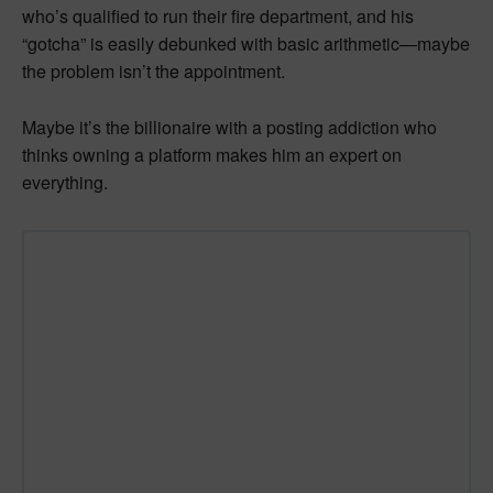
who’s qualified to run their fire department, and his
“gotcha” is easily debunked with basic arithmetic—maybe
the problem isn’t the appointment.
Maybe it’s the billionaire with a posting addiction who
thinks owning a platform makes him an expert on
everything.