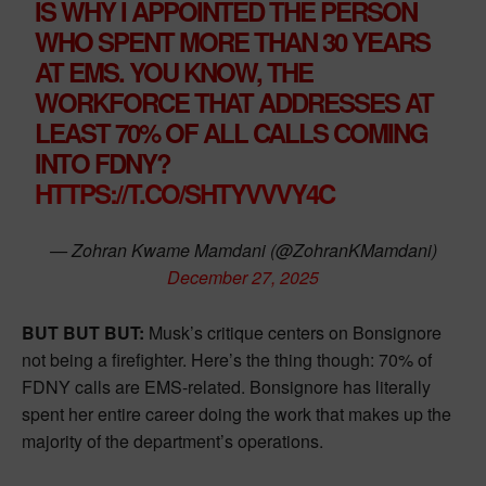
IS WHY I APPOINTED THE PERSON
WHO SPENT MORE THAN 30 YEARS
AT EMS. YOU KNOW, THE
WORKFORCE THAT ADDRESSES AT
LEAST 70% OF ALL CALLS COMING
INTO FDNY?
HTTPS://T.CO/SHTYVVVY4C
— Zohran Kwame Mamdani (@ZohranKMamdani)
December 27, 2025
BUT BUT BUT:
Musk’s critique centers on Bonsignore
not being a firefighter. Here’s the thing though: 70% of
FDNY calls are EMS-related. Bonsignore has literally
spent her entire career doing the work that makes up the
majority of the department’s operations.