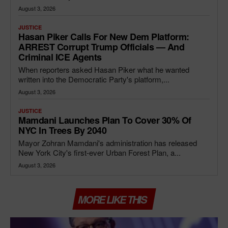
August 3, 2026
JUSTICE
Hasan Piker Calls For New Dem Platform:
ARREST Corrupt Trump Officials — And
Criminal ICE Agents
When reporters asked Hasan Piker what he wanted
written into the Democratic Party's platform,...
August 3, 2026
JUSTICE
Mamdani Launches Plan To Cover 30% Of
NYC In Trees By 2040
Mayor Zohran Mamdani's administration has released
New York City's first-ever Urban Forest Plan, a...
August 3, 2026
MORE LIKE THIS