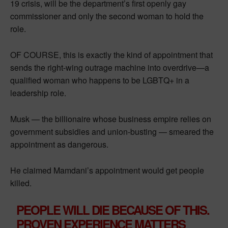
19 crisis, will be the department’s first openly gay
commissioner and only the second woman to hold the
role.
OF COURSE, this is exactly the kind of appointment that
sends the right-wing outrage machine into overdrive—a
qualified woman who happens to be LGBTQ+ in a
leadership role.
Musk — the billionaire whose business empire relies on
government subsidies and union-busting — smeared the
appointment as dangerous.
He claimed Mamdani’s appointment would get people
killed.
PEOPLE WILL DIE BECAUSE OF THIS.
PROVEN EXPERIENCE MATTERS