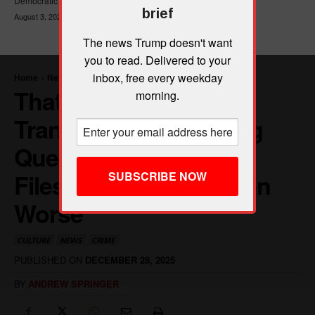
Democratic Party's platform,...
brief
August 3, 2026
The news Trump doesn't want
you to read. Delivered to your
inbox, free every weekday
morning.