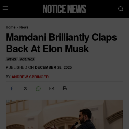
Home
News
Mamdani Brilliantly Claps
Back At Elon Musk
NEWS
POLITICS
PUBLISHED ON
DECEMBER 28, 2025
BY
ANDREW SPRINGER