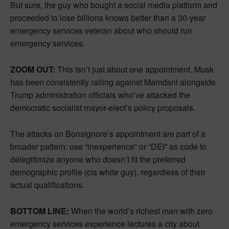
But sure, the guy who bought a social media platform and
proceeded to lose billions knows better than a 30-year
emergency services veteran about who should run
emergency services.
ZOOM OUT:
This isn’t just about one appointment. Musk
has been consistently railing against Mamdani alongside
Trump administration officials who’ve attacked the
democratic socialist mayor-elect’s policy proposals.
The attacks on Bonsignore’s appointment are part of a
broader pattern: use “inexperience” or “DEI” as code to
delegitimize anyone who doesn’t fit the preferred
demographic profile (cis white guy), regardless of their
actual qualifications.
BOTTOM LINE:
When the world’s richest man with zero
emergency services experience lectures a city about