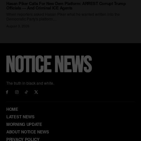
The truth in black and white.
HOME
LATEST NEWS
MORNING UPDATE
ABOUT NOTICE NEWS
PRIVACY POLICY