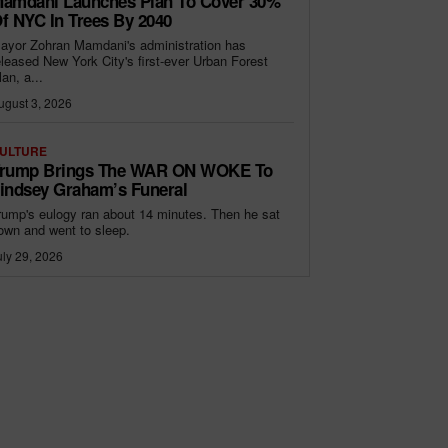
amdani Launches Plan To Cover 30%
f NYC In Trees By 2040
ayor Zohran Mamdani's administration has
eleased New York City's first-ever Urban Forest
lan, a...
ugust 3, 2026
ULTURE
rump Brings The WAR ON WOKE To
indsey Graham’s Funeral
rump's eulogy ran about 14 minutes. Then he sat
own and went to sleep.
uly 29, 2026