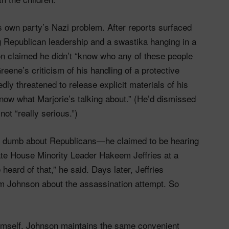
s own party’s Nazi problem. After reports surfaced
g Republican leadership and a swastika hanging in a
n claimed he didn’t “know who any of these people
eene’s criticism of his handling of a protective
ly threatened to release explicit materials of his
know what Marjorie’s talking about.” (He’d dismissed
not “really serious.”)
ng dumb about Republicans—he claimed to be hearing
inate House Minority Leader Hakeem Jeffries at a
e heard of that,” he said. Days later, Jeffries
rom Johnson about the assassination attempt. So
mself, Johnson maintains the same convenient