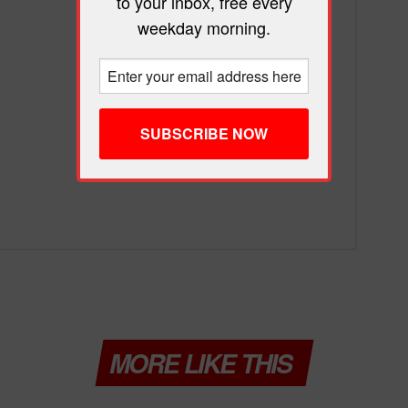
to your inbox, free every
weekday morning.
MORE LIKE THIS