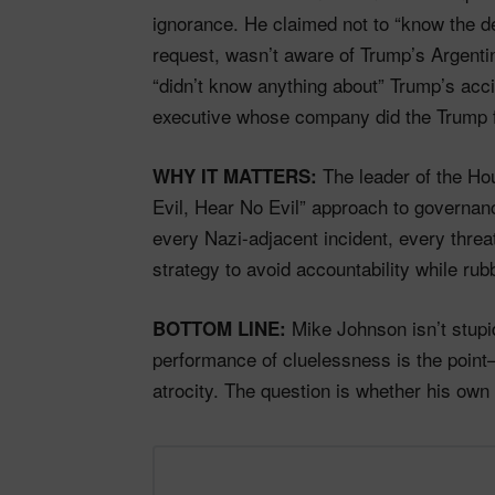
ignorance. He claimed not to “know the d
request, wasn’t aware of Trump’s Argenti
“didn’t know anything about” Trump’s acci
executive whose company did the Trump fa
The leader of the Ho
WHY IT MATTERS:
Evil, Hear No Evil” approach to governan
every Nazi-adjacent incident, every threa
strategy to avoid accountability while ru
Mike Johnson isn’t stupi
BOTTOM LINE:
performance of cluelessness is the point—
atrocity. The question is whether his own c