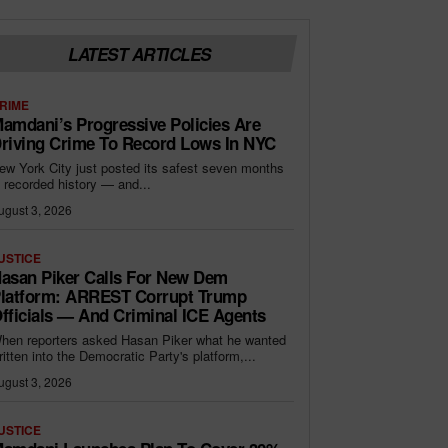
LATEST ARTICLES
RIME
amdani’s Progressive Policies Are
riving Crime To Record Lows In NYC
ew York City just posted its safest seven months
n recorded history — and...
ugust 3, 2026
USTICE
asan Piker Calls For New Dem
latform: ARREST Corrupt Trump
fficials — And Criminal ICE Agents
hen reporters asked Hasan Piker what he wanted
ritten into the Democratic Party's platform,...
ugust 3, 2026
USTICE