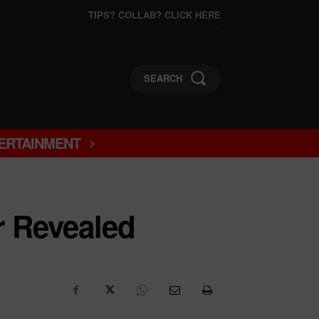
TIPS? COLLAB? CLICK HERE
SEARCH
ERTAINMENT
r Revealed