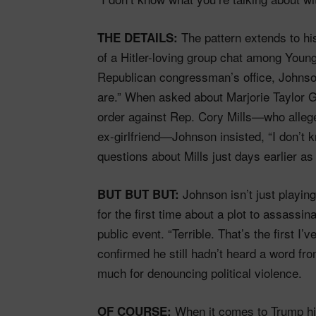
The pattern extends to hi
THE DETAILS:
of a Hitler-loving group chat among Youn
Republican congressman’s office, Johnso
are.” When asked about Marjorie Taylor Gr
order against Rep. Cory Mills—who alleged
ex-girlfriend—Johnson insisted, “I don’t 
questions about Mills just days earlier as 
Johnson isn’t just playi
BUT BUT BUT:
for the first time about a plot to assass
public event. “Terrible. That’s the first I’v
confirmed he still hadn’t heard a word f
much for denouncing political violence.
When it comes to Trump hi
OF COURSE: