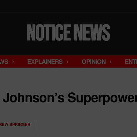
WS
EXPLAINERS
OPINION
ENT
e Johnson’s Superpowe
REW SPRINGER