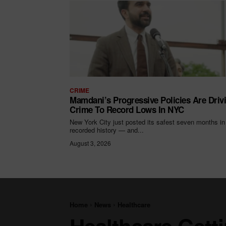
CRIME
Mamdani’s Progressive Policies Are Driv
Crime To Record Lows In NYC
New York City just posted its safest seven months in
recorded history — and...
August 3, 2026