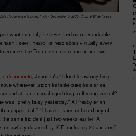
M
O
M
White House Rose Garden, Friday, September 5, 2025. (Official White House
r
P
A
ed what can only be described as a remarkable
e hasn’t seen, heard, or read about virtually every
C
o criticize the Trump administration or his own
T
L
T
d
lic documents
, Johnson’s “I don’t know anything
J
o move whenever uncomfortable questions arise.
econd strike on an alleged drug trafficking vessel?
 he was “pretty busy yesterday.” A Presbyterian
th a pepper ball? “I haven’t seen or heard any of
the same incident just two weeks earlier. A
s unlawfully detained by ICE, including 20 children?
h the children.”