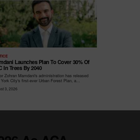
TICE
dani Launches Plan To Cover 30% Of
 In Trees By 2040
r Zohran Mamdani's administration has released
York City's first-ever Urban Forest Plan, a...
st 3, 2026