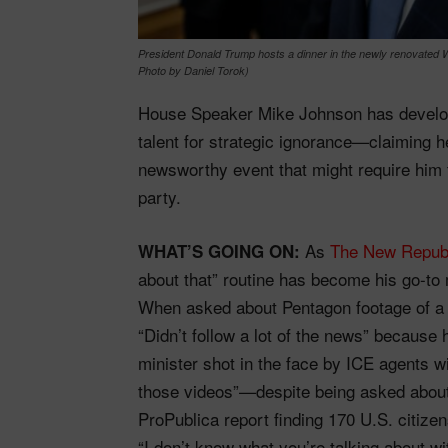
President Donald Trump hosts a dinner in the newly renovated 
Photo by Daniel Torok)
House Speaker Mike Johnson has develop
talent for strategic ignorance—claiming h
newsworthy event that might require him t
party.
As
The New Repub
WHAT’S GOING ON:
about that” routine has become his go-t
When asked about Pentagon footage of a s
“Didn’t follow a lot of the news” because
minister shot in the face by ICE agents wi
those videos”—despite being asked about 
ProPublica report finding 170 U.S. citizen
“I don’t know what you’re talking about wit