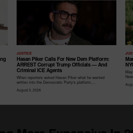
JUSTICE
JUS
ing
Hasan Piker Calls For New Dem Platform:
Mam
ARREST Corrupt Trump Officials — And
NYC
Criminal ICE Agents
Mayo
New 
When reporters asked Hasan Piker what he wanted
written into the Democratic Party's platform,...
Augu
August 3, 2026