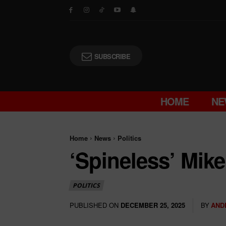
SUBSCRIBE
HOME
NE
Home
News
Politics
‘Spineless’ Mik
POLITICS
PUBLISHED ON
BY
AND
DECEMBER 25, 2025