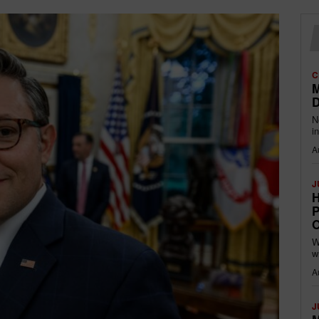
C
M
D
N
i
A
J
H
P
O
W
w
A
J