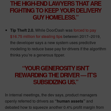
THE HIGH-END LAWYERS THAT ARE
FIGHTING TO KEEP YOUR DELIVERY
GUY HOMELESS.”
Tip Theft 2.0.
While DoorDash was
forced to pay
$16.75 million for stealing tips
between 2017–2019,
the developer says a new system uses predictive
modeling to reduce base pay for drivers if the algorithm
thinks you’re a generous tipper.
“YOUR GENEROSITY ISN’T
REWARDING THE DRIVER — IT’S
SUBSIDIZING US.”
In internal meetings, the dev says, product managers
openly referred to drivers as
“human assets”
and
debated how to squeeze another 0.4% profit margin from