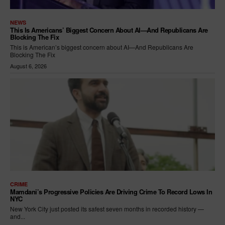
NEWS
This Is Americans’ Biggest Concern About AI—And Republicans Are
Blocking The Fix
This is American’s biggest concern about AI—And Republicans Are
Blocking The Fix
August 6, 2026
CRIME
Mamdani’s Progressive Policies Are Driving Crime To Record Lows In
NYC
New York City just posted its safest seven months in recorded history —
and...