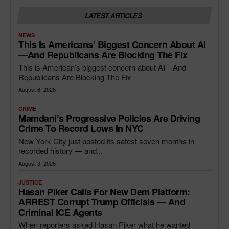
LATEST ARTICLES
NEWS
This Is Americans’ Biggest Concern About AI
—and Republicans Are Blocking The Fix
This is American’s biggest concern about AI—And
Republicans Are Blocking The Fix
August 6, 2026
CRIME
Mamdani’s Progressive Policies Are Driving
Crime To Record Lows In NYC
New York City just posted its safest seven months in
recorded history — and...
August 3, 2026
JUSTICE
Hasan Piker Calls For New Dem Platform:
ARREST Corrupt Trump Officials — And
Criminal ICE Agents
When reporters asked Hasan Piker what he wanted