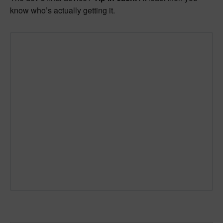
know who’s actually getting it.