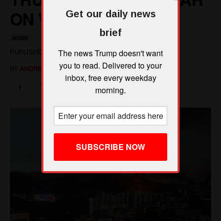
Get our daily news
brief
The news Trump doesn't want
you to read. Delivered to your
inbox, free every weekday
morning.