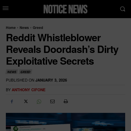
Home
News
Greed
Reddit Whistleblower
Reveals Doordash’s Dirty
Exploitative Secrets
NEWS
GREED
PUBLISHED ON
JANUARY 3, 2026
BY
ANTHONY CIFONE