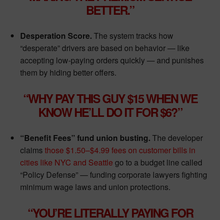
BETTER.”
Desperation Score.
The system tracks how
“desperate” drivers are based on behavior — like
accepting low-paying orders quickly — and punishes
them by hiding better offers.
“WHY PAY THIS GUY $15 WHEN WE
KNOW HE’LL DO IT FOR $6?”
“Benefit Fees” fund union busting.
The developer
claims
those $1.50–$4.99 fees on customer bills in
cities like NYC and Seattle
go to a budget line called
“Policy Defense” — funding corporate lawyers fighting
minimum wage laws and union protections.
“YOU’RE LITERALLY PAYING FOR