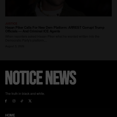
The truth in black and white.
HOME