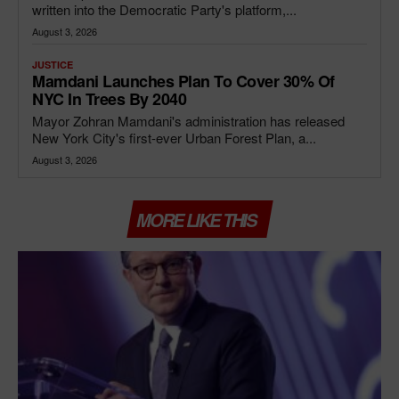
written into the Democratic Party's platform,...
August 3, 2026
JUSTICE
Mamdani Launches Plan To Cover 30% Of
NYC In Trees By 2040
Mayor Zohran Mamdani's administration has released
New York City's first-ever Urban Forest Plan, a...
August 3, 2026
MORE LIKE THIS