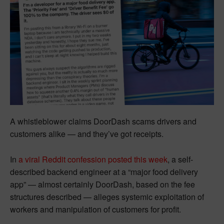
A whistleblower claims DoorDash scams drivers and
customers alike — and they’ve got receipts.
In
a viral Reddit confession posted this week
, a self-
described backend engineer at a “major food delivery
app” — almost certainly DoorDash, based on the fee
structures described — alleges systemic exploitation of
workers and manipulation of customers for profit.