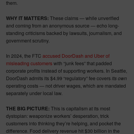
them.
WHY IT MATTERS:
These claims — while unverified
and coming from an anonymous source — echo long-
standing criticisms backed by lawsuits, journalism, and
government scrutiny.
In 2024, the FTC
accused DoorDash and Uber of
misleading customers
with “junk fees” that padded
corporate profits instead of supporting workers. In Seattle,
DoorDash admits its $4.99 “regulatory” fee covers
its own
operating costs — not driver wages, which are mandated
separately under local law.
THE BIG PICTURE:
This is capitalism at its most
dystopian: weaponize workers’ desperation, trick
customers into thinking they’re helping, and pocket the
difference. Food delivery revenue hit $30 billion in the