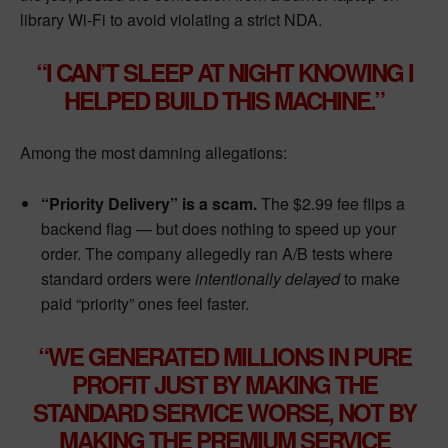
library Wi-Fi to avoid violating a strict NDA.
“I CAN’T SLEEP AT NIGHT KNOWING I
HELPED BUILD THIS MACHINE.”
Among the most damning allegations:
“Priority Delivery” is a scam.
The $2.99 fee flips a
backend flag — but does nothing to speed up your
order. The company allegedly ran A/B tests where
standard orders were
intentionally delayed
to make
paid “priority” ones feel faster.
“WE GENERATED MILLIONS IN PURE
PROFIT JUST BY MAKING THE
STANDARD SERVICE WORSE, NOT BY
MAKING THE PREMIUM SERVICE