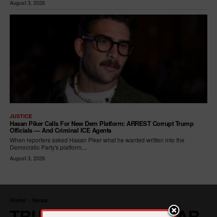
August 3, 2026
JUSTICE
Hasan Piker Calls For New Dem Platform: ARREST Corrupt Trump
Officials — And Criminal ICE Agents
When reporters asked Hasan Piker what he wanted written into the
Democratic Party's platform,...
August 3, 2026