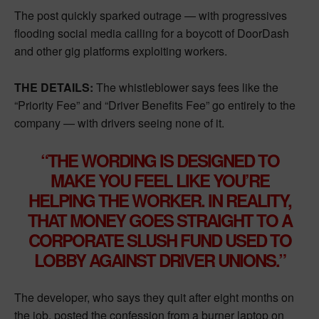
The post quickly sparked outrage — with progressives
flooding social media calling for a boycott of DoorDash
and other gig platforms exploiting workers.
THE DETAILS:
The whistleblower says fees like the
“Priority Fee” and “Driver Benefits Fee” go entirely to the
company — with drivers seeing none of it.
“THE WORDING IS DESIGNED TO
MAKE YOU FEEL LIKE YOU’RE
HELPING THE WORKER. IN REALITY,
THAT MONEY GOES STRAIGHT TO A
CORPORATE SLUSH FUND USED TO
LOBBY AGAINST DRIVER UNIONS.”
The developer, who says they quit after eight months on
the job, posted the confession from a burner laptop on