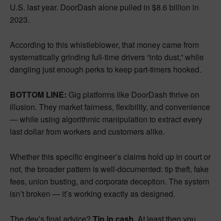
U.S. last year. DoorDash alone pulled in $8.6 billion in
2023.
According to this whistleblower, that money came from
systematically grinding full-time drivers “into dust,” while
dangling just enough perks to keep part-timers hooked.
BOTTOM LINE:
Gig platforms like DoorDash thrive on
illusion. They market fairness, flexibility, and convenience
— while using algorithmic manipulation to extract every
last dollar from workers and customers alike.
Whether this specific engineer’s claims hold up in court or
not, the broader pattern is well-documented: tip theft, fake
fees, union busting, and corporate deception. The system
isn’t broken — it’s working exactly as designed.
The dev’s final advice?
Tip in cash.
At least then you