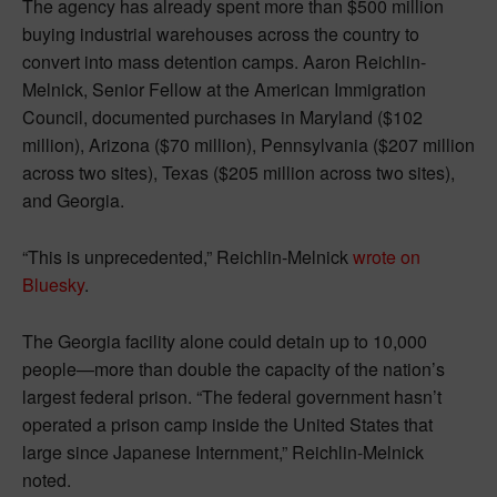
The agency has already spent more than $500 million
buying industrial warehouses across the country to
convert into mass detention camps. Aaron Reichlin-
Melnick, Senior Fellow at the American Immigration
Council, documented purchases in Maryland ($102
million), Arizona ($70 million), Pennsylvania ($207 million
across two sites), Texas ($205 million across two sites),
and Georgia.
“This is unprecedented,” Reichlin-Melnick
wrote on
Bluesky
.
The Georgia facility alone could detain up to 10,000
people—more than double the capacity of the nation’s
largest federal prison. “The federal government hasn’t
operated a prison camp inside the United States that
large since Japanese Internment,” Reichlin-Melnick
noted.