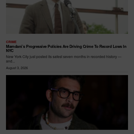
CRIME
Mamdani’s Progressive Policies Are Driving Crime To Record Lows In
NYC
New York City just posted its safest seven months in recorded history —
and...
August 3, 2026