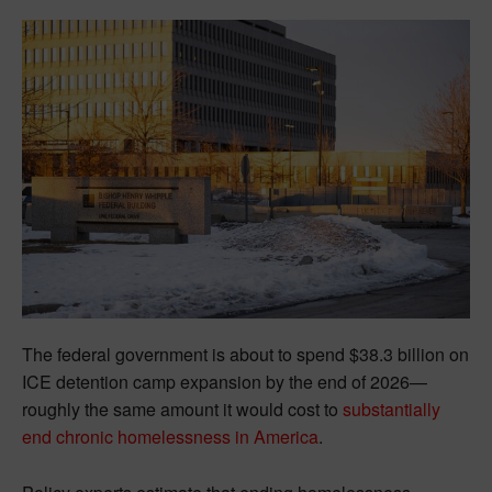
The federal government is about to spend $38.3 billion on
ICE detention camp expansion by the end of 2026—
roughly the same amount it would cost to
substantially
end chronic homelessness in America
.