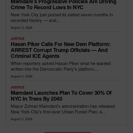
Mamdani’s Progressive Policies Are Driving
Crime To Record Lows In NYC
New York City just posted its safest seven months in
recorded history — and...
August 3, 2026
JUSTICE
Hasan Piker Calls For New Dem Platform:
ARREST Corrupt Trump Officials — And
Criminal ICE Agents
When reporters asked Hasan Piker what he wanted
written into the Democratic Party's platform,...
August 3, 2026
JUSTICE
Mamdani Launches Plan To Cover 30% Of
NYC In Trees By 2040
Mayor Zohran Mamdani's administration has released
New York City's first-ever Urban Forest Plan, a...
August 3, 2026