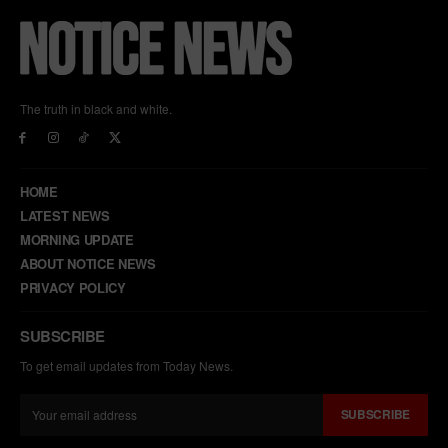
The truth in black and white.
HOME
LATEST NEWS
MORNING UPDATE
ABOUT NOTICE NEWS
PRIVACY POLICY
SUBSCRIBE
To get email updates from Today News.
SUBSCRIBE