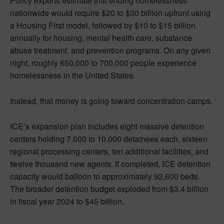
Policy experts estimate that ending homelessness
nationwide would require $20 to $30 billion upfront using
a Housing First model, followed by $10 to $15 billion
annually for housing, mental health care, substance
abuse treatment, and prevention programs. On any given
night, roughly 650,000 to 700,000 people experience
homelessness in the United States.
Instead, that money is going toward concentration camps.
ICE’s expansion plan includes eight massive detention
centers holding 7,000 to 10,000 detainees each, sixteen
regional processing centers, ten additional facilities, and
twelve thousand new agents. If completed, ICE detention
capacity would balloon to approximately 92,600 beds.
The broader detention budget exploded from $3.4 billion
in fiscal year 2024 to $45 billion.