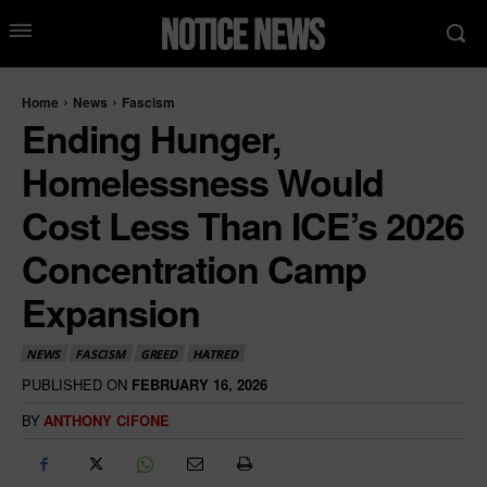
Home
News
Fascism
Ending Hunger,
Homelessness Would
Cost Less Than ICE’s 2026
Concentration Camp
Expansion
NEWS
FASCISM
GREED
HATRED
PUBLISHED ON
FEBRUARY 16, 2026
BY
ANTHONY CIFONE