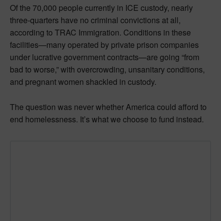
Of the 70,000 people currently in ICE custody, nearly
three-quarters have no criminal convictions at all,
according to TRAC Immigration. Conditions in these
facilities—many operated by private prison companies
under lucrative government contracts—are going “from
bad to worse,” with overcrowding, unsanitary conditions,
and pregnant women shackled in custody.
The question was never whether America could afford to
end homelessness. It’s what we choose to fund instead.