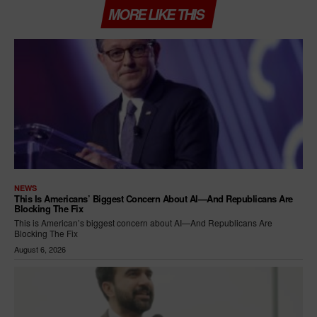
MORE LIKE THIS
NEWS
This Is Americans’ Biggest Concern About AI—And Republicans Are
Blocking The Fix
This is American’s biggest concern about AI—And Republicans Are
Blocking The Fix
August 6, 2026