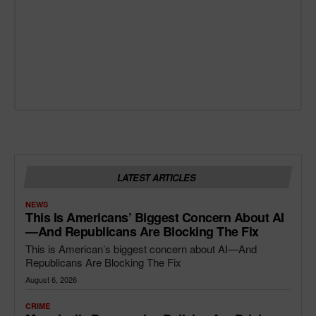
LATEST ARTICLES
NEWS
This Is Americans’ Biggest Concern About AI
—and Republicans Are Blocking The Fix
This is American’s biggest concern about AI—And
Republicans Are Blocking The Fix
August 6, 2026
CRIME