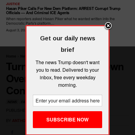
JUSTICE
Hasan Piker Calls For New Dem Platform: ARREST Corrupt Trump
Officials — And Criminal ICE Agents
When reporters asked Hasan Piker what he wanted written into the
Democratic Party's platform,...
August 3, 2026
Get our daily news
brief
The news Trump doesn't want
you to read. Delivered to your
inbox, free every weekday
morning.