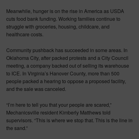
Meanwhile, hunger is on the rise in America as USDA
cuts food bank funding. Working families continue to
struggle with groceries, housing, childcare, and
healthcare costs.
Community pushback has succeeded in some areas. In
Oklahoma City, after packed protests and a City Council
meeting, a company backed out of selling its warehouse
to ICE. In Virginia’s Hanover County, more than 500
people packed a hearing to oppose a proposed facility,
and the sale was canceled.
“I’m here to tell you that your people are scared,”
Mechanicsville resident Kimberly Matthews told
supervisors. “This is where we stop that. This is the line in
the sand.”