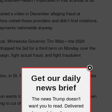
osted a video in December alleging fraud at
ors vetted those providers and didn’t find violations.
 payments nationwide anyway.
itical. Minnesota Governor Tim Walz—the 2024
ropped his bid for a third term on Monday over the
ign, fight actual fraud, and fight fraudulent
on, in St. Paul, and online—want to make our state
Get our daily
news brief
tion wants to weaponize a fraud narrative that’s been
The news Trump doesn't
 to cut off poor families in five states to do it.
want you to read. Delivered