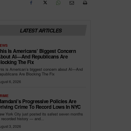
LATEST ARTICLES
EWS
his Is Americans’ Biggest Concern
bout AI—And Republicans Are
locking The Fix
his is American’s biggest concern about AI—And
epublicans Are Blocking The Fix
ugust 6, 2026
RIME
amdani’s Progressive Policies Are
riving Crime To Record Lows In NYC
ew York City just posted its safest seven months
n recorded history — and...
ugust 3, 2026