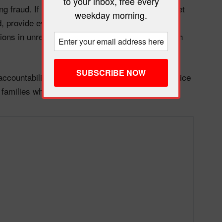
to your inbox, free every
ing fraud. If it were, the administration would target
weekday morning.
, provide evidence, and work with states on
lions in unrelated welfare funds to blue states with
accountability. And the people who will pay the price
e families who depend on TANF to survive.