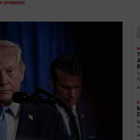
W SPRINGER
N
T
A
B
T
R
A
C
M
D
N
i
A