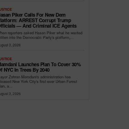
USTICE
asan Piker Calls For New Dem
latform: ARREST Corrupt Trump
fficials — And Criminal ICE Agents
hen reporters asked Hasan Piker what he wanted
ritten into the Democratic Party's platform,...
ugust 3, 2026
USTICE
amdani Launches Plan To Cover 30%
f NYC In Trees By 2040
ayor Zohran Mamdani's administration has
eleased New York City's first-ever Urban Forest
lan, a...
ugust 3, 2026