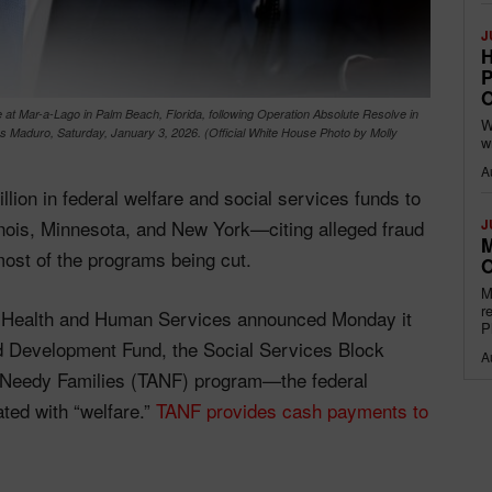
J
H
P
O
at Mar-a-Lago in Palm Beach, Florida, following Operation Absolute Resolve in
W
as Maduro, Saturday, January 3, 2026. (Official White House Photo by Molly
w
A
llion in federal welfare and social services funds to
linois, Minnesota, and New York—citing alleged fraud
J
M
most of the programs being cut.
O
M
r
f Health and Human Services announced Monday it
P
nd Development Fund, the Social Services Block
A
r Needy Families (TANF) program—the federal
ted with “welfare.”
TANF provides cash payments to