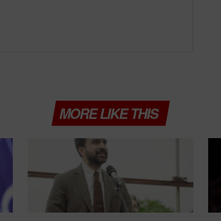
MORE LIKE THIS