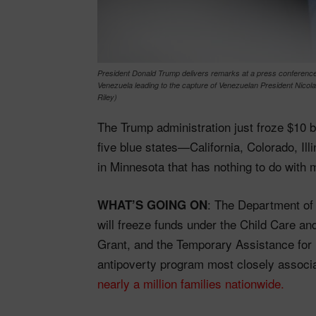
President Donald Trump delivers remarks at a press conference 
Venezuela leading to the capture of Venezuelan President Nicol
Riley)
The Trump administration just froze $10 bi
five blue states—California, Colorado, Il
in Minnesota that has nothing to do with 
: The Department o
WHAT’S GOING ON
will freeze funds under the Child Care a
Grant, and the Temporary Assistance fo
antipoverty program most closely associa
nearly a million families nationwide.