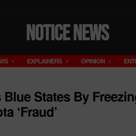
WS
EXPLAINERS
OPINION
ENT
Blue States By Freezin
ta ‘Fraud’