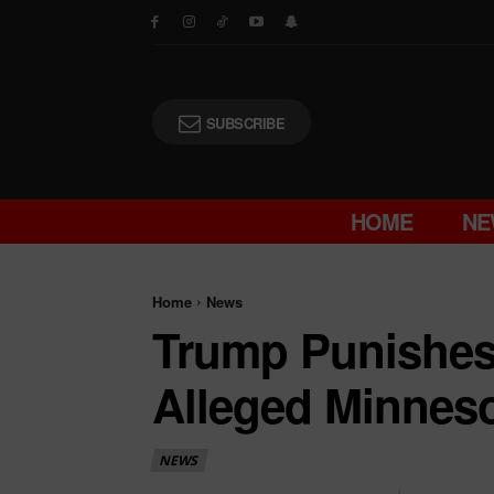
SUBSCRIBE
HOME
NE
Home
News
Trump Punishes 
Alleged Minneso
NEWS