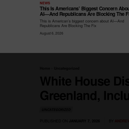
NEWS
This Is Americans’ Biggest Concern Abo
AI—And Republicans Are Blocking The F
This is American’s biggest concern about AI—And
Republicans Are Blocking The Fix
August 6, 2026