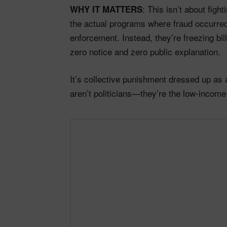
: This isn’t about fight
WHY IT MATTERS
the actual programs where fraud occurred
enforcement. Instead, they’re freezing bil
zero notice and zero public explanation.
It’s collective punishment dressed up as 
aren’t politicians—they’re the low-incom