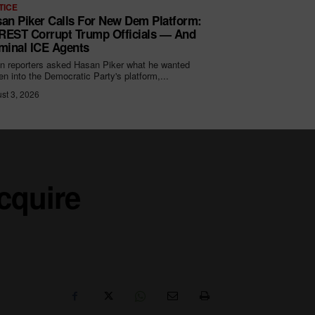
TICE
an Piker Calls For New Dem Platform:
EST Corrupt Trump Officials — And
minal ICE Agents
 reporters asked Hasan Piker what he wanted
ten into the Democratic Party's platform,...
st 3, 2026