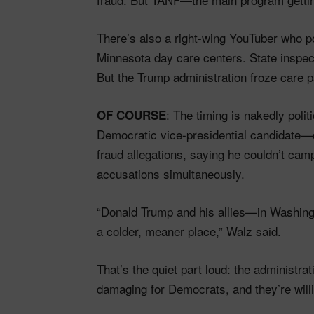
There’s also a right-wing YouTuber who p
Minnesota day care centers. State inspect
But the Trump administration froze care
: The timing is nakedly pol
OF COURSE
Democratic vice-presidential candidate—d
fraud allegations, saying he couldn’t campa
accusations simultaneously.
“Donald Trump and his allies—in Washingt
a colder, meaner place,” Walz said.
That’s the quiet part loud: the administra
damaging for Democrats, and they’re willing