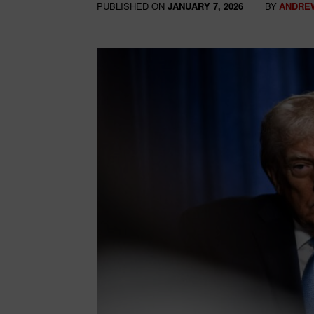
PUBLISHED ON
BY
ANDRE
JANUARY 7, 2026