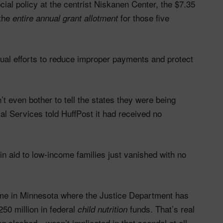
ial policy at the centrist Niskanen Center, the $7.35
 the
for those five
entire annual grant allotment
tual efforts to reduce improper payments and protect
t even bother to tell the states they were being
al Services told HuffPost it had received no
in aid to low-income families just vanished with no
eme in Minnesota where the Justice Department has
50 million in federal
funds. That’s real
child nutrition
 slashed—wasn’t implicated in that scandal at all.