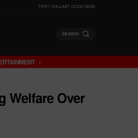
TIPS? COLLAB? CLICK HERE
SEARCH
ERTAINMENT
g Welfare Over