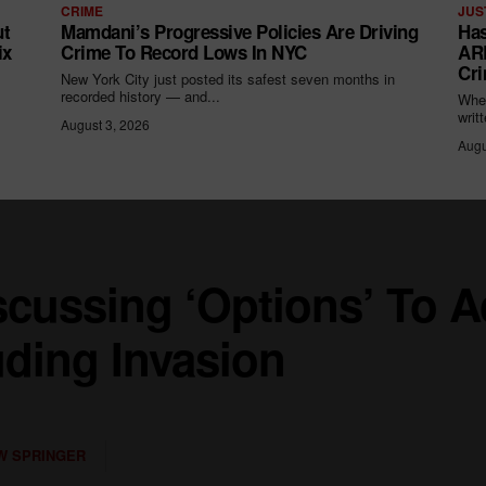
CRIME
JUS
ut
Mamdani’s Progressive Policies Are Driving
Has
ix
Crime To Record Lows In NYC
ARR
Cri
New York City just posted its safest seven months in
recorded history — and...
When
writ
August 3, 2026
Augu