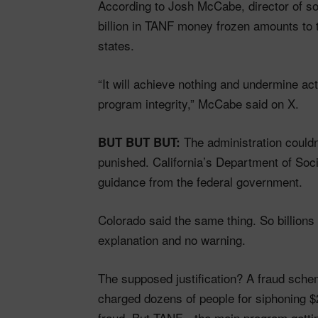
According to Josh McCabe, director of soc
billion in TANF money frozen amounts to
states.
“It will achieve nothing and undermine ac
program integrity,” McCabe said on X.
The administration couldn’
BUT BUT BUT:
punished. California’s Department of Soci
guidance from the federal government.
Colorado said the same thing. So billions 
explanation and no warning.
The supposed justification? A fraud sch
charged dozens of people for siphoning $2
fraud. But TANF—the main program getting