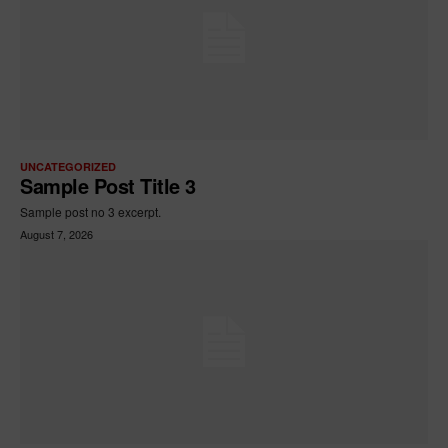
UNCATEGORIZED
Sample Post Title 3
Sample post no 3 excerpt.
August 7, 2026