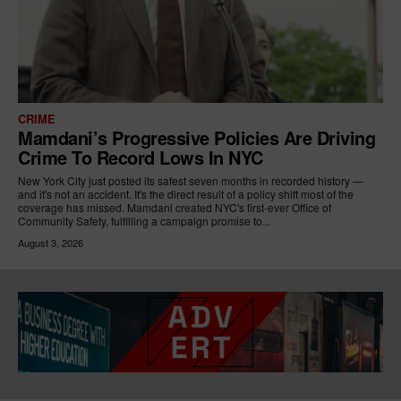
CRIME
Mamdani’s Progressive Policies Are Driving
Crime To Record Lows In NYC
New York City just posted its safest seven months in recorded history —
and it's not an accident. It's the direct result of a policy shift most of the
coverage has missed. Mamdani created NYC's first-ever Office of
Community Safety, fulfilling a campaign promise to...
August 3, 2026