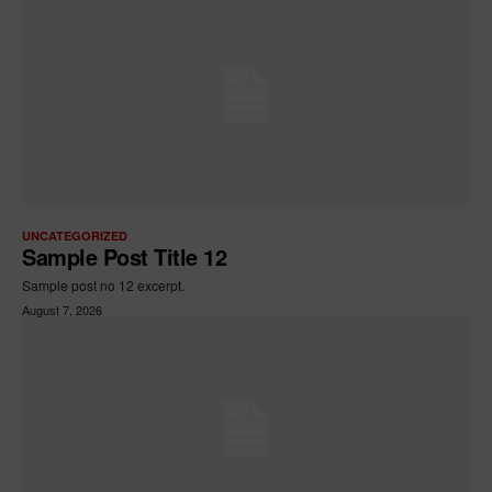
UNCATEGORIZED
Sample Post Title 12
Sample post no 12 excerpt.
August 7, 2026