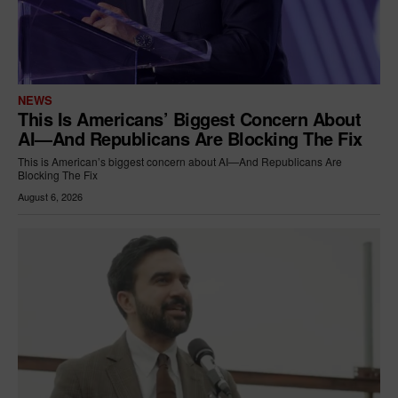
NEWS
This Is Americans’ Biggest Concern About
AI—And Republicans Are Blocking The Fix
This is American’s biggest concern about AI—And Republicans Are
Blocking The Fix
August 6, 2026