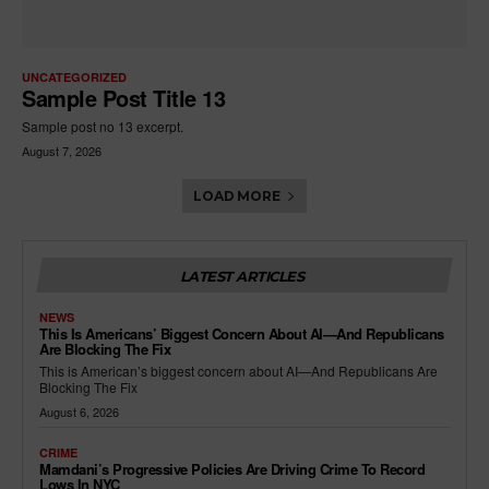
UNCATEGORIZED
Sample Post Title 13
Sample post no 13 excerpt.
August 7, 2026
LOAD MORE
LATEST ARTICLES
NEWS
This Is Americans’ Biggest Concern About AI—And Republicans
Are Blocking The Fix
This is American’s biggest concern about AI—And Republicans Are
Blocking The Fix
August 6, 2026
CRIME
Mamdani’s Progressive Policies Are Driving Crime To Record
Lows In NYC