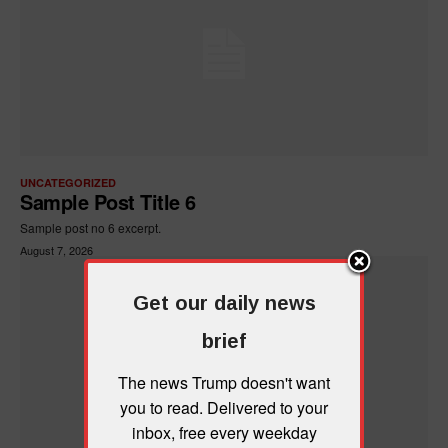
UNCATEGORIZED
Sample Post Title 6
Sample post no 6 excerpt.
August 7, 2026
Get our daily news
brief
The news Trump doesn't want
you to read. Delivered to your
inbox, free every weekday