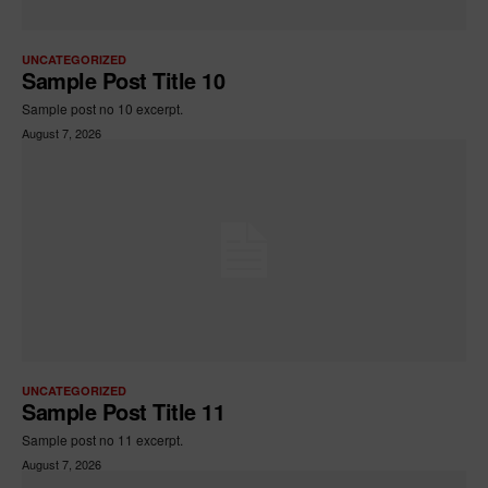
UNCATEGORIZED
Sample Post Title 10
Sample post no 10 excerpt.
August 7, 2026
UNCATEGORIZED
Sample Post Title 11
Sample post no 11 excerpt.
August 7, 2026