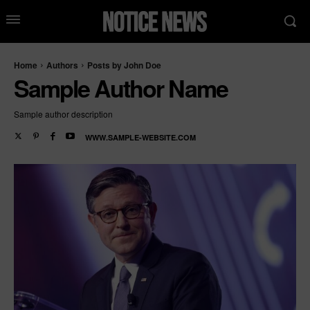
Home
Authors
Posts by John Doe
Sample Author Name
Sample author description
WWW.SAMPLE-WEBSITE.COM