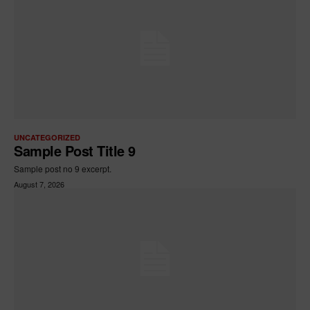
UNCATEGORIZED
Sample Post Title 9
Sample post no 9 excerpt.
August 7, 2026