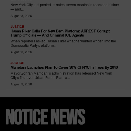
New York City just posted its safest seven months in recorded history
— and...
August 3, 2026
JUSTICE
Hasan Piker Calls For New Dem Platform: ARREST Corrupt
Trump Officials — And Criminal ICE Agents
When reporters asked Hasan Piker what he wanted written into the
Democratic Party's platform,...
August 3, 2026
JUSTICE
Mamdani Launches Plan To Cover 30% Of NYC In Trees By 2040
Mayor Zohran Mamdani's administration has released New York
City's first-ever Urban Forest Plan, a...
August 3, 2026