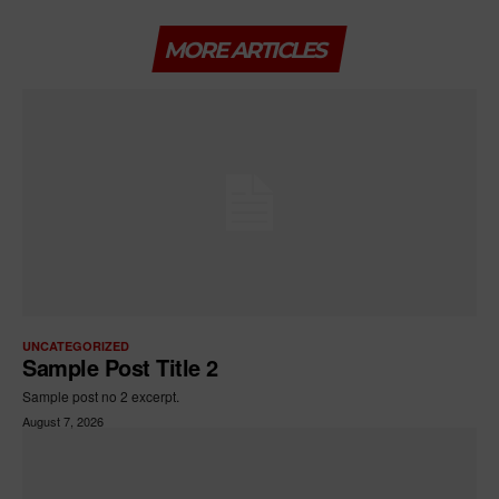
MORE ARTICLES
UNCATEGORIZED
Sample Post Title 2
Sample post no 2 excerpt.
August 7, 2026