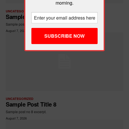
morning.
UNCATEGORIZED
Sample Post Title 7
Sample post no 7 excerpt.
August 7, 2026
UNCATEGORIZED
Sample Post Title 8
Sample post no 8 excerpt.
August 7, 2026