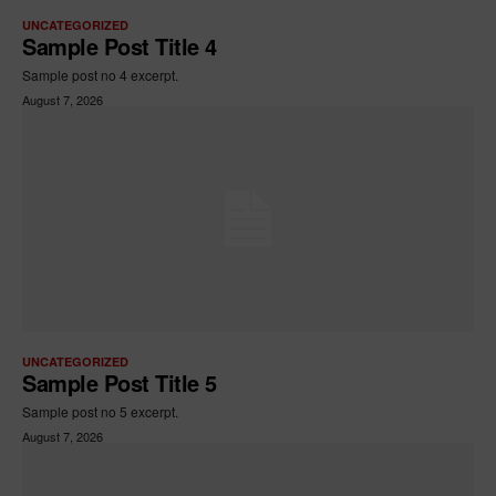
UNCATEGORIZED
Sample Post Title 4
Sample post no 4 excerpt.
August 7, 2026
UNCATEGORIZED
Sample Post Title 5
Sample post no 5 excerpt.
August 7, 2026