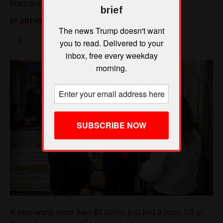
brief
The news Trump doesn't want
you to read. Delivered to your
inbox, free every weekday
morning.