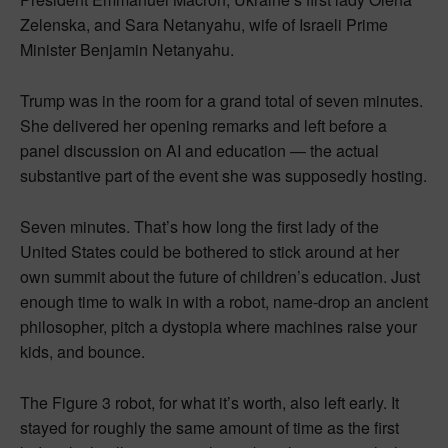
Zelenska, and Sara Netanyahu, wife of Israeli Prime
Minister Benjamin Netanyahu.
Trump was in the room for a grand total of seven minutes.
She delivered her opening remarks and left before a
panel discussion on AI and education — the actual
substantive part of the event she was supposedly hosting.
Seven minutes. That’s how long the first lady of the
United States could be bothered to stick around at her
own summit about the future of children’s education. Just
enough time to walk in with a robot, name-drop an ancient
philosopher, pitch a dystopia where machines raise your
kids, and bounce.
The Figure 3 robot, for what it’s worth, also left early. It
stayed for roughly the same amount of time as the first