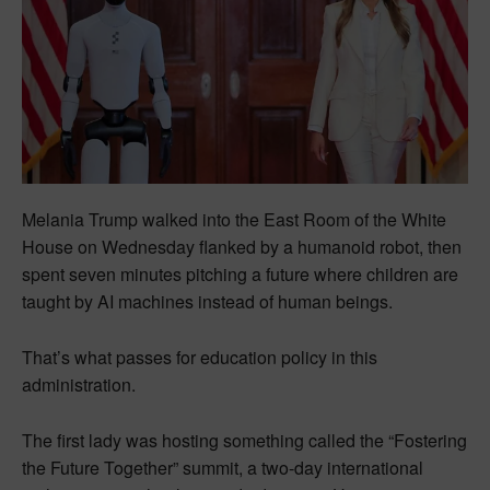
Melania Trump walked into the East Room of the White
House on Wednesday flanked by a humanoid robot, then
spent seven minutes pitching a future where children are
taught by AI machines instead of human beings.
That’s what passes for education policy in this
administration.
The first lady was hosting something called the “Fostering
the Future Together” summit, a two-day international