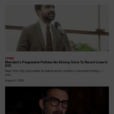
CRIME
Mamdani’s Progressive Policies Are Driving Crime To Record Lows In
NYC
New York City just posted its safest seven months in recorded history —
and...
August 3, 2026