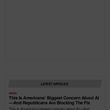
LATEST ARTICLES
NEWS
This Is Americans’ Biggest Concern About AI
—and Republicans Are Blocking The Fix
This is American’s biggest concern about AI—And