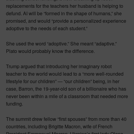
replacements for the teachers her husband is helping to
defund. AI will be “formed in the shape of humans,” she
promised, and would “provide a personalized experience
adoptive to the needs of each student.”
She used the word “adoptive.” She meant “adaptive.”
Plato would probably know the difference.
Trump argued that introducing her imaginary robot
teacher to the world would lead to a “more well-rounded
lifestyle for our children” — “our children” being, in her
case, Barron, the 19-year-old son of a billionaire who has
never been within a mile of a classroom that needed more
funding.
The summit drew fellow “first spouses” from more than 40
countries, including Brigitte Macron, wife of French
President Emmanuel Macron, Ukraine’s first lady Olena