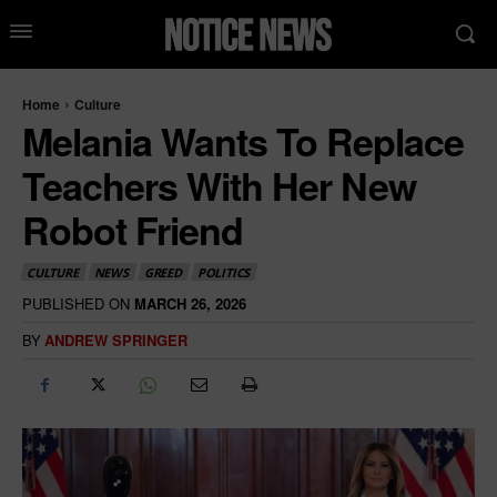
Home
Culture
Melania Wants To Replace
Teachers With Her New
Robot Friend
CULTURE
NEWS
GREED
POLITICS
PUBLISHED ON
MARCH 26, 2026
BY
ANDREW SPRINGER