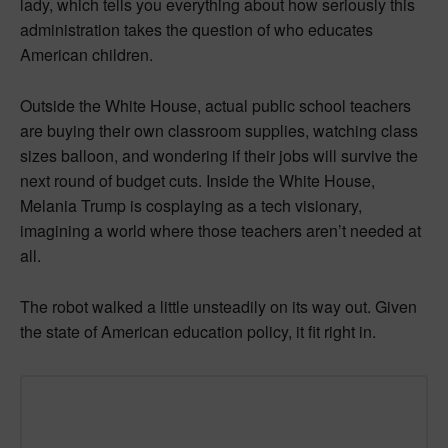
lady, which tells you everything about how seriously this
administration takes the question of who educates
American children.
Outside the White House, actual public school teachers
are buying their own classroom supplies, watching class
sizes balloon, and wondering if their jobs will survive the
next round of budget cuts. Inside the White House,
Melania Trump is cosplaying as a tech visionary,
imagining a world where those teachers aren’t needed at
all.
The robot walked a little unsteadily on its way out. Given
the state of American education policy, it fit right in.