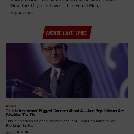
New York City's first-ever Urban Forest Plan, a...
August 3, 2026
MORE LIKE THIS
NEWS
This Is Americans’ Biggest Concern About AI—And Republicans Are
Blocking The Fix
This is American’s biggest concern about AI—And Republicans Are
Blocking The Fix
August 6, 2026