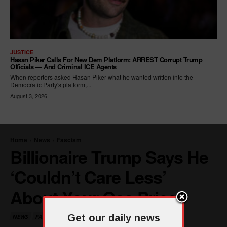
JUSTICE
Hasan Piker Calls For New Dem Platform: ARREST Corrupt Trump
Officials — And Criminal ICE Agents
When reporters asked Hasan Piker what he wanted written into the
Democratic Party's platform,...
August 3, 2026
Get our daily news