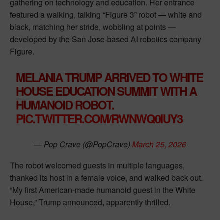
gathering on technology and education. Her entrance
featured a walking, talking “Figure 3” robot — white and
black, matching her stride, wobbling at points —
developed by the San Jose-based AI robotics company
Figure.
MELANIA TRUMP ARRIVED TO WHITE
HOUSE EDUCATION SUMMIT WITH A
HUMANOID ROBOT.
PIC.TWITTER.COM/RWNWQ0IUY3
— Pop Crave (@PopCrave)
March 25, 2026
The robot welcomed guests in multiple languages,
thanked its host in a female voice, and walked back out.
“My first American-made humanoid guest in the White
House,” Trump announced, apparently thrilled.