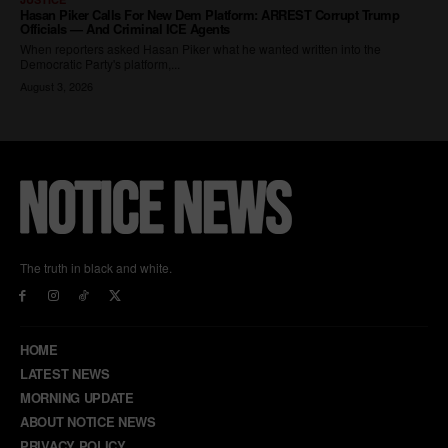
The truth in black and white.
HOME
LATEST NEWS
MORNING UPDATE
ABOUT NOTICE NEWS
PRIVACY POLICY