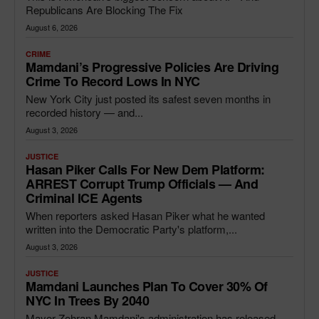
Republicans Are Blocking The Fix
August 6, 2026
CRIME
Mamdani’s Progressive Policies Are Driving
Crime To Record Lows In NYC
New York City just posted its safest seven months in
recorded history — and...
August 3, 2026
JUSTICE
Hasan Piker Calls For New Dem Platform:
ARREST Corrupt Trump Officials — And
Criminal ICE Agents
When reporters asked Hasan Piker what he wanted
written into the Democratic Party's platform,...
August 3, 2026
JUSTICE
Mamdani Launches Plan To Cover 30% Of
NYC In Trees By 2040
Mayor Zohran Mamdani's administration has released