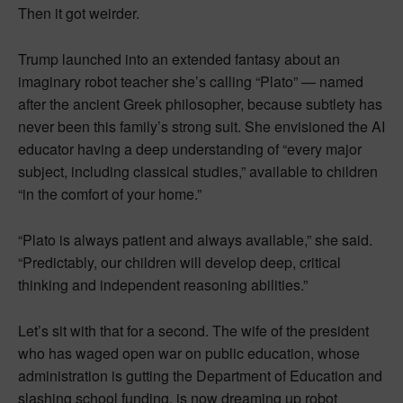
Then it got weirder.
Trump launched into an extended fantasy about an
imaginary robot teacher she’s calling “Plato” — named
after the ancient Greek philosopher, because subtlety has
never been this family’s strong suit. She envisioned the AI
educator having a deep understanding of “every major
subject, including classical studies,” available to children
“in the comfort of your home.”
“Plato is always patient and always available,” she said.
“Predictably, our children will develop deep, critical
thinking and independent reasoning abilities.”
Let’s sit with that for a second. The wife of the president
who has waged open war on public education, whose
administration is gutting the Department of Education and
slashing school funding, is now dreaming up robot