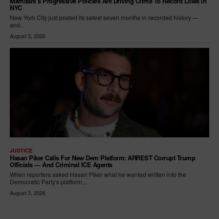
Mamdani’s Progressive Policies Are Driving Crime To Record Lows In
NYC
New York City just posted its safest seven months in recorded history —
and...
August 3, 2026
JUSTICE
Hasan Piker Calls For New Dem Platform: ARREST Corrupt Trump
Officials — And Criminal ICE Agents
When reporters asked Hasan Piker what he wanted written into the
Democratic Party's platform,...
August 3, 2026