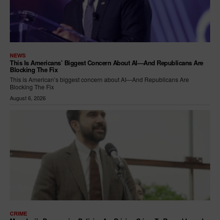
NEWS
This Is Americans’ Biggest Concern About AI—And Republicans Are
Blocking The Fix
This is American’s biggest concern about AI—And Republicans Are
Blocking The Fix
August 6, 2026
CRIME