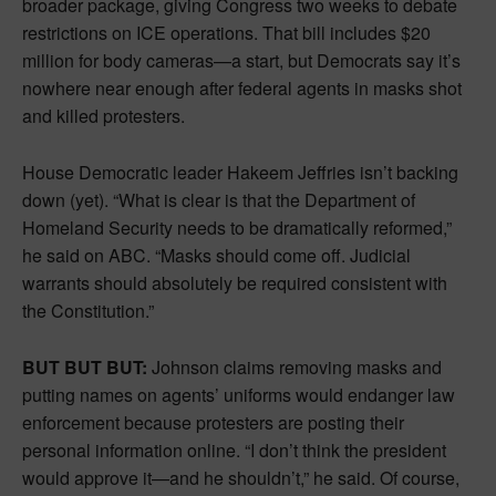
broader package, giving Congress two weeks to debate
restrictions on ICE operations. That bill includes $20
million for body cameras—a start, but Democrats say it’s
nowhere near enough after federal agents in masks shot
and killed protesters.
House Democratic leader Hakeem Jeffries isn’t backing
down (yet). “What is clear is that the Department of
Homeland Security needs to be dramatically reformed,”
he said on ABC. “Masks should come off. Judicial
warrants should absolutely be required consistent with
the Constitution.”
BUT BUT BUT:
Johnson claims removing masks and
putting names on agents’ uniforms would endanger law
enforcement because protesters are posting their
personal information online. “I don’t think the president
would approve it—and he shouldn’t,” he said. Of course,