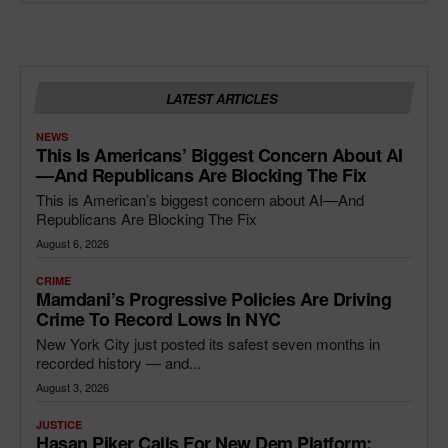
LATEST ARTICLES
NEWS
This Is Americans’ Biggest Concern About AI
—and Republicans Are Blocking The Fix
This is American’s biggest concern about AI—And
Republicans Are Blocking The Fix
August 6, 2026
CRIME
Mamdani’s Progressive Policies Are Driving
Crime To Record Lows In NYC
New York City just posted its safest seven months in
recorded history — and...
August 3, 2026
JUSTICE
Hasan Piker Calls For New Dem Platform: