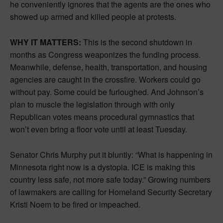
he conveniently ignores that the agents are the ones who
showed up armed and killed people at protests.
WHY IT MATTERS:
This is the second shutdown in
months as Congress weaponizes the funding process.
Meanwhile, defense, health, transportation, and housing
agencies are caught in the crossfire. Workers could go
without pay. Some could be furloughed. And Johnson’s
plan to muscle the legislation through with only
Republican votes means procedural gymnastics that
won’t even bring a floor vote until at least Tuesday.
Senator Chris Murphy put it bluntly: “What is happening in
Minnesota right now is a dystopia. ICE is making this
country less safe, not more safe today.” Growing numbers
of lawmakers are calling for Homeland Security Secretary
Kristi Noem to be fired or impeached.