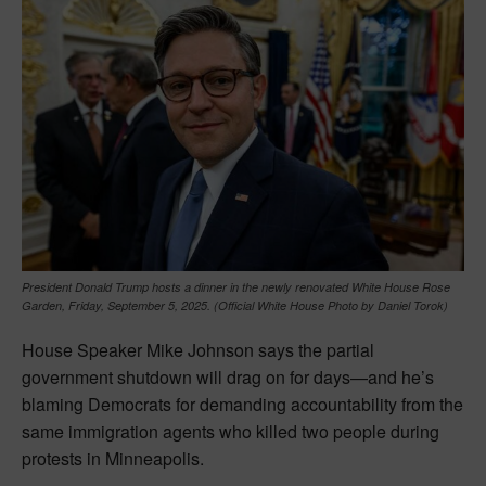
President Donald Trump hosts a dinner in the newly renovated White House Rose
Garden, Friday, September 5, 2025. (Official White House Photo by Daniel Torok)
House Speaker Mike Johnson says the partial
government shutdown will drag on for days—and he’s
blaming Democrats for demanding accountability from the
same immigration agents who killed two people during
protests in Minneapolis.