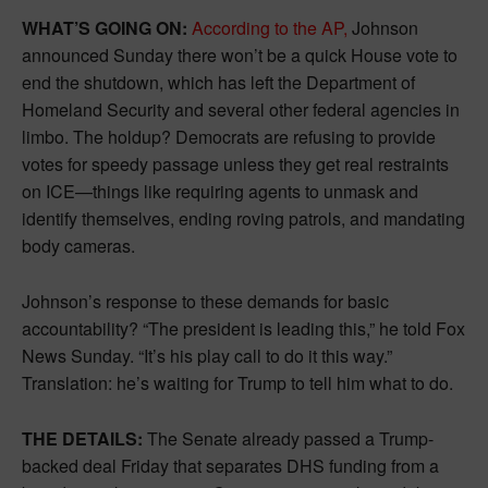
WHAT’S GOING ON:
According to the AP,
Johnson
announced Sunday there won’t be a quick House vote to
end the shutdown, which has left the Department of
Homeland Security and several other federal agencies in
limbo. The holdup? Democrats are refusing to provide
votes for speedy passage unless they get real restraints
on ICE—things like requiring agents to unmask and
identify themselves, ending roving patrols, and mandating
body cameras.
Johnson’s response to these demands for basic
accountability? “The president is leading this,” he told Fox
News Sunday. “It’s his play call to do it this way.”
Translation: he’s waiting for Trump to tell him what to do.
THE DETAILS:
The Senate already passed a Trump-
backed deal Friday that separates DHS funding from a