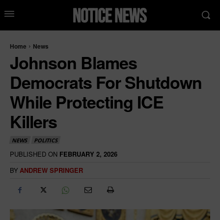
Home
News
Johnson Blames
Democrats For Shutdown
While Protecting ICE
Killers
NEWS
POLITICS
PUBLISHED ON
FEBRUARY 2, 2026
BY
ANDREW SPRINGER