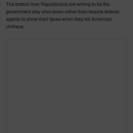
The bottom line: Republicans are willing to let the
government stay shut down rather than require federal
agents to show their faces when they kill American
civilians.