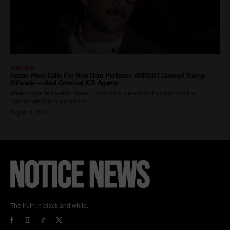
The truth in black and white.