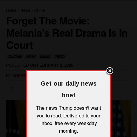
Get our daily news
brief
The news Trump doesn't want
you to read. Delivered to your
inbox, free every weekday
morning.