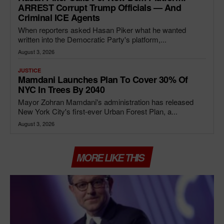
ARREST Corrupt Trump Officials — And
Criminal ICE Agents
When reporters asked Hasan Piker what he wanted
written into the Democratic Party's platform,...
August 3, 2026
JUSTICE
Mamdani Launches Plan To Cover 30% Of
NYC In Trees By 2040
Mayor Zohran Mamdani's administration has released
New York City's first-ever Urban Forest Plan, a...
August 3, 2026
MORE LIKE THIS