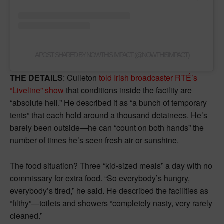
A POST SHARED BY NOWTHIS IMPACT (@NOWTHISIMPACT)
THE DETAILS
: Culleton
told Irish broadcaster RTÉ’s
“Liveline” show
that conditions inside the facility are
“absolute hell.” He described it as “a bunch of temporary
tents” that each hold around a thousand detainees. He’s
barely been outside—he can “count on both hands” the
number of times he’s seen fresh air or sunshine.
The food situation? Three “kid-sized meals” a day with no
commissary for extra food. “So everybody’s hungry,
everybody’s tired,” he said. He described the facilities as
“filthy”—toilets and showers “completely nasty, very rarely
cleaned.”