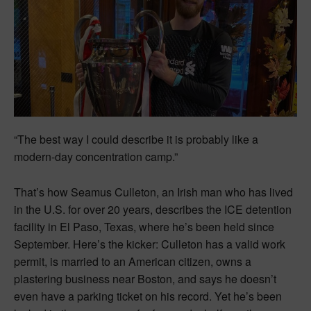
“The best way I could describe it is probably like a
modern-day concentration camp.”
That’s how Seamus Culleton, an Irish man who has lived
in the U.S. for over 20 years, describes the ICE detention
facility in El Paso, Texas, where he’s been held since
September. Here’s the kicker: Culleton has a valid work
permit, is married to an American citizen, owns a
plastering business near Boston, and says he doesn’t
even have a parking ticket on his record. Yet he’s been