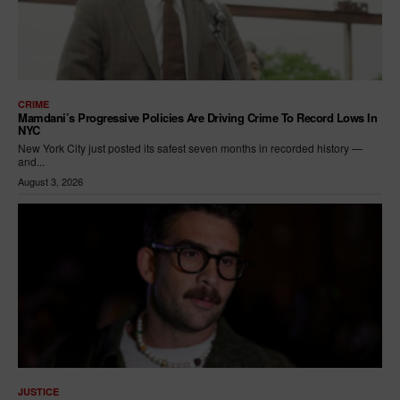
CRIME
Mamdani’s Progressive Policies Are Driving Crime To Record Lows In
NYC
New York City just posted its safest seven months in recorded history —
and...
August 3, 2026
JUSTICE