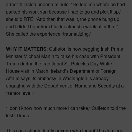
arrest. It lasted under a minute. “He told me where he had
parked his work van because I had to go and pick it up,”
she told RTÉ. “And then that was it, the phone hung up
and I didn’t hear from him for almost a week after that.”
She called the experience “traumatizing.”
WHY IT MATTERS
: Culleton is now begging Irish Prime
Minister Micheál Martin to raise his case with President
Trump during the traditional St. Patrick’s Day White
House visit in March. Ireland’s Department of Foreign
Affairs says its embassy in Washington is already
engaging with the Department of Homeland Security at a
“senior level.”
“I don’t know how much more I can take,” Culleton told the
Irish Times.
This case should terrify anyone who thought having legal