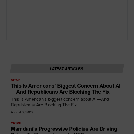
LATEST ARTICLES
NEWS
This Is Americans’ Biggest Concern About AI
—and Republicans Are Blocking The Fix
This is American’s biggest concern about AI—And
Republicans Are Blocking The Fix
August 6, 2026
CRIME
Mamdani’s Progressive Policies Are Driving