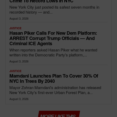
Crime To Record Lows In NYC
New York City just posted its safest seven months in
recorded history — and...
August 3, 2026
JUSTICE
Hasan Piker Calls For New Dem Platform:
ARREST Corrupt Trump Officials — And
Criminal ICE Agents
When reporters asked Hasan Piker what he wanted
written into the Democratic Party's platform,...
August 3, 2026
JUSTICE
Mamdani Launches Plan To Cover 30% Of
NYC In Trees By 2040
Mayor Zohran Mamdani's administration has released
New York City's first-ever Urban Forest Plan, a...
August 3, 2026
MORE LIKE THIS