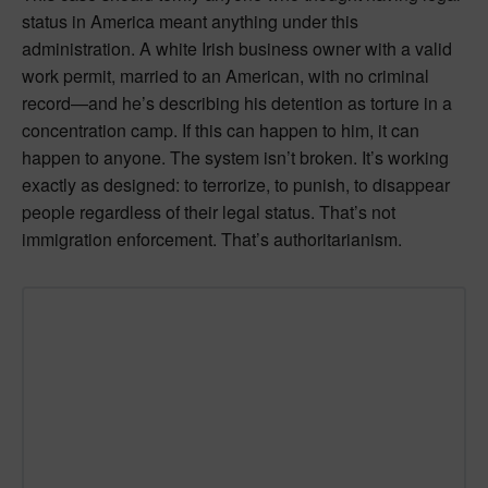
status in America meant anything under this
administration. A white Irish business owner with a valid
work permit, married to an American, with no criminal
record—and he’s describing his detention as torture in a
concentration camp. If this can happen to him, it can
happen to anyone. The system isn’t broken. It’s working
exactly as designed: to terrorize, to punish, to disappear
people regardless of their legal status. That’s not
immigration enforcement. That’s authoritarianism.