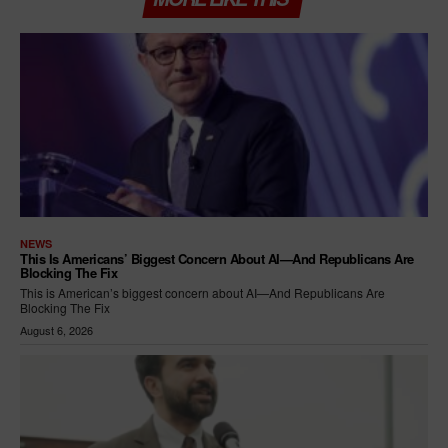
NEWS
This Is Americans’ Biggest Concern About AI—And Republicans Are
Blocking The Fix
This is American’s biggest concern about AI—And Republicans Are
Blocking The Fix
August 6, 2026