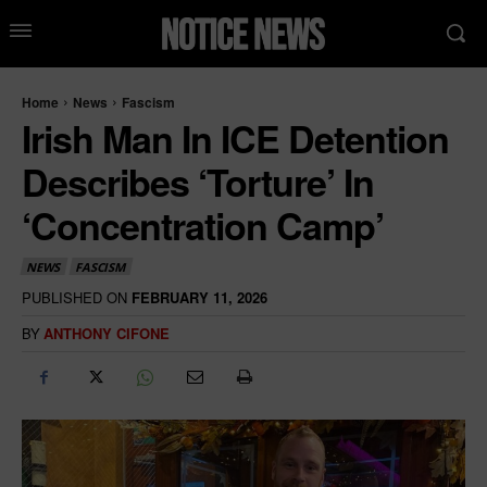
Home
News
Fascism
Irish Man In ICE Detention
Describes ‘Torture’ In
‘Concentration Camp’
NEWS
FASCISM
PUBLISHED ON
FEBRUARY 11, 2026
BY
ANTHONY CIFONE