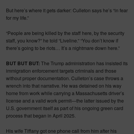
But here’s where it gets darker: Culleton says he’s “in fear
for my life.”
“People are being killed by the staff here, by the security
staff, you know?” he told “Liveline.” “You don’t know if
there’s going to be riots… It’s a nightmare down here.”
BUT BUT BUT:
The Trump administration has insisted its
immigration enforcement targets criminals and those
without proper documentation. Culleton’s case throws a
wrench into that narrative. He was detained on his way
home from work while carrying a Massachusetts driver’s
license and a valid work permit—the latter issued by the
U.S. government itself as part of his ongoing green card
process that began in April 2025.
His wife Tiffany got one phone call from him after his