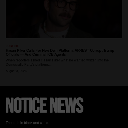
The truth in black and white.