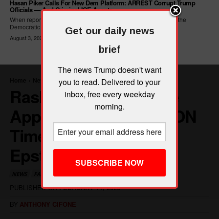
Hasan Piker Calls For New Dem Platform: ARREST Corrupt Trump
Officials — And Criminal ICE Agents
When reporters asked Hasan Piker what he wanted written into the
Democratic Party's platform,...
Get our daily news
August 3, 2026
brief
The news Trump doesn't want
you to read. Delivered to your
inbox, free every weekday
morning.