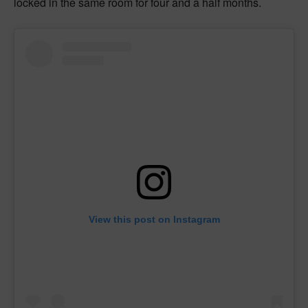
locked in the same room for four and a half months.
View this post on Instagram