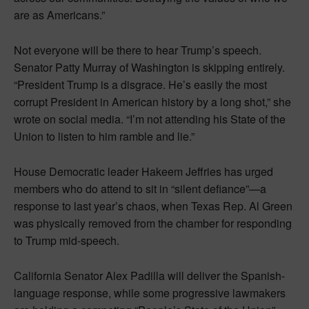
are as Americans.”
Not everyone will be there to hear Trump’s speech.
Senator Patty Murray of Washington is skipping entirely.
“President Trump is a disgrace. He’s easily the most
corrupt President in American history by a long shot,” she
wrote on social media. “I’m not attending his State of the
Union to listen to him ramble and lie.”
House Democratic leader Hakeem Jeffries has urged
members who do attend to sit in “silent defiance”—a
response to last year’s chaos, when Texas Rep. Al Green
was physically removed from the chamber for responding
to Trump mid-speech.
California Senator Alex Padilla will deliver the Spanish-
language response, while some progressive lawmakers