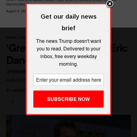
Democratic Party's platform,...
August 3, 2026
Get our daily news
brief
The news Trump doesn't want
you to read. Delivered to your
inbox, free every weekday
morning.