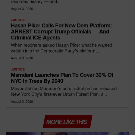
recorded history — and...
August 3, 2026
JUSTICE
Hasan Piker Calls For New Dem Platform:
ARREST Corrupt Trump Officials — And
Criminal ICE Agents
When reporters asked Hasan Piker what he wanted
written into the Democratic Party's platform,...
August 3, 2026
JUSTICE
Mamdani Launches Plan To Cover 30% Of
NYC In Trees By 2040
Mayor Zohran Mamdani's administration has released
New York City's first-ever Urban Forest Plan, a...
August 3, 2026
MORE LIKE THIS