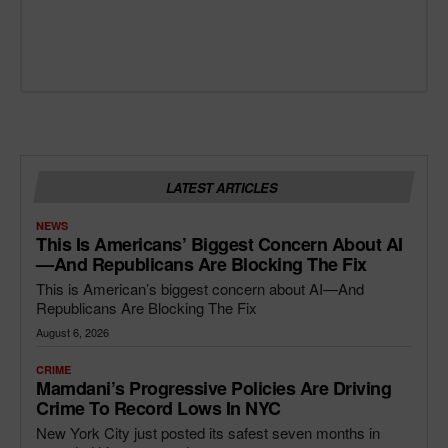
LATEST ARTICLES
NEWS
This Is Americans’ Biggest Concern About AI
—and Republicans Are Blocking The Fix
This is American’s biggest concern about AI—And
Republicans Are Blocking The Fix
August 6, 2026
CRIME
Mamdani’s Progressive Policies Are Driving
Crime To Record Lows In NYC
New York City just posted its safest seven months in