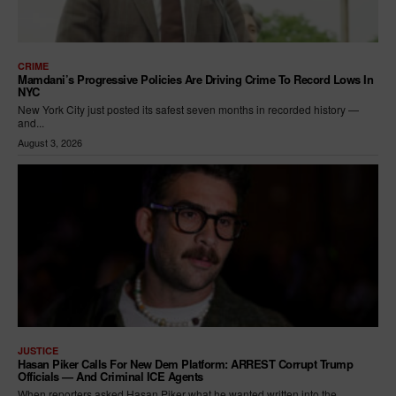
CRIME
Mamdani’s Progressive Policies Are Driving Crime To Record Lows In
NYC
New York City just posted its safest seven months in recorded history —
and...
August 3, 2026
JUSTICE
Hasan Piker Calls For New Dem Platform: ARREST Corrupt Trump
Officials — And Criminal ICE Agents
When reporters asked Hasan Piker what he wanted written into the