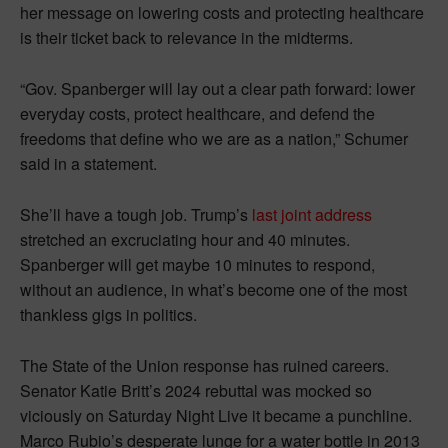
her message on lowering costs and protecting healthcare
is their ticket back to relevance in the midterms.
“Gov. Spanberger will lay out a clear path forward: lower
everyday costs, protect healthcare, and defend the
freedoms that define who we are as a nation,” Schumer
said in a statement.
She’ll have a tough job. Trump’s
last joint address
stretched an excruciating hour and 40 minutes.
Spanberger will get maybe 10 minutes to respond,
without an audience, in what’s become one of the most
thankless gigs in politics.
The State of the Union response has ruined careers.
Senator Katie Britt’s 2024 rebuttal was mocked so
viciously on Saturday Night Live it became a punchline.
Marco Rubio’s desperate lunge for a water bottle in 2013