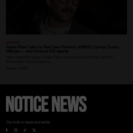
The truth in black and white.