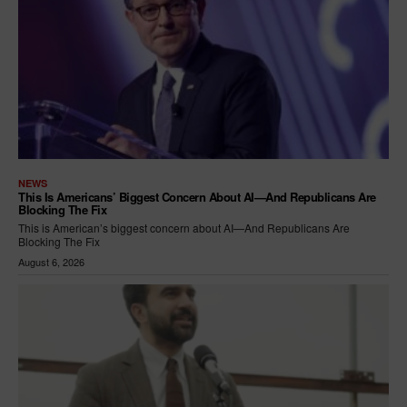
NEWS
This Is Americans’ Biggest Concern About AI—And Republicans Are
Blocking The Fix
This is American’s biggest concern about AI—And Republicans Are
Blocking The Fix
August 6, 2026