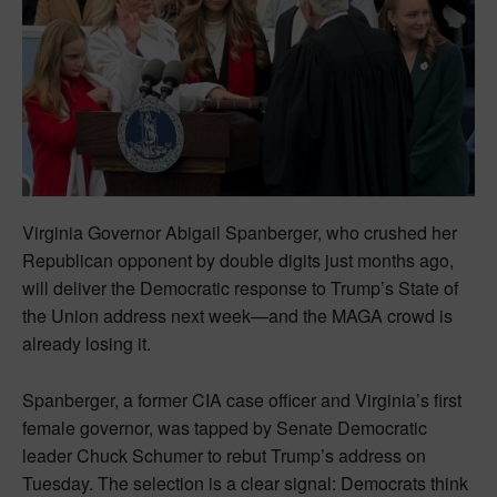
Virginia Governor Abigail Spanberger, who crushed her
Republican opponent by double digits just months ago,
will deliver the Democratic response to Trump’s State of
the Union address next week—and the MAGA crowd is
already losing it.
Spanberger, a former CIA case officer and Virginia’s first
female governor, was tapped by Senate Democratic
leader Chuck Schumer to rebut Trump’s address on
Tuesday. The selection is a clear signal: Democrats think