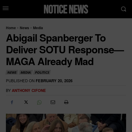
Home
News
Media
Abigail Spanberger To
Deliver SOTU Response—
MAGA Already Mad
NEWS
MEDIA
POLITICS
PUBLISHED ON
FEBRUARY 20, 2026
BY
ANTHONY CIFONE