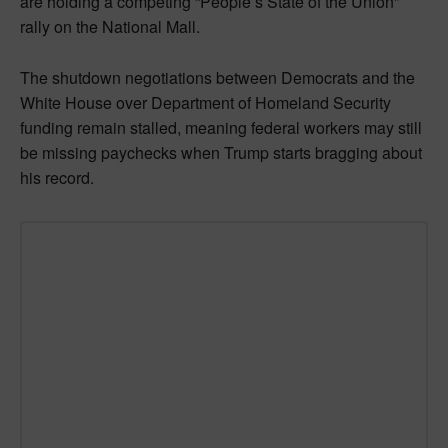
are holding a competing “People’s State of the Union”
rally on the National Mall.
The shutdown negotiations between Democrats and the
White House over Department of Homeland Security
funding remain stalled, meaning federal workers may still
be missing paychecks when Trump starts bragging about
his record.