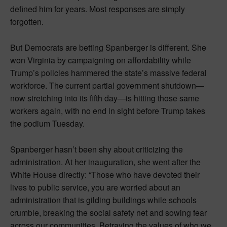
defined him for years. Most responses are simply
forgotten.
But Democrats are betting Spanberger is different. She
won Virginia by campaigning on affordability while
Trump’s policies hammered the state’s massive federal
workforce. The current partial government shutdown—
now stretching into its fifth day—is hitting those same
workers again, with no end in sight before Trump takes
the podium Tuesday.
Spanberger hasn’t been shy about criticizing the
administration. At her inauguration, she went after the
White House directly: “Those who have devoted their
lives to public service, you are worried about an
administration that is gilding buildings while schools
crumble, breaking the social safety net and sowing fear
across our communities. Betraying the values of who we