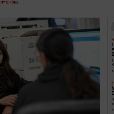
NY CIFONE
N
T
A
B
T
R
A
C
M
D
N
i
A