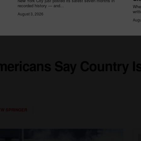
New York City just posted its safest seven months in
recorded history — and...
When
writ
August 3, 2026
Augu