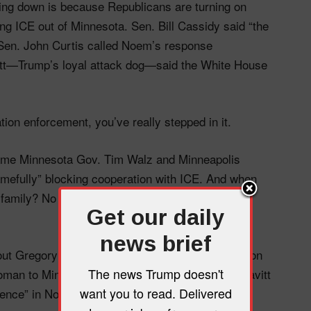
ing down is because Republicans are turning on
 ICE out of Minnesota. Sen. Bill Cassidy said “the
” Sen. John Curtis called Noem’s response
tt—Trump’s loyal attack dog—said the White House
ion enforcement, you’ve really stepped in it.
lame Minnesota Gov. Tim Walz and Minneapolis
mefully” blocking cooperation with ICE. And when
’s family? No definitive answer—just more “the
Get our daily
news brief
 out Gregory Bovino—who defended the shooting on
The news Trump doesn't
n to Minneapolis instead. But don’t worry, Leavitt
want you to read. Delivered
dence” in Noem. (For now.)