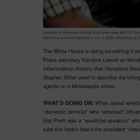
Secretary of Homeland Security Kristi Noem visits with U.S. Imm
observe enforcement operations, Oct. 3, 2025. (DHS photo by T
The White House is doing something it a
Press secretary Karoline Leavitt on Mon
inflammatory rhetoric that Homeland Secur
Stephen Miller used to describe the killi
agents on a Minneapolis street.
When asked whether
WHAT’S GOING ON:
“domestic terrorist” who “attacked” officer
that Pretti was a “would-be assassin” who
said she hadn’t heard the president “chara