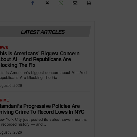
LATEST ARTICLES
EWS
his Is Americans’ Biggest Concern
bout AI—And Republicans Are
locking The Fix
his is American’s biggest concern about AI—And
epublicans Are Blocking The Fix
ugust 6, 2026
RIME
amdani’s Progressive Policies Are
riving Crime To Record Lows In NYC
ew York City just posted its safest seven months
n recorded history — and...
ugust 3, 2026