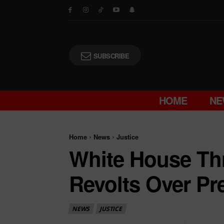
SUBSCRIBE
HOME
NE
Home
News
Justice
White House T
Revolts Over Pret
NEWS
JUSTICE