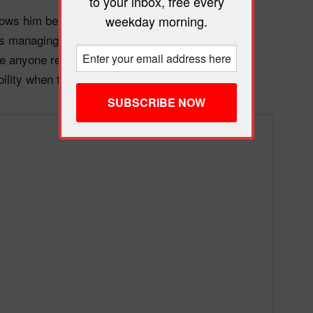
to your inbox, free every
ws him being shot in the back. And the White
weekday morning.
 managing the political fallout from their own
fore anyone reviewed the tape. The “law and order”
bility when the pressure becomes unbearable.