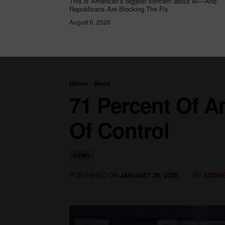
This is American’s biggest concern about AI—And
Republicans Are Blocking The Fix
August 6, 2026