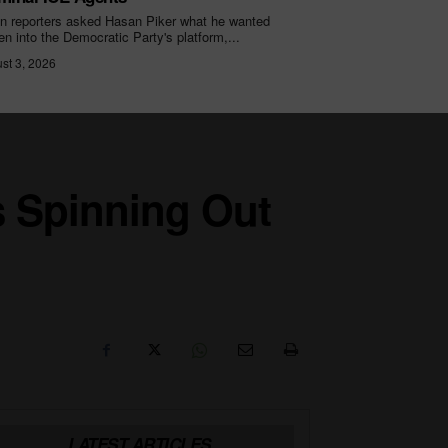
 reporters asked Hasan Piker what he wanted
ten into the Democratic Party's platform,...
st 3, 2026