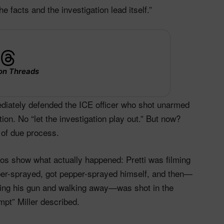
e facts and the investigation lead itself.”
on Threads
ediately defended the ICE officer who shot unarmed
on. No “let the investigation play out.” But now?
 of due process.
os show what actually happened: Pretti was filming
pper-sprayed, got pepper-sprayed himself, and then—
aking his gun and walking away—was shot in the
mpt” Miller described.