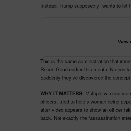
Instead, Trump supposedly “wants to let th
View 
This is the same administration that imm
Renee Good earlier this month. No hesitati
Suddenly they’ve discovered the concept
Multiple witness vide
WHY IT MATTERS:
officers, tried to help a woman being pe
after video appears to show an officer t
back. Not exactly the “assassination atte