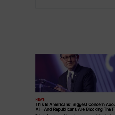
NEWS
This Is Americans’ Biggest Concern Abo
AI—And Republicans Are Blocking The F