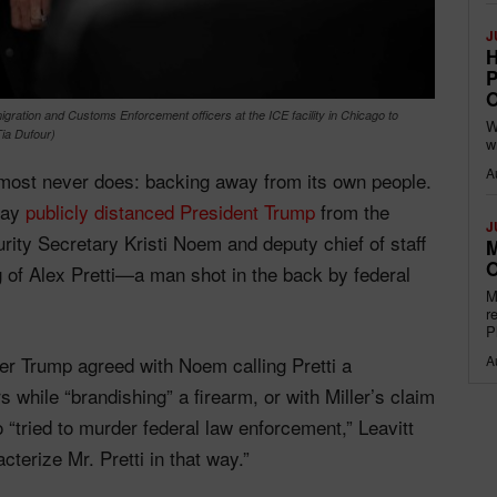
J
H
P
O
igration and Customs Enforcement officers at the ICE facility in Chicago to
W
ia Dufour)
w
A
lmost never does: backing away from its own people.
day
publicly distanced President Trump
from the
J
ity Secretary Kristi Noem and deputy chief of staff
M
O
ng of Alex Pretti—a man shot in the back by federal
M
r
P
 Trump agreed with Noem calling Pretti a
A
s while “brandishing” a firearm, or with Miller’s claim
 “tried to murder federal law enforcement,” Leavitt
cterize Mr. Pretti in that way.”