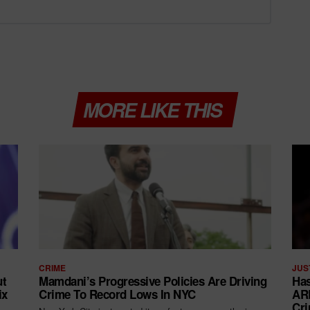
MORE LIKE THIS
CRIME
JUS
ut
Mamdani’s Progressive Policies Are Driving
Has
ix
Crime To Record Lows In NYC
ARR
Cri