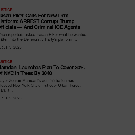
USTICE
asan Piker Calls For New Dem
latform: ARREST Corrupt Trump
fficials — And Criminal ICE Agents
hen reporters asked Hasan Piker what he wanted
ritten into the Democratic Party's platform,...
ugust 3, 2026
USTICE
amdani Launches Plan To Cover 30%
f NYC In Trees By 2040
ayor Zohran Mamdani's administration has
eleased New York City's first-ever Urban Forest
lan, a...
ugust 3, 2026