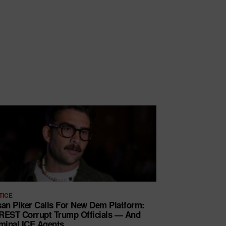
TICE
an Piker Calls For New Dem Platform:
EST Corrupt Trump Officials — And
minal ICE Agents