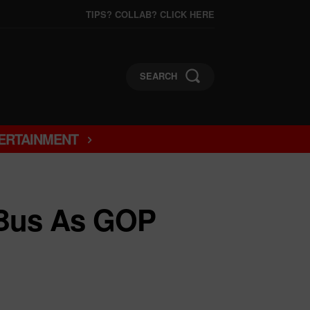
TIPS? COLLAB? CLICK HERE
SEARCH
ERTAINMENT
 Bus As GOP