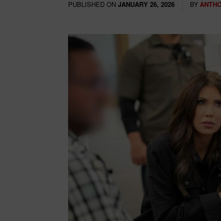
PUBLISHED ON
BY
ANTHO
JANUARY 26, 2026