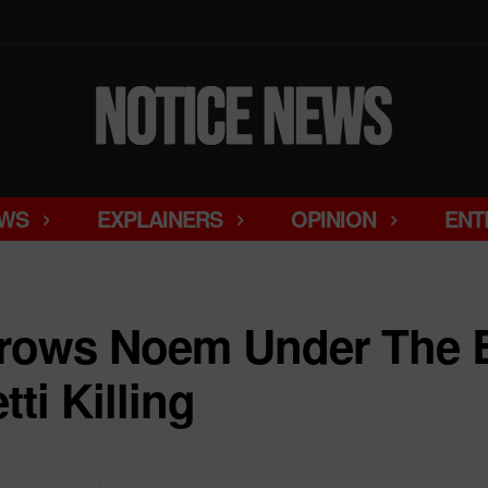
WS
EXPLAINERS
OPINION
ENT
hrows Noem Under The
ti Killing