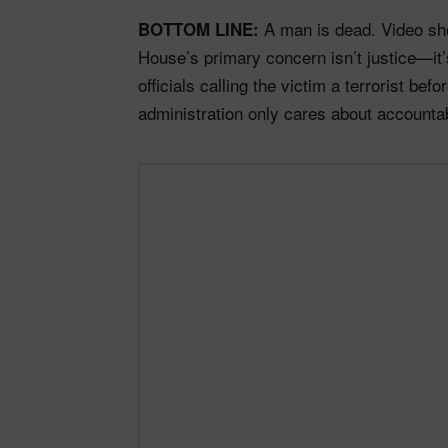
A man is dead. Video sho
BOTTOM LINE:
House’s primary concern isn’t justice—it’s
officials calling the victim a terrorist be
administration only cares about accounta