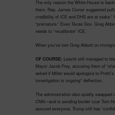
The only reason the White House is back
them. Rep. James Comer suggested pulling
credibility of ICE and DHS are at stake.
“premature.” Even Texas Gov. Greg Abbo
needs to “recalibrate” ICE.
When you’ve lost Greg Abbott on immigrat
Leavitt still managed to b
OF COURSE:
Mayor Jacob Frey, accusing them of “sha
asked if Miller would apologize to Pretti
investigation is ongoing” deflection.
The administration also quietly swapped
CNN—and is sending border czar Tom Homa
assured everyone, Trump still has “confi