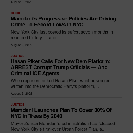
August 6, 2026
CRIME
Mamdani’s Progressive Policies Are Driving
Crime To Record Lows In NYC
New York City just posted its safest seven months in
recorded history — and...
August 3, 2026
JUSTICE
Hasan Piker Calls For New Dem Platform:
ARREST Corrupt Trump Officials — And
Criminal ICE Agents
When reporters asked Hasan Piker what he wanted
written into the Democratic Party's platform,...
August 3, 2026
JUSTICE
Mamdani Launches Plan To Cover 30% Of
NYC In Trees By 2040
Mayor Zohran Mamdani's administration has released
New York City's first-ever Urban Forest Plan, a...