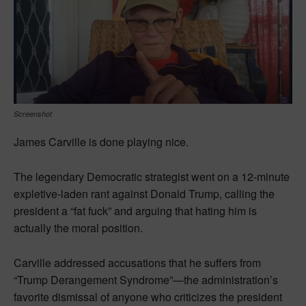
Screenshot
James Carville is done playing nice.
The legendary Democratic strategist went on a 12-minute
expletive-laden rant against Donald Trump, calling the
president a “fat fuck” and arguing that hating him is
actually the moral position.
Carville addressed accusations that he suffers from
“Trump Derangement Syndrome”—the administration’s
favorite dismissal of anyone who criticizes the president