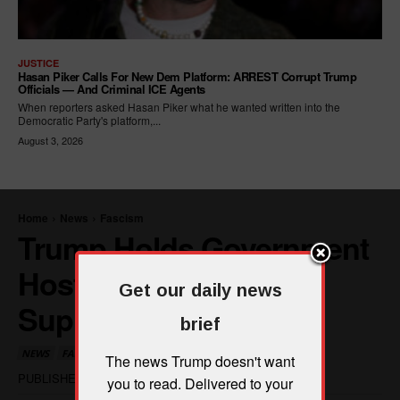
JUSTICE
Hasan Piker Calls For New Dem Platform: ARREST Corrupt Trump
Officials — And Criminal ICE Agents
When reporters asked Hasan Piker what he wanted written into the
Democratic Party's platform,...
August 3, 2026
Get our daily news
brief
The news Trump doesn't want
you to read. Delivered to your