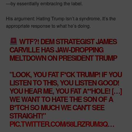
—by essentially embracing the label.
His argument: Hating Trump isn’t a syndrome. It’s the
appropriate response to what he’s doing.
WTF?! DEM STRATEGIST JAMES
CARVILLE HAS JAW-DROPPING
MELTDOWN ON PRESIDENT TRUMP
"LOOK, YOU FAT F*CK TRUMP! IF YOU
LISTEN TO THIS, YOU LISTEN GOOD!
YOU HEAR ME, YOU FAT A**HOLE! […]
WE WANT TO HATE THE SON OF A
B*TCH SO MUCH WE CAN'T SEE
STRAIGHT!"
PIC.TWITTER.COM/58LRZRUM3Q
…