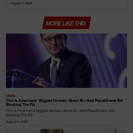
August 3, 2026
MORE LIKE THIS
NEWS
This Is Americans’ Biggest Concern About AI—And Republicans Are
Blocking The Fix
This is American’s biggest concern about AI—And Republicans Are
Blocking The Fix
August 6, 2026