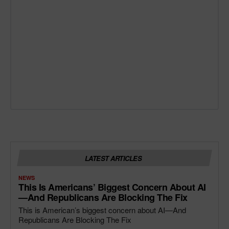
LATEST ARTICLES
NEWS
This Is Americans’ Biggest Concern About AI
—and Republicans Are Blocking The Fix
This is American’s biggest concern about AI—And
Republicans Are Blocking The Fix