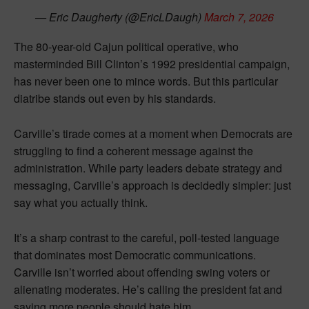
— Eric Daugherty (@EricLDaugh)
March 7, 2026
The 80-year-old Cajun political operative, who
masterminded Bill Clinton’s 1992 presidential campaign,
has never been one to mince words. But this particular
diatribe stands out even by his standards.
Carville’s tirade comes at a moment when Democrats are
struggling to find a coherent message against the
administration. While party leaders debate strategy and
messaging, Carville’s approach is decidedly simpler: just
say what you actually think.
It’s a sharp contrast to the careful, poll-tested language
that dominates most Democratic communications.
Carville isn’t worried about offending swing voters or
alienating moderates. He’s calling the president fat and
saying more people should hate him.