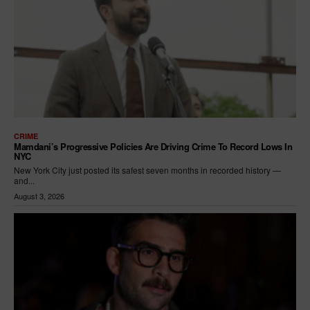
CRIME
Mamdani’s Progressive Policies Are Driving Crime To Record Lows In
NYC
New York City just posted its safest seven months in recorded history —
and...
August 3, 2026