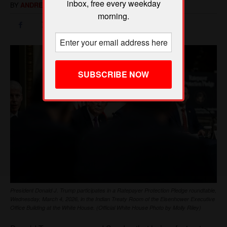
inbox, free every weekday
morning.