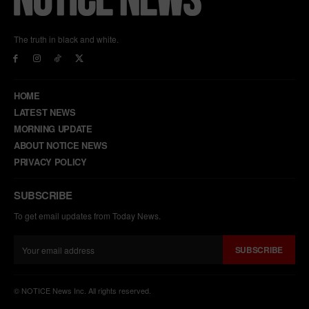
The truth in black and white.
HOME
LATEST NEWS
MORNING UPDATE
ABOUT NOTICE NEWS
PRIVACY POLICY
SUBSCRIBE
To get email updates from Today News.
SUBSCRIBE
© NOTICE News Inc. All rights reserved.