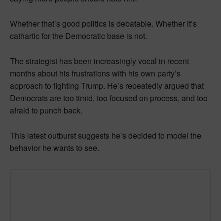
Whether that’s good politics is debatable. Whether it’s
cathartic for the Democratic base is not.
The strategist has been increasingly vocal in recent
months about his frustrations with his own party’s
approach to fighting Trump. He’s repeatedly argued that
Democrats are too timid, too focused on process, and too
afraid to punch back.
This latest outburst suggests he’s decided to model the
behavior he wants to see.