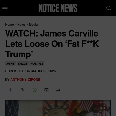
Home
News
Media
WATCH: James Carville
Lets Loose On ‘Fat F**k
Trump’
NEWS
MEDIA
POLITICS
PUBLISHED ON
MARCH 9, 2026
BY
ANTHONY CIFONE