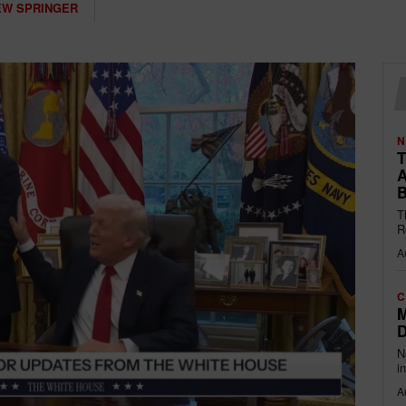
W SPRINGER
N
T
A
B
T
R
A
C
M
D
N
i
A