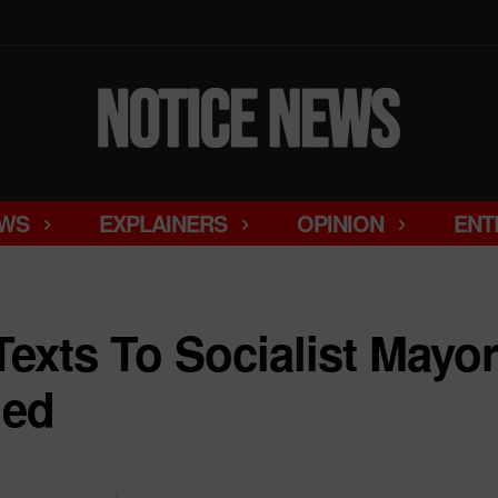
WS
EXPLAINERS
OPINION
ENT
Texts To Socialist Mayo
led