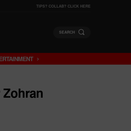
TIPS? COLLAB? CLICK HERE
SEARCH
ERTAINMENT
r Zohran