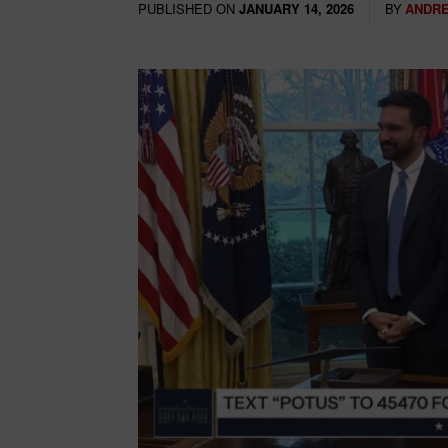
PUBLISHED ON
BY
ANDRE
JANUARY 14, 2026