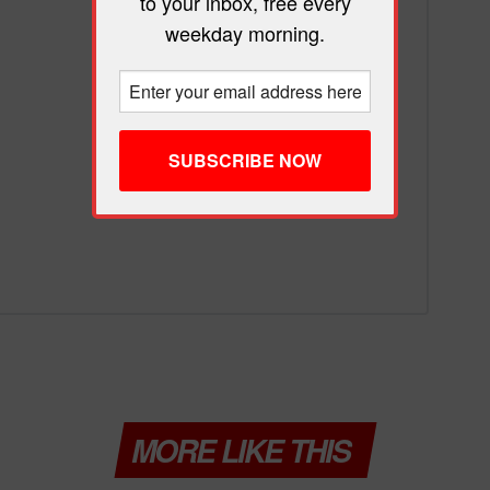
to your inbox, free every
weekday morning.
MORE LIKE THIS