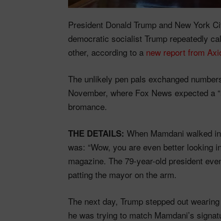
President Donald Trump and New York C
democratic socialist Trump repeatedly c
other, according to a
new report from Axi
The unlikely pen pals exchanged numbers 
November, where Fox News expected a “
bromance.
When Mamdani walked into
THE DETAILS:
was: “Wow, you are even better looking i
magazine. The 79-year-old president even 
patting the mayor on the arm.
The next day, Trump stepped out wearing
he was trying to match Mamdani’s signatu