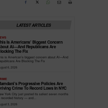
LATEST ARTICLES
EWS
his Is Americans’ Biggest Concern
bout AI—And Republicans Are
locking The Fix
his is American’s biggest concern about AI—And
epublicans Are Blocking The Fix
ugust 6, 2026
RIME
amdani’s Progressive Policies Are
riving Crime To Record Lows In NYC
ew York City just posted its safest seven months
n recorded history — and...
ugust 3, 2026