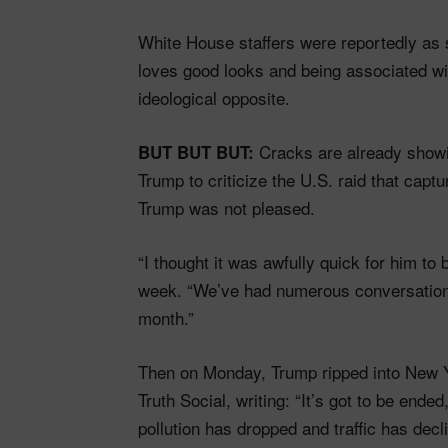
White House staffers were reportedly as
loves good looks and being associated w
ideological opposite.
Cracks are already showin
BUT BUT BUT:
Trump to criticize the U.S. raid that ca
Trump was not pleased.
“I thought it was awfully quick for him to
week. “We’ve had numerous conversations.
month.”
Then on Monday, Trump ripped into New Y
Truth Social, writing: “It’s got to be en
pollution has dropped and traffic has dec