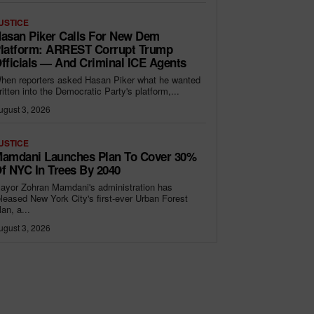
USTICE
asan Piker Calls For New Dem
latform: ARREST Corrupt Trump
fficials — And Criminal ICE Agents
hen reporters asked Hasan Piker what he wanted
ritten into the Democratic Party's platform,...
ugust 3, 2026
USTICE
amdani Launches Plan To Cover 30%
f NYC In Trees By 2040
ayor Zohran Mamdani's administration has
eleased New York City's first-ever Urban Forest
lan, a...
ugust 3, 2026