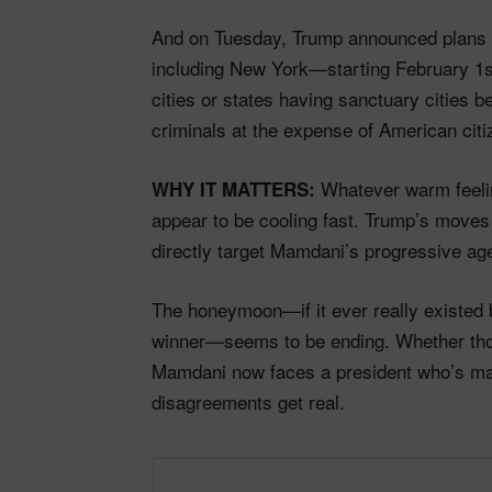
And on Tuesday, Trump announced plans to
including New York—starting February 1s
cities or states having sanctuary cities 
criminals at the expense of American citi
Whatever warm feelin
WHY IT MATTERS:
appear to be cooling fast. Trump’s moves 
directly target Mamdani’s progressive ag
The honeymoon—if it ever really existed 
winner—seems to be ending. Whether thos
Mamdani now faces a president who’s mak
disagreements get real.