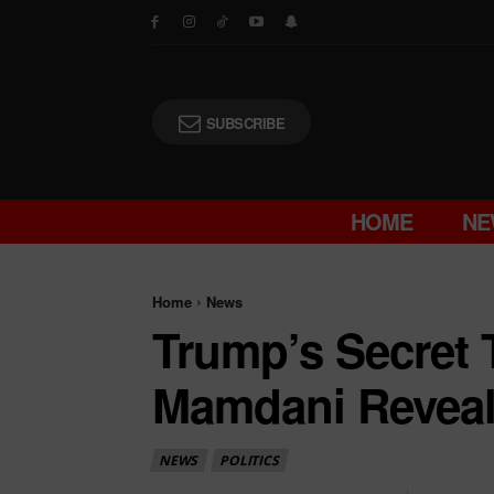
SUBSCRIBE
HOME
NE
Home
News
Trump’s Secret 
Mamdani Revea
NEWS
POLITICS