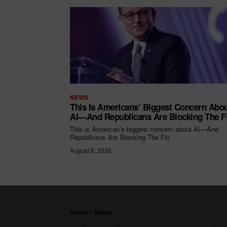
NEWS
This Is Americans’ Biggest Concern Abo
AI—And Republicans Are Blocking The F
This is American’s biggest concern about AI—And
Republicans Are Blocking The Fix
August 6, 2026