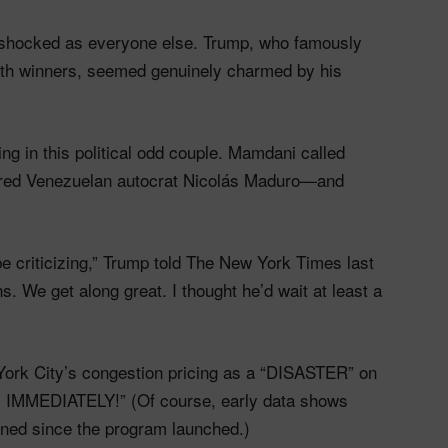
 shocked as everyone else. Trump, who famously
ith winners, seemed genuinely charmed by his
g in this political odd couple. Mamdani called
ptured Venezuelan autocrat Nicolás Maduro—and
 be criticizing,” Trump told The New York Times last
 We get along great. I thought he’d wait at least a
ork City’s congestion pricing as a “DISASTER” on
ded, IMMEDIATELY!” (Of course, early data shows
lined since the program launched.)