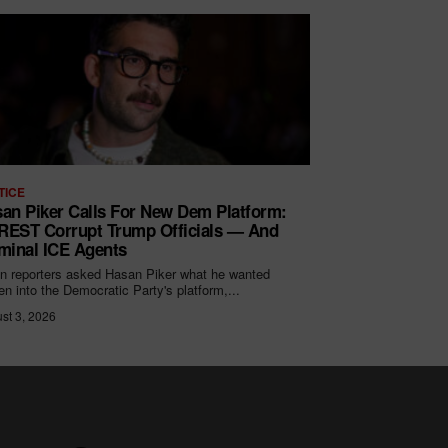
TICE
an Piker Calls For New Dem Platform:
EST Corrupt Trump Officials — And
minal ICE Agents
 reporters asked Hasan Piker what he wanted
ten into the Democratic Party's platform,...
st 3, 2026