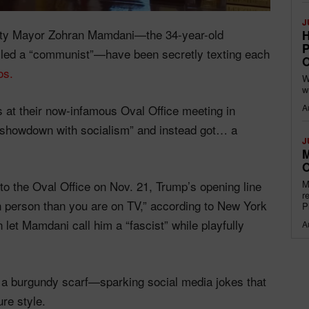
J
ity Mayor Zohran Mamdani—the 34-year-old
H
P
alled a “communist”—have been secretly texting each
O
os.
W
w
A
at their now-infamous Oval Office meeting in
showdown with socialism” and instead got… a
J
M
O
M
 the Oval Office on Nov. 21, Trump’s opening line
r
n person than you are on TV,” according to New York
P
let Mamdani call him a “fascist” while playfully
A
 a burgundy scarf—sparking social media jokes that
re style.