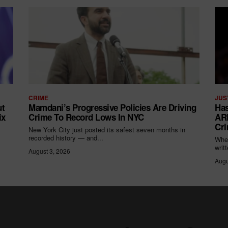
CRIME
JUS
ut
Mamdani’s Progressive Policies Are Driving
Has
ix
Crime To Record Lows In NYC
ARR
Cri
New York City just posted its safest seven months in
recorded history — and...
When
writ
August 3, 2026
Augu