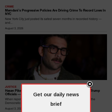
CRIME
Mamdani’s Progressive Policies Are Driving Crime To Record Lows In
NYC
New York City just posted its safest seven months in recorded history —
and...
August 3, 2026
JUSTICE
Hasan Piker Calls For New Dem Platform: ARREST Corrupt Trump
Officials — And Criminal ICE Agents
Get our daily news
When reporters asked Hasan Piker what he wanted written into the
Democratic Party's platform,...
brief
August 3, 2026