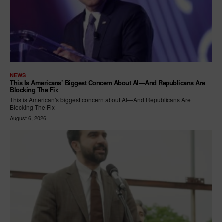
NEWS
This Is Americans’ Biggest Concern About AI—And Republicans Are
Blocking The Fix
This is American’s biggest concern about AI—And Republicans Are
Blocking The Fix
August 6, 2026