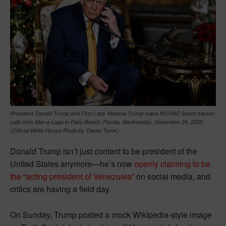
President Donald Trump and First Lady Melania Trump make NORAD Santa tracker
calls from Mar-a-Lago in Palm Beach, Florida, Wednesday, December 24, 2025.
(Official White House Photo by Daniel Torok)
Donald Trump isn’t just content to be president of the
United States anymore—he’s now
openly claiming to be
the “acting president of Venezuela”
on social media, and
critics are having a field day.
On Sunday, Trump posted a mock Wikipedia-style image