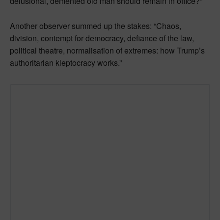
delusional, demented old man should remain in office?”
Another observer summed up the stakes: “Chaos,
division, contempt for democracy, defiance of the law,
political theatre, normalisation of extremes: how Trump’s
authoritarian kleptocracy works.”