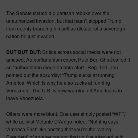
The Senate issued a bipartisan rebuke over the
unauthorized invasion, but that hasn’t stopped Trump
from openly branding himself as dictator of a sovereign
nation he just invaded.
BUT BUT BUT:
Critics across social media were not
amused. Authoritarianism expert Ruth Ben-Ghiat called it
an “authoritarian megalomania alert.” Rep. Ted Lieu
pointed out the absurdity: “Trump sucks at running
America. Which is why he also sucks at running
Venezuela. The U.S. is now warning all Americans to
leave Venezuela.”
Others were more blunt. One user simply posted “WTF,”
while activist Melanie D’Arrigo noted: “Nothing says
‘America First’ like posting that you’re the ‘acting
President’ of another country that you’ve attacked with