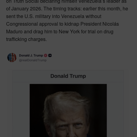
on Truth Social declaring himself Venezuela’s leader as
of January 2026. The timing tracks: earlier this month, he
sent the U.S. military into Venezuela without
Congressional approval to kidnap President Nicolás
Maduro and drag him to New York for trial on drug
trafficking charges.