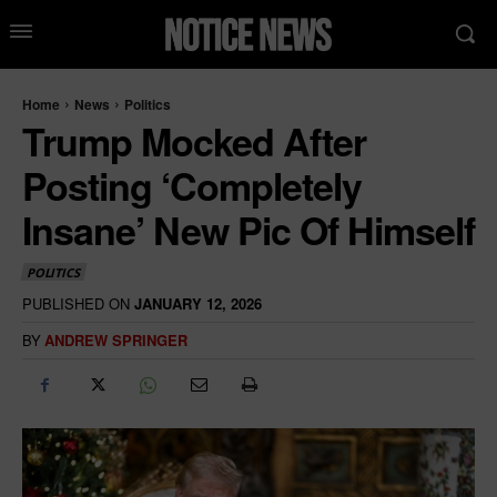
Home
News
Politics
Trump Mocked After
Posting ‘Completely
Insane’ New Pic Of Himself
POLITICS
PUBLISHED ON
JANUARY 12, 2026
BY
ANDREW SPRINGER