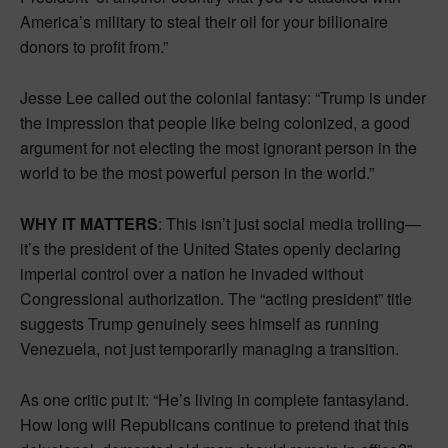
America’s military to steal their oil for your billionaire
donors to profit from.”
Jesse Lee called out the colonial fantasy: “Trump is under
the impression that people like being colonized, a good
argument for not electing the most ignorant person in the
world to be the most powerful person in the world.”
WHY IT MATTERS
: This isn’t just social media trolling—
it’s the president of the United States openly declaring
imperial control over a nation he invaded without
Congressional authorization. The “acting president” title
suggests Trump genuinely sees himself as running
Venezuela, not just temporarily managing a transition.
As one critic put it: “He’s living in complete fantasyland.
How long will Republicans continue to pretend that this