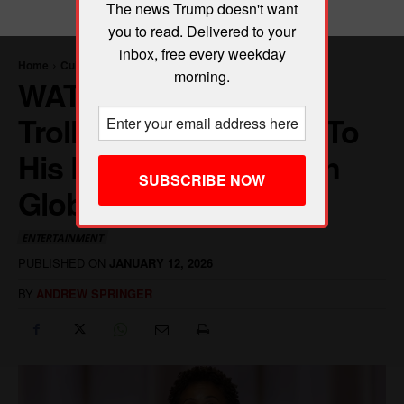
The news Trump doesn't want
you to read. Delivered to your
inbox, free every weekday
morning.