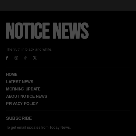
The truth in black and white.
HOME
LATEST NEWS
MORNING UPDATE
ABOUT NOTICE NEWS
PRIVACY POLICY
SUBSCRIBE
To get email updates from Today News.