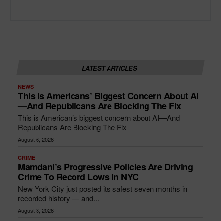
LATEST ARTICLES
NEWS
This Is Americans’ Biggest Concern About AI
—and Republicans Are Blocking The Fix
This is American’s biggest concern about AI—And
Republicans Are Blocking The Fix
August 6, 2026
CRIME
Mamdani’s Progressive Policies Are Driving
Crime To Record Lows In NYC
New York City just posted its safest seven months in
recorded history — and...
August 3, 2026