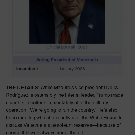
THE DETAILS
: While Maduro’s vice president Delcy
Rodríguez is ostensibly the interim leader, Trump made
clear his intentions immediately after the military
operation: “We’re going to run the country.” He’s also
been meeting with oil executives at the White House to
discuss Venezuela’s petroleum reserves—because of
course this was always about the oil.