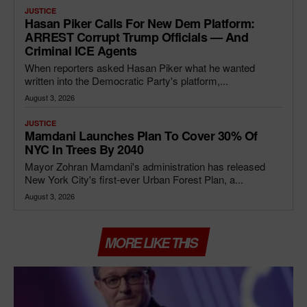
JUSTICE
Hasan Piker Calls For New Dem Platform:
ARREST Corrupt Trump Officials — And
Criminal ICE Agents
When reporters asked Hasan Piker what he wanted
written into the Democratic Party's platform,...
August 3, 2026
JUSTICE
Mamdani Launches Plan To Cover 30% Of
NYC In Trees By 2040
Mayor Zohran Mamdani's administration has released
New York City's first-ever Urban Forest Plan, a...
August 3, 2026
MORE LIKE THIS