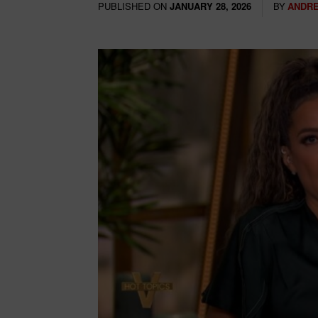
PUBLISHED ON
BY
ANDRE
JANUARY 28, 2026