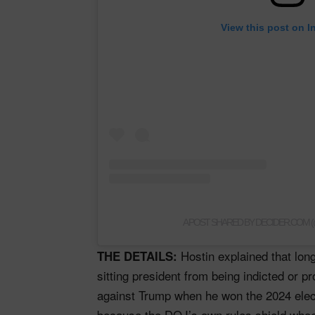
View this post on I
A POST SHARED BY DECIDER.COM
Hostin explained that lon
THE DETAILS:
sitting president from being indicted or 
against Trump when he won the 2024 ele
because the DOJ’s own rules shield whoe