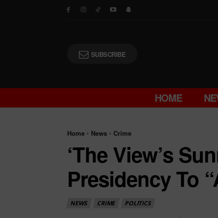
SUBSCRIBE
HOME
NE
Home
News
Crime
‘The View’s Su
Presidency To “
NEWS
CRIME
POLITICS