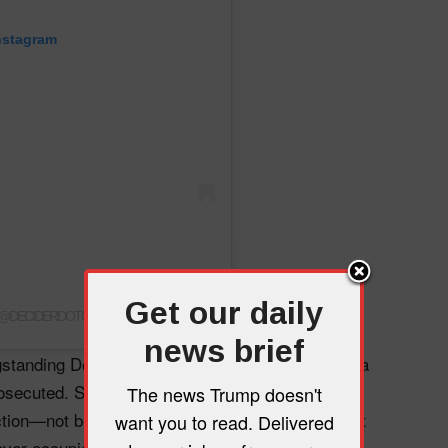
nstagram
Get our daily
 (@DECIDERDOTCOM)
news brief
gstanding Department of Justice policy prevents a
prosecuted. Smith was forced to drop both cases
The news Trump doesn't
ction—not because the evidence disappeared, but
want you to read. Delivered
ver occupies the Oval Office from criminal