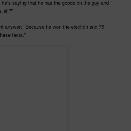
f he’s saying that he has the goods on the guy and
jail?”
unt answer: “Because he won the election and 75
these facts.”