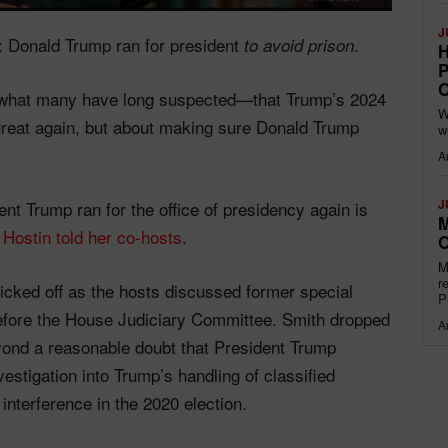
J
d: Donald Trump ran for president
.
to avoid prison
H
P
O
t what many have long suspected—that Trump’s 2024
W
reat again, but about making sure Donald Trump
w
A
J
dent Trump ran for the office of presidency again is
M
”
Hostin told her co-hosts
.
O
M
r
cked off as the hosts discussed former special
P
efore the House Judiciary Committee. Smith dropped
A
yond a reasonable doubt that President Trump
vestigation into Trump’s handling of classified
nterference in the 2020 election.