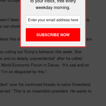
to your inbox, free every
weekday morning.
“hasn’t been held accountable” and has been saying
e can shoot someone and get away with it.”
about this during his first campaign, and here we are.
deo calling out Trump’s behavior this week. She
s and so deeply unpresidential” after he called
e World Economic Forum in Davos. “It’s sad and an
“I’m so disgusted by this.”
ident” over his continued threats to seize Greenland.
warned. “This is an imperialist president. He wants to