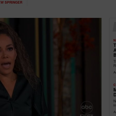
W SPRINGER
N
T
A
B
T
R
A
C
M
D
N
i
A