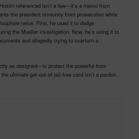
Hostin referenced isn’t a law—it’s a memo from
rants the president immunity from prosecution while
loophole twice. First, he used it to dodge
ring the Mueller investigation. Now, he’s using it to
cuments and allegedly trying to overturn a
actly as designed—to protect the powerful from
the ultimate get-out-of-jail-free card isn’t a pardon.