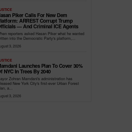
USTICE
asan Piker Calls For New Dem
latform: ARREST Corrupt Trump
fficials — And Criminal ICE Agents
hen reporters asked Hasan Piker what he wanted
ritten into the Democratic Party's platform,...
ugust 3, 2026
USTICE
amdani Launches Plan To Cover 30%
f NYC In Trees By 2040
ayor Zohran Mamdani's administration has
eleased New York City's first-ever Urban Forest
lan, a...
ugust 3, 2026