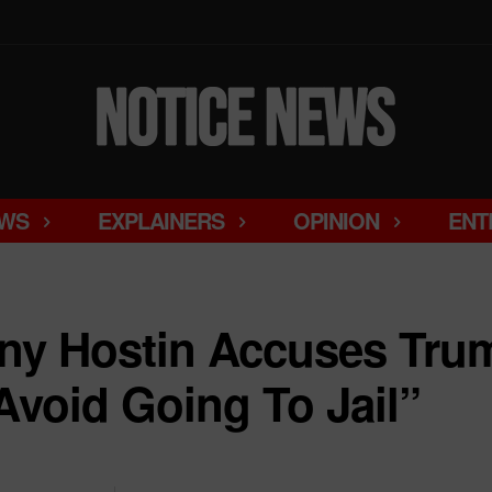
WS
EXPLAINERS
OPINION
ENT
nny Hostin Accuses Tru
Avoid Going To Jail”