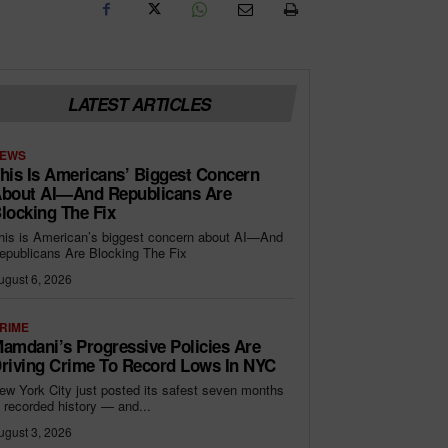
LATEST ARTICLES
EWS
his Is Americans’ Biggest Concern
bout AI—And Republicans Are
locking The Fix
his is American’s biggest concern about AI—And
epublicans Are Blocking The Fix
ugust 6, 2026
RIME
amdani’s Progressive Policies Are
riving Crime To Record Lows In NYC
ew York City just posted its safest seven months
n recorded history — and...
ugust 3, 2026