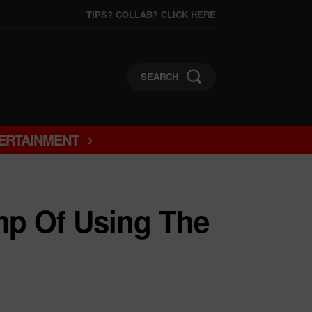
TIPS? COLLAB? CLICK HERE
SEARCH
ERTAINMENT
mp Of Using The