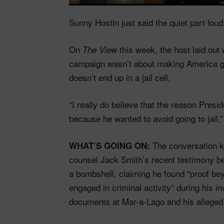
Sunny Hostin just said the quiet part lou
On
this week, the host laid ou
The View
campaign wasn’t about making America g
doesn’t end up in a jail cell.
“I really do believe that the reason Presi
because he wanted to avoid going to jail,
The conversation ki
WHAT’S GOING ON:
counsel Jack Smith’s recent testimony b
a bombshell, claiming he found “proof be
engaged in criminal activity” during his in
documents at Mar-a-Lago and his alleged i