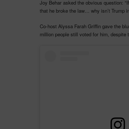
Joy Behar asked the obvious question: “I
that he broke the law… why isn’t Trump in 
Co-host Alyssa Farah Griffin gave the bl
million people still voted for him, despite 