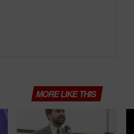
MORE LIKE THIS