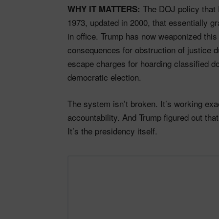
The DOJ policy that 
WHY IT MATTERS:
1973, updated in 2000, that essentially g
in office. Trump has now weaponized this 
consequences for obstruction of justice du
escape charges for hoarding classified do
democratic election.
The system isn’t broken. It’s working ex
accountability. And Trump figured out that 
It’s the presidency itself.