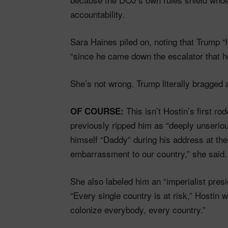
accountability.
Sara Haines piled on, noting that Trump 
“since he came down the escalator that h
She’s not wrong. Trump literally bragged 
This isn’t Hostin’s first ro
OF COURSE:
previously ripped him as “deeply unseriou
himself “Daddy” during his address at th
embarrassment to our country,” she said. 
She also labeled him an “imperialist pres
“Every single country is at risk,” Hostin 
colonize everybody, every country.”