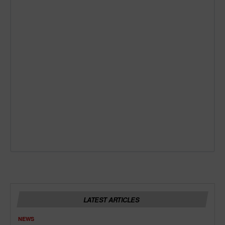
LATEST ARTICLES
NEWS