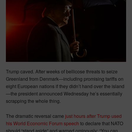
Trump caved. After weeks of bellicose threats to seize
Greenland from Denmark—including promising tariffs on
eight European nations if they didn’t hand over the island
—the president announced Wednesday he’s essentially
scrapping the whole thing.
The dramatic reversal came
just hours after Trump used
his World Economic Forum speech
to declare that NATO
should “stand aside” and warned ominously: “You can