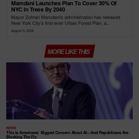
Mamdani Launches Plan To Cover 30% Of
NYC In Trees By 2040
Mayor Zohran Mamdani's administration has released
New York City's first-ever Urban Forest Plan, a...
August 3, 2026
MORE LIKE THIS
NEWS
This Is Americans’ Biggest Concern About AI—And Republicans Are
Blocking The Fix