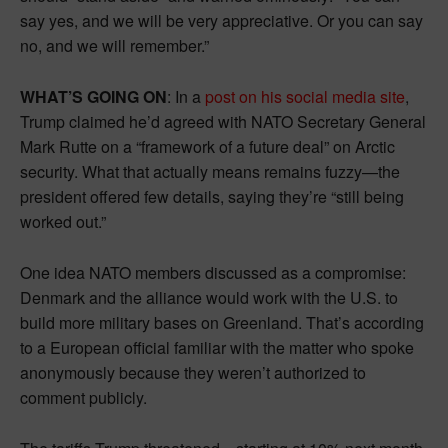
say yes, and we will be very appreciative. Or you can say
no, and we will remember.”
WHAT’S GOING ON
: In a
post on his social media site
,
Trump claimed he’d agreed with NATO Secretary General
Mark Rutte on a “framework of a future deal” on Arctic
security. What that actually means remains fuzzy—the
president offered few details, saying they’re “still being
worked out.”
One idea NATO members discussed as a compromise:
Denmark and the alliance would work with the U.S. to
build more military bases on Greenland. That’s according
to a European official familiar with the matter who spoke
anonymously because they weren’t authorized to
comment publicly.