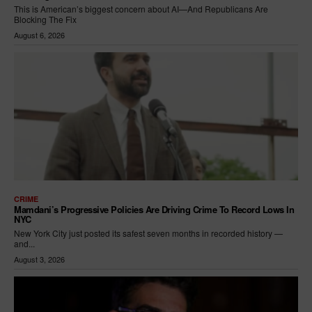
This is American’s biggest concern about AI—And Republicans Are
Blocking The Fix
August 6, 2026
CRIME
Mamdani’s Progressive Policies Are Driving Crime To Record Lows In
NYC
New York City just posted its safest seven months in recorded history —
and...
August 3, 2026