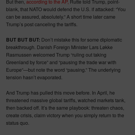
But then,
according to the AP,
Rutte told Trump, point-
blank, that NATO would defend the U.S. if attacked: “You
can be assured, absolutely.” A short time later came
Trump’s post canceling the tariffs.
BUT BUT BUT:
Don’t mistake this for some diplomatic
breakthrough. Danish Foreign Minister Lars Løkke
Rasmussen welcomed Trump “ruling out taking
Greenland by force” and “pausing the trade war with
Europe”—but note the word “pausing.” The underlying
tension hasn’t evaporated.
And Trump has pulled this move before. In April, he
threatened massive global tariffs, watched markets tank,
then backed off. It’s the same playbook: threaten chaos,
create crisis, claim victory when you simply return to the
status quo.