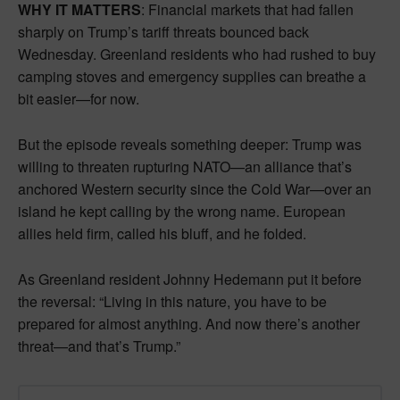
WHY IT MATTERS
: Financial markets that had fallen
sharply on Trump’s tariff threats bounced back
Wednesday. Greenland residents who had rushed to buy
camping stoves and emergency supplies can breathe a
bit easier—for now.
But the episode reveals something deeper: Trump was
willing to threaten rupturing NATO—an alliance that’s
anchored Western security since the Cold War—over an
island he kept calling by the wrong name. European
allies held firm, called his bluff, and he folded.
As Greenland resident Johnny Hedemann put it before
the reversal: “Living in this nature, you have to be
prepared for almost anything. And now there’s another
threat—and that’s Trump.”