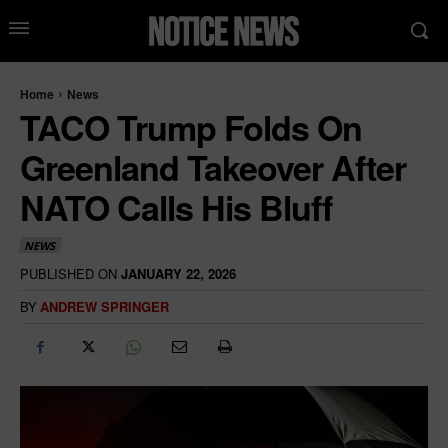
Home
News
TACO Trump Folds On
Greenland Takeover After
NATO Calls His Bluff
NEWS
PUBLISHED ON
JANUARY 22, 2026
BY
ANDREW SPRINGER