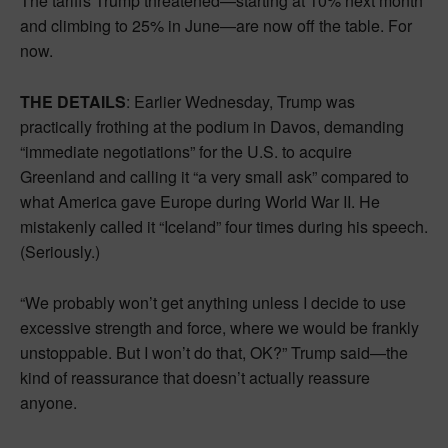
The tariffs Trump threatened—starting at 10% next month
and climbing to 25% in June—are now off the table. For
now.
THE DETAILS
: Earlier Wednesday, Trump was
practically frothing at the podium in Davos, demanding
“immediate negotiations” for the U.S. to acquire
Greenland and calling it “a very small ask” compared to
what America gave Europe during World War II. He
mistakenly called it “Iceland” four times during his speech.
(Seriously.)
“We probably won’t get anything unless I decide to use
excessive strength and force, where we would be frankly
unstoppable. But I won’t do that, OK?” Trump said—the
kind of reassurance that doesn’t actually reassure
anyone.