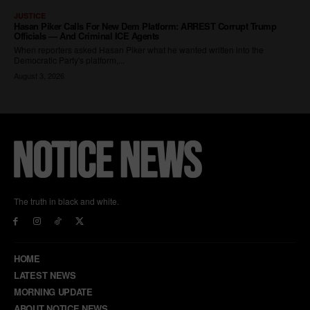
The truth in black and white.
HOME
LATEST NEWS
MORNING UPDATE
ABOUT NOTICE NEWS