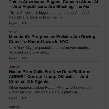
This Is Americans’ Biggest Concern About AI
—and Republicans Are Blocking The Fix
This is American’s biggest concern about AI—And
Republicans Are Blocking The Fix
August 6, 2026
CRIME
Mamdani’s Progressive Policies Are Driving
Crime To Record Lows In NYC
New York City just posted its safest seven months in
recorded history — and...
August 3, 2026
JUSTICE
Hasan Piker Calls For New Dem Platform:
ARREST Corrupt Trump Officials — And
Criminal ICE Agents
When reporters asked Hasan Piker what he wanted
written into the Democratic Party's platform,...
August 3, 2026
JUSTICE