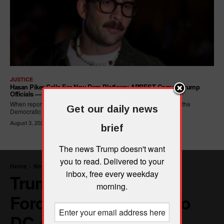
JUSTICE
Hasan Piker Calls For New Dem Platform: ARREST Corrupt Trump
Officials — And Criminal ICE Agents
When reporters asked Hasan Piker what he wanted written into the
Get our daily news
Democratic Party's platform,...
August 3, 2026
brief
The news Trump doesn't want
you to read. Delivered to your
inbox, free every weekday
morning.