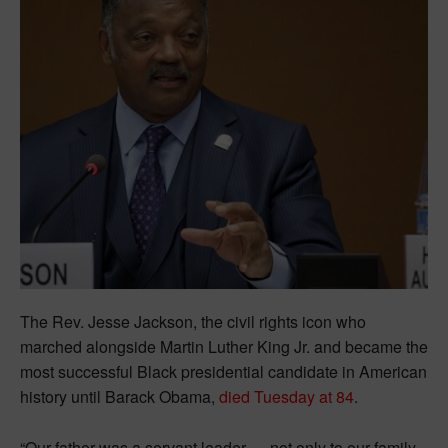
The Rev. Jesse Jackson, the civil rights icon who
marched alongside Martin Luther King Jr. and became the
most successful Black presidential candidate in American
history until Barack Obama,
died Tuesday at 84
.
“Our father was a servant leader — not only to our family,