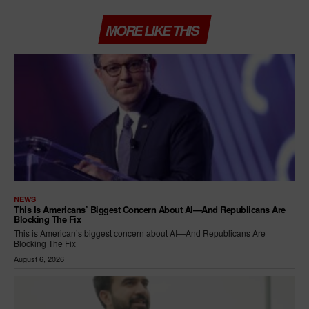
MORE LIKE THIS
NEWS
This Is Americans’ Biggest Concern About AI—And Republicans Are
Blocking The Fix
This is American’s biggest concern about AI—And Republicans Are
Blocking The Fix
August 6, 2026