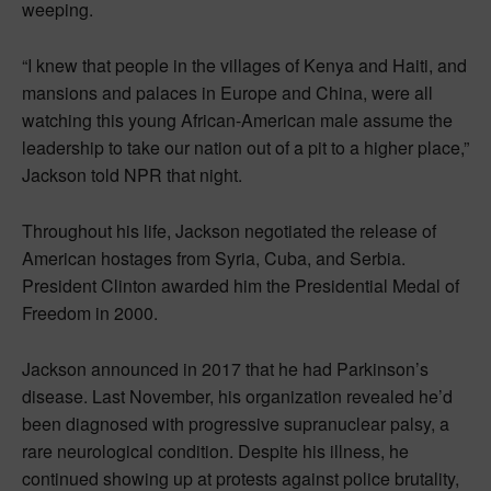
weeping.
“I knew that people in the villages of Kenya and Haiti, and
mansions and palaces in Europe and China, were all
watching this young African-American male assume the
leadership to take our nation out of a pit to a higher place,”
Jackson told NPR that night.
Throughout his life, Jackson negotiated the release of
American hostages from Syria, Cuba, and Serbia.
President Clinton awarded him the Presidential Medal of
Freedom in 2000.
Jackson announced in 2017 that he had Parkinson’s
disease. Last November, his organization revealed he’d
been diagnosed with progressive supranuclear palsy, a
rare neurological condition. Despite his illness, he
continued showing up at protests against police brutality,