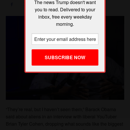
The news Trump doesn't want
you to read. Delivered to your
inbox, free every weekday
morning.