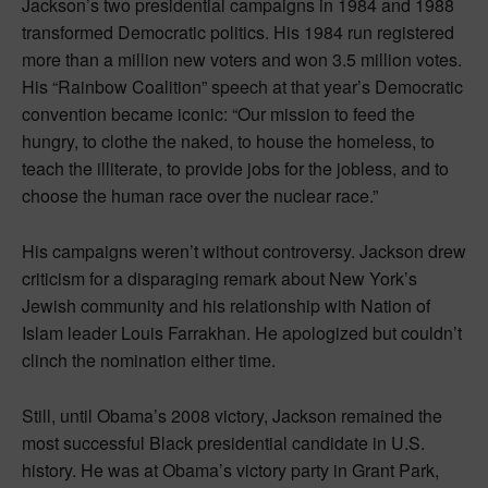
Jackson’s two presidential campaigns in 1984 and 1988
transformed Democratic politics. His 1984 run registered
more than a million new voters and won 3.5 million votes.
His “Rainbow Coalition” speech at that year’s Democratic
convention became iconic: “Our mission to feed the
hungry, to clothe the naked, to house the homeless, to
teach the illiterate, to provide jobs for the jobless, and to
choose the human race over the nuclear race.”
His campaigns weren’t without controversy. Jackson drew
criticism for a disparaging remark about New York’s
Jewish community and his relationship with Nation of
Islam leader Louis Farrakhan. He apologized but couldn’t
clinch the nomination either time.
Still, until Obama’s 2008 victory, Jackson remained the
most successful Black presidential candidate in U.S.
history. He was at Obama’s victory party in Grant Park,