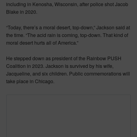
including in Kenosha, Wisconsin, after police shot Jacob
Blake in 2020.
“Today, there’s a moral desert, top-down,” Jackson said at
the time. “The acid rain is coming, top-down. That kind of
moral desert hurts all of America.”
He stepped down as president of the Rainbow PUSH
Coalition in 2023. Jackson is survived by his wife,
Jacqueline, and six children. Public commemorations will
take place in Chicago.