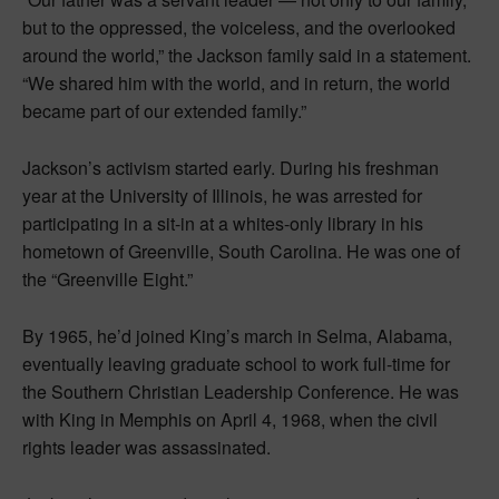
but to the oppressed, the voiceless, and the overlooked
around the world,” the Jackson family said in a statement.
“We shared him with the world, and in return, the world
became part of our extended family.”
Jackson’s activism started early. During his freshman
year at the University of Illinois, he was arrested for
participating in a sit-in at a whites-only library in his
hometown of Greenville, South Carolina. He was one of
the “Greenville Eight.”
By 1965, he’d joined King’s march in Selma, Alabama,
eventually leaving graduate school to work full-time for
the Southern Christian Leadership Conference. He was
with King in Memphis on April 4, 1968, when the civil
rights leader was assassinated.