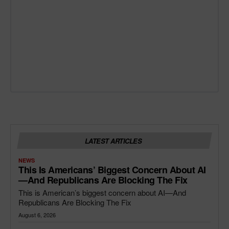
LATEST ARTICLES
NEWS
This Is Americans’ Biggest Concern About AI
—and Republicans Are Blocking The Fix
This is American’s biggest concern about AI—And
Republicans Are Blocking The Fix
August 6, 2026