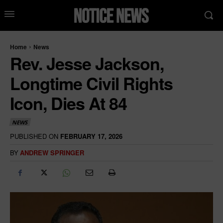
Home
News
Rev. Jesse Jackson,
Longtime Civil Rights
Icon, Dies At 84
NEWS
PUBLISHED ON
FEBRUARY 17, 2026
BY
ANDREW SPRINGER