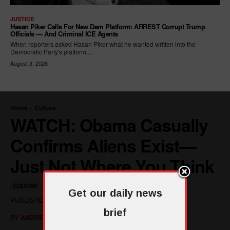
JUSTICE
Hasan Piker Calls For New Dem Platform: ARREST Corrupt Trump
Officials — And Criminal ICE Agents
When reporters asked Hasan Piker what he wanted written into the
Democratic Party's platform,...
August 3, 2026
Get our daily news
brief