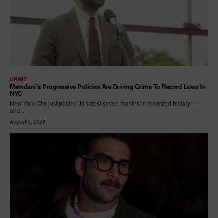
CRIME
Mamdani’s Progressive Policies Are Driving Crime To Record Lows In
NYC
New York City just posted its safest seven months in recorded history —
and...
August 3, 2026