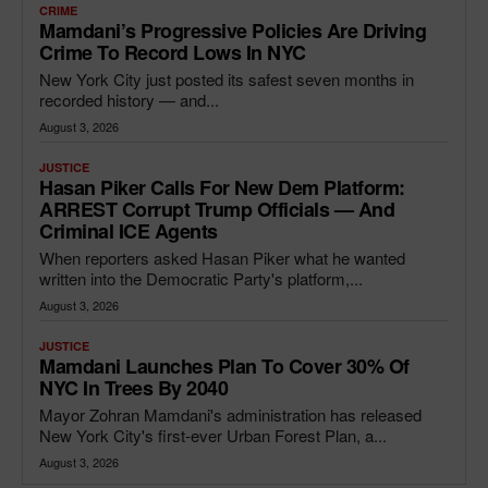
CRIME
Mamdani’s Progressive Policies Are Driving
Crime To Record Lows In NYC
New York City just posted its safest seven months in
recorded history — and...
August 3, 2026
JUSTICE
Hasan Piker Calls For New Dem Platform:
ARREST Corrupt Trump Officials — And
Criminal ICE Agents
When reporters asked Hasan Piker what he wanted
written into the Democratic Party's platform,...
August 3, 2026
JUSTICE
Mamdani Launches Plan To Cover 30% Of
NYC In Trees By 2040
Mayor Zohran Mamdani's administration has released
New York City's first-ever Urban Forest Plan, a...
August 3, 2026