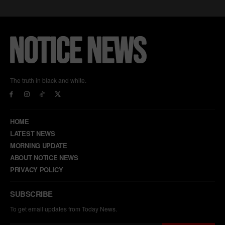
The truth in black and white.
HOME
LATEST NEWS
MORNING UPDATE
ABOUT NOTICE NEWS
PRIVACY POLICY
SUBSCRIBE
To get email updates from Today News.