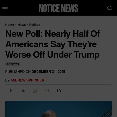
Home
News
Politics
New Poll: Nearly Half Of
Americans Say They’re
Worse Off Under Trump
POLITICS
PUBLISHED ON
DECEMBER 31, 2025
BY
ANDREW SPRINGER