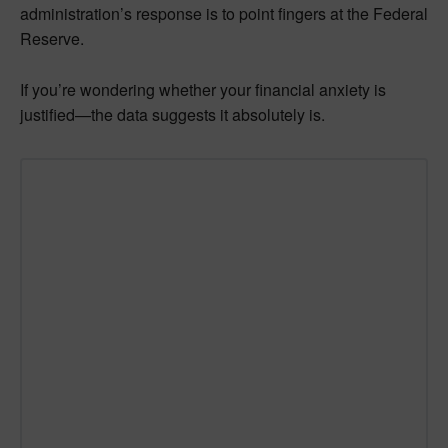
administration’s response is to point fingers at the Federal
Reserve.
If you’re wondering whether your financial anxiety is
justified—the data suggests it absolutely is.