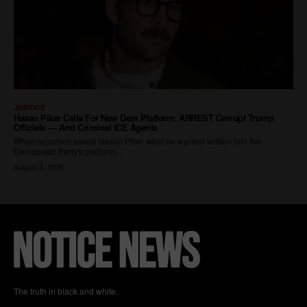
The truth in black and white.