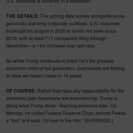
U.S. economy is currently in a recession.
THE DETAILS:
The polling data arrives alongside some
genuinely alarming corporate numbers. U.S. corporate
bankruptcies surged in 2025 to levels not seen since
2010, with at least 717 companies filing through
November—a 14% increase over last year.
So while Trump continues to insist he’s the greatest
economic mind of our generation, businesses are folding
at rates we haven’t seen in 15 years.
OF COURSE:
Rather than take any responsibility for the
economic pain Americans are experiencing, Trump is
doing what Trump does—blaming someone else. On
Monday, he called Federal Reserve Chair Jerome Powell
a “fool” and said, “I’d love to fire him.” (SURPRISE.)