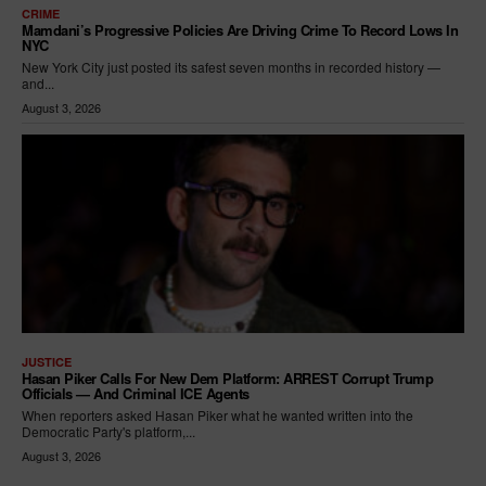
CRIME
Mamdani’s Progressive Policies Are Driving Crime To Record Lows In
NYC
New York City just posted its safest seven months in recorded history —
and...
August 3, 2026
JUSTICE
Hasan Piker Calls For New Dem Platform: ARREST Corrupt Trump
Officials — And Criminal ICE Agents
When reporters asked Hasan Piker what he wanted written into the
Democratic Party's platform,...
August 3, 2026