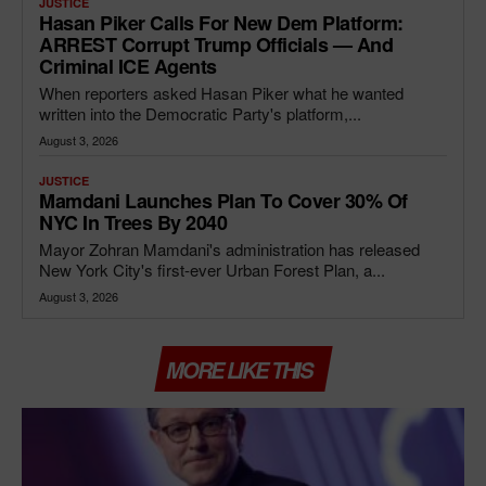
JUSTICE
Hasan Piker Calls For New Dem Platform:
ARREST Corrupt Trump Officials — And
Criminal ICE Agents
When reporters asked Hasan Piker what he wanted
written into the Democratic Party's platform,...
August 3, 2026
JUSTICE
Mamdani Launches Plan To Cover 30% Of
NYC In Trees By 2040
Mayor Zohran Mamdani's administration has released
New York City's first-ever Urban Forest Plan, a...
August 3, 2026
MORE LIKE THIS