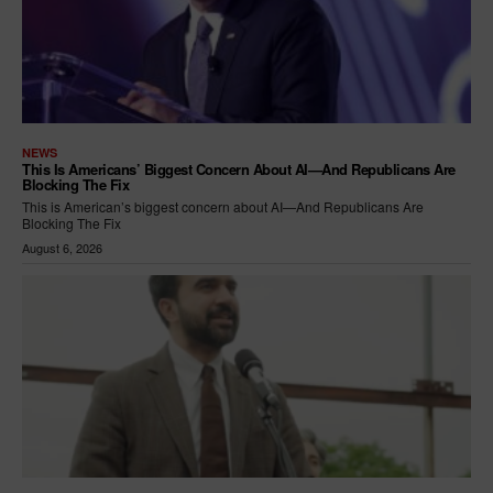
NEWS
This Is Americans’ Biggest Concern About AI—And Republicans Are
Blocking The Fix
This is American’s biggest concern about AI—And Republicans Are
Blocking The Fix
August 6, 2026