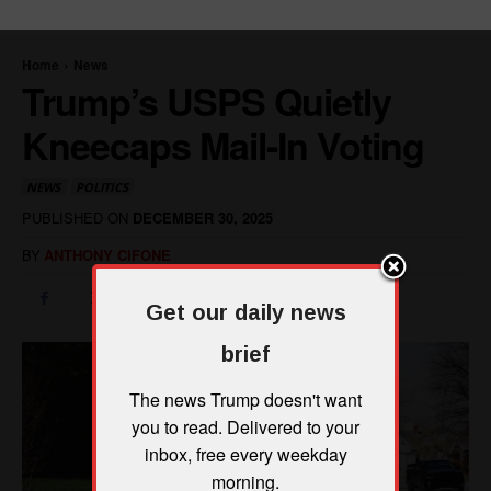
Get our daily news
brief
The news Trump doesn't want
you to read. Delivered to your
inbox, free every weekday
morning.