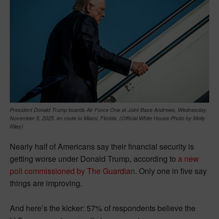
President Donald Trump boards Air Force One at Joint Base Andrews, Wednesday,
November 5, 2025, en route to Miami, Florida. (Official White House Photo by Molly
Riley)
Nearly half of Americans say their financial security is
getting worse under Donald Trump, according to
a new
poll commissioned by The Guardian
. Only one in five say
things are improving.
And here’s the kicker: 57% of respondents believe the