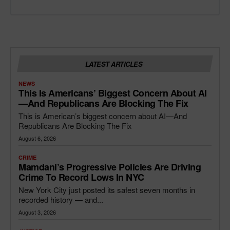
LATEST ARTICLES
NEWS
This Is Americans’ Biggest Concern About AI
—and Republicans Are Blocking The Fix
This is American’s biggest concern about AI—And
Republicans Are Blocking The Fix
August 6, 2026
CRIME
Mamdani’s Progressive Policies Are Driving
Crime To Record Lows In NYC
New York City just posted its safest seven months in
recorded history — and...
August 3, 2026