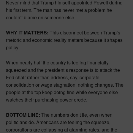
Never mind that Trump himself appointed Powell during
his first term. The man has never met a problem he
couldn’t blame on someone else.
WHY IT MATTERS:
This disconnect between Trump’s
rhetoric and economic reality matters because it shapes
policy.
When nearly half the country is feeling financially
squeezed and the president’s response is to attack the
Fed chair rather than address, say, corporate
consolidation or wage stagnation, nothing changes. The
people at the top keep doing fine while everyone else
watches their purchasing power erode.
BOTTOM LINE:
The numbers don’t lie, even when
politicians do. Americans are feeling the squeeze,
corporations are collapsing at alarming rates, and the