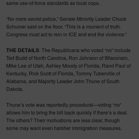
same use-of-force standards as local cops.
“No more secret police,” Senate Minority Leader Chuck
Schumer said on the floor. “This is a moment of truth.
Congress must act to rein in ICE and end the violence.”
THE DETAILS
: The Republicans who voted “no” include
Ted Budd of North Carolina, Ron Johnson of Wisconsin,
Mike Lee of Utah, Ashley Moody of Florida, Rand Paul of
Kentucky, Rick Scott of Florida, Tommy Tuberville of
Alabama, and Majority Leader John Thune of South
Dakota.
Thune’s vote was reportedly procedural—voting “no”
allows him to bring the bill back quickly if there’s a deal.
The others? Their motivations are less clear, though
some may want even harsher immigration measures.