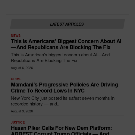
LATEST ARTICLES
NEWS
This Is Americans’ Biggest Concern About AI
—and Republicans Are Blocking The Fix
This is American’s biggest concern about AI—And
Republicans Are Blocking The Fix
August 6, 2026
CRIME
Mamdani’s Progressive Policies Are Driving
Crime To Record Lows In NYC
New York City just posted its safest seven months in
recorded history — and...
August 3, 2026
JUSTICE
Hasan Piker Calls For New Dem Platform:
ARREST Corrupt Trump Officials — And