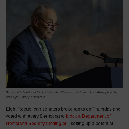
Democratic Leader of the U.S. Senate, Charles E. Schumer. U.S. Army photo by
Staff Sgt. Brittany Primavera.
Eight Republican senators broke ranks on Thursday and
voted with every Democrat to
block a Department of
Homeland Security funding bill
, setting up a potential