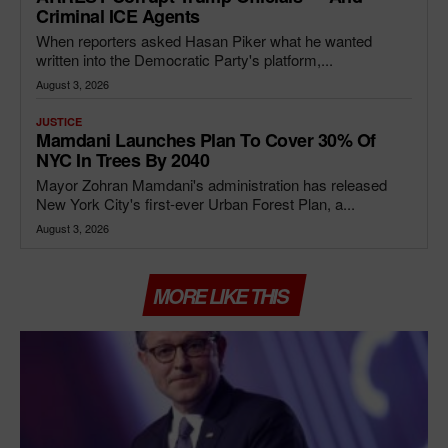
Criminal ICE Agents
When reporters asked Hasan Piker what he wanted
written into the Democratic Party's platform,...
August 3, 2026
JUSTICE
Mamdani Launches Plan To Cover 30% Of
NYC In Trees By 2040
Mayor Zohran Mamdani's administration has released
New York City's first-ever Urban Forest Plan, a...
August 3, 2026
MORE LIKE THIS