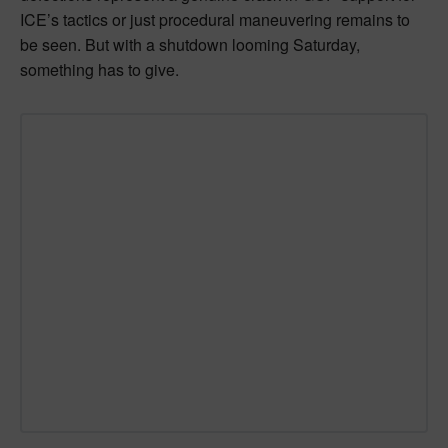
ICE’s tactics or just procedural maneuvering remains to
be seen. But with a shutdown looming Saturday,
something has to give.