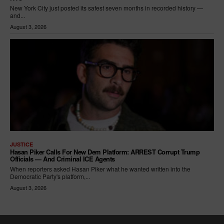
New York City just posted its safest seven months in recorded history —
and...
August 3, 2026
JUSTICE
Hasan Piker Calls For New Dem Platform: ARREST Corrupt Trump
Officials — And Criminal ICE Agents
When reporters asked Hasan Piker what he wanted written into the
Democratic Party's platform,...
August 3, 2026