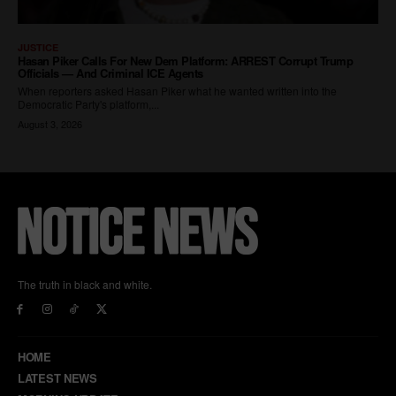
The truth in black and white.
HOME
LATEST NEWS