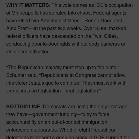
WHY IT MATTERS
: This vote comes as ICE’s occupation
of Minneapolis has spiraled into chaos. Federal agents
have killed two American citizens—Renee Good and
Alex Pretti—in the past two weeks. Over 3,000 masked
federal officers have descended on the Twin Cities,
conducting door-to-door raids without body cameras or
visible identification.
“The Republican majority must step up to the plate,”
Schumer said. “Republicans in Congress cannot allow
this violent status quo to continue. They must work with
Democrats on legislation—real legislation.”
BOTTOM LINE
: Democrats are using the only leverage
they have—government funding—to try to force
accountability on an out-of-control immigration
enforcement apparatus. Whether eight Republican
defections represent a genuine crack in GOP support for