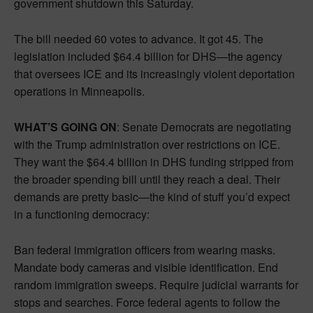
government shutdown this Saturday.
The bill needed 60 votes to advance. It got 45. The
legislation included $64.4 billion for DHS—the agency
that oversees ICE and its increasingly violent deportation
operations in Minneapolis.
WHAT’S GOING ON
: Senate Democrats are negotiating
with the Trump administration over restrictions on ICE.
They want the $64.4 billion in DHS funding stripped from
the broader spending bill until they reach a deal. Their
demands are pretty basic—the kind of stuff you’d expect
in a functioning democracy:
Ban federal immigration officers from wearing masks.
Mandate body cameras and visible identification. End
random immigration sweeps. Require judicial warrants for
stops and searches. Force federal agents to follow the