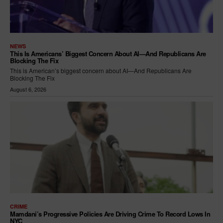
NEWS
This Is Americans’ Biggest Concern About AI—And Republicans Are
Blocking The Fix
This is American’s biggest concern about AI—And Republicans Are
Blocking The Fix
August 6, 2026
CRIME
Mamdani’s Progressive Policies Are Driving Crime To Record Lows In
NYC