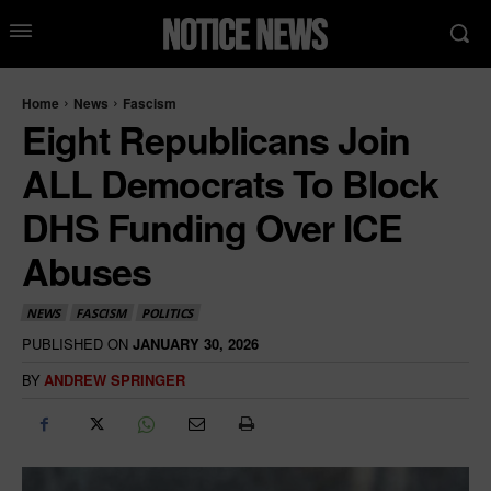
Home
News
Fascism
Eight Republicans Join
ALL Democrats To Block
DHS Funding Over ICE
Abuses
NEWS
FASCISM
POLITICS
PUBLISHED ON
JANUARY 30, 2026
BY
ANDREW SPRINGER