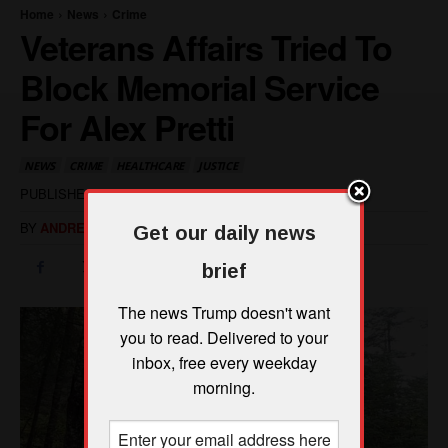
Get our daily news
brief
The news Trump doesn't want
you to read. Delivered to your
inbox, free every weekday
morning.