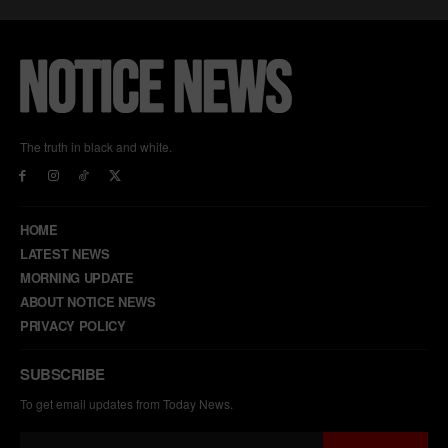
The truth in black and white.
HOME
LATEST NEWS
MORNING UPDATE
ABOUT NOTICE NEWS
PRIVACY POLICY
SUBSCRIBE
To get email updates from Today News.