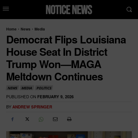
Home
News
Media
Democrat Flips Louisiana
House Seat In District
Trump Won—MAGA
Meltdown Continues
NEWS
MEDIA
POLITICS
PUBLISHED ON
FEBRUARY 9, 2026
BY
ANDREW SPRINGER