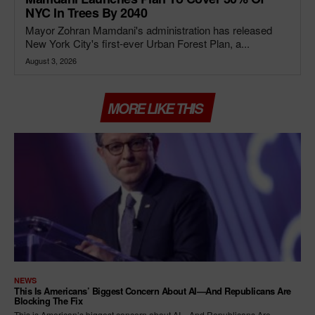
NYC In Trees By 2040
Mayor Zohran Mamdani's administration has released
New York City's first-ever Urban Forest Plan, a...
August 3, 2026
MORE LIKE THIS
NEWS
This Is Americans’ Biggest Concern About AI—And Republicans Are
Blocking The Fix
This is American’s biggest concern about AI—And Republicans Are