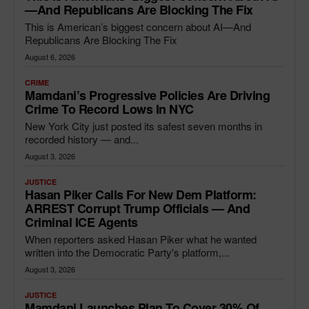
—and Republicans Are Blocking The Fix
This is American’s biggest concern about AI—And
Republicans Are Blocking The Fix
August 6, 2026
CRIME
Mamdani’s Progressive Policies Are Driving
Crime To Record Lows In NYC
New York City just posted its safest seven months in
recorded history — and...
August 3, 2026
JUSTICE
Hasan Piker Calls For New Dem Platform:
ARREST Corrupt Trump Officials — And
Criminal ICE Agents
When reporters asked Hasan Piker what he wanted
written into the Democratic Party's platform,...
August 3, 2026
JUSTICE
Mamdani Launches Plan To Cover 30% Of