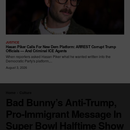
JUSTICE
Hasan Piker Calls For New Dem Platform: ARREST Corrupt Trump
Officials — And Criminal ICE Agents
When reporters asked Hasan Piker what he wanted written into the
Democratic Party's platform,...
August 3, 2026