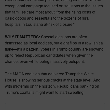
exceptional campaign focused on solutions to the issues
that families care most about, from the rising costs of
basic goods and essentials to the dozens of rural
hospitals in Louisiana at-risk of closure.”
WHY IT MATTERS:
Special elections are often
dismissed as local oddities, but eight flips in a row isn’t a
fluke—it’s a pattern. Voters in Trump country are showing
up to reject Republican candidates when given the
chance, even while being massively outspent.
The MAGA coalition that delivered Trump the White
House is showing serious cracks at the state level. And
with midterms on the horizon, Republicans banking on
Trump’s coattails might want to start sweating.