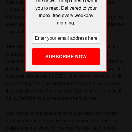
The news Trump doesn't want
you to read. Delivered to your
inbox, free every weekday
morning.