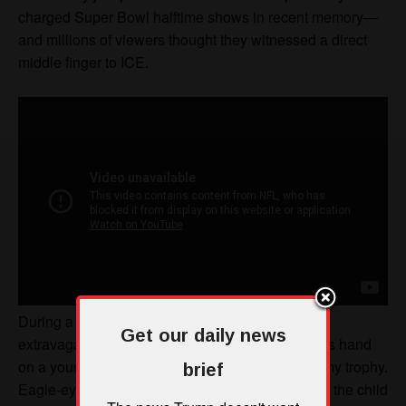
Get our daily news
brief