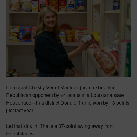
Democrat Chasity Verret Martinez just crushed her
Republican opponent by 24 points in a Louisiana state
House race—in a district Donald Trump won by 13 points
just last year.
Let that sink in. That’s a 37-point swing away from
Republicans.