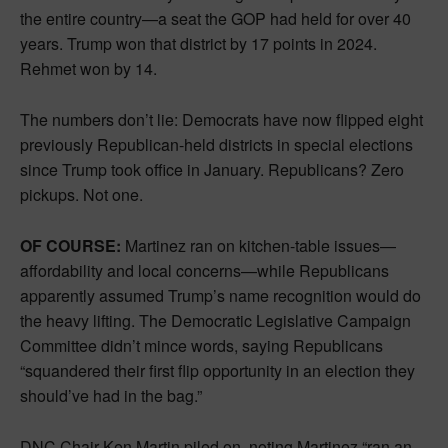
the entire country—a seat the GOP had held for over 40
years. Trump won that district by 17 points in 2024.
Rehmet won by 14.
The numbers don’t lie: Democrats have now flipped eight
previously Republican-held districts in special elections
since Trump took office in January. Republicans? Zero
pickups. Not one.
OF COURSE:
Martinez ran on kitchen-table issues—
affordability and local concerns—while Republicans
apparently assumed Trump’s name recognition would do
the heavy lifting. The Democratic Legislative Campaign
Committee didn’t mince words, saying Republicans
“squandered their first flip opportunity in an election they
should’ve had in the bag.”
DNC Chair Ken Martin piled on, noting Martinez “ran an