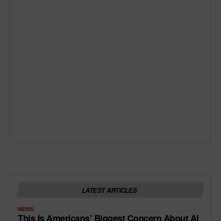
LATEST ARTICLES
NEWS
This Is Americans’ Biggest Concern About AI