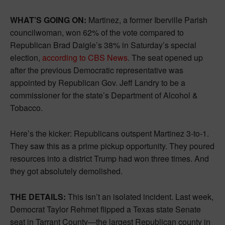
WHAT’S GOING ON:
Martinez, a former Iberville Parish
councilwoman, won 62% of the vote compared to
Republican Brad Daigle’s 38% in Saturday’s special
election,
according to CBS News
. The seat opened up
after the previous Democratic representative was
appointed by Republican Gov. Jeff Landry to be a
commissioner for the state’s Department of Alcohol &
Tobacco.
Here’s the kicker: Republicans outspent Martinez 3-to-1.
They saw this as a prime pickup opportunity. They poured
resources into a district Trump had won three times. And
they got absolutely demolished.
THE DETAILS:
This isn’t an isolated incident. Last week,
Democrat Taylor Rehmet flipped a Texas state Senate
seat in Tarrant County—the largest Republican county in