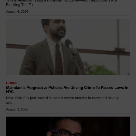
Blocking The Fix
August 6, 2026
CRIME
Mamdani’s Progressive Policies Are Driving Crime To Record Lows In
NYC
New York City just posted its safest seven months in recorded history —
and...
August 3, 2026