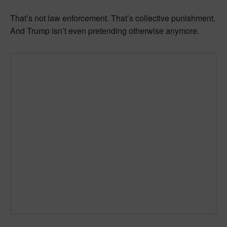
That’s not law enforcement. That’s collective punishment.
And Trump isn’t even pretending otherwise anymore.