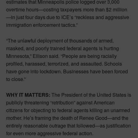
estimates that Minneapolis police logged over 3,000
overtime hours—costing taxpayers more than $2 million
—in just four days due to ICE’s “reckless and aggressive
immigration enforcement tactics.”
“The unlawful deployment of thousands of armed,
masked, and poorly trained federal agents is hurting
Minnesota,” Ellison said. “People are being racially
profiled, harassed, terrorized, and assaulted. Schools
have gone into lockdown. Businesses have been forced
to close.”
WHY IT MATTERS:
The President of the United States is
publicly threatening “retribution” against American
citizens for objecting to federal agents killing an unarmed
mother. He’s framing the death of Renee Good—and the
entirely reasonable outrage that followed—as justification
for even more aggressive federal action.