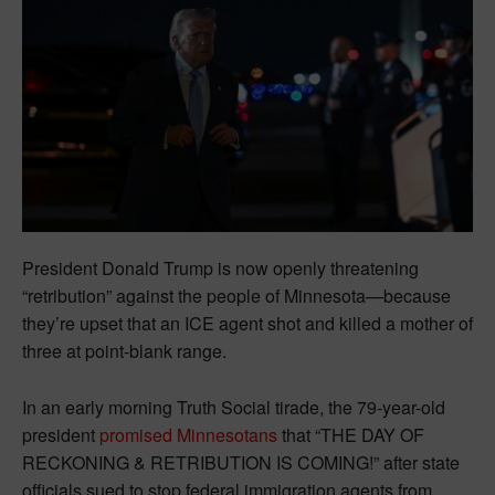
President Donald Trump is now openly threatening
“retribution” against the people of Minnesota—because
they’re upset that an ICE agent shot and killed a mother of
three at point-blank range.
In an early morning Truth Social tirade, the 79-year-old
president
promised Minnesotans
that “THE DAY OF
RECKONING & RETRIBUTION IS COMING!” after state
officials sued to stop federal immigration agents from