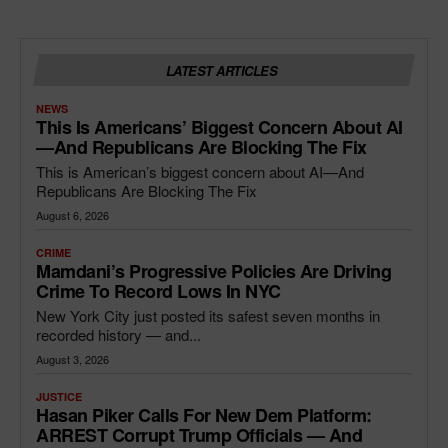
LATEST ARTICLES
NEWS
This Is Americans’ Biggest Concern About AI
—and Republicans Are Blocking The Fix
This is American’s biggest concern about AI—And
Republicans Are Blocking The Fix
August 6, 2026
CRIME
Mamdani’s Progressive Policies Are Driving
Crime To Record Lows In NYC
New York City just posted its safest seven months in
recorded history — and...
August 3, 2026
JUSTICE
Hasan Piker Calls For New Dem Platform:
ARREST Corrupt Trump Officials — And