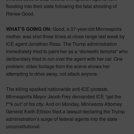
flooding into their state following the fatal shooting of
Renee Good.
WHAT’S GOING ON:
Good, a 37-year-old Minneapolis
mother, was shot three times at close range last week by
ICE agent Jonathan Ross. The Trump administration
immediately tried to paint her as a “domestic terrorist” who
deliberately tried to run over the agent with her car. One
problem: video footage from the scene shows her
attempting to drive away, not attack anyone.
The killing sparked nationwide anti-ICE protests.
Minneapolis Mayor Jacob Frey demanded ICE “get the
f**k out” of his city. And on Monday, Minnesota Attorney
General Keith Ellison filed a lawsuit declaring the Trump
administration’s surge of federal agents into the state
unconstitutional.