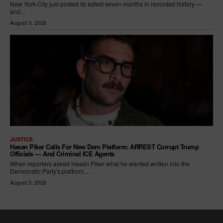
New York City just posted its safest seven months in recorded history —
and...
August 3, 2026
JUSTICE
Hasan Piker Calls For New Dem Platform: ARREST Corrupt Trump
Officials — And Criminal ICE Agents
When reporters asked Hasan Piker what he wanted written into the
Democratic Party's platform,...
August 3, 2026