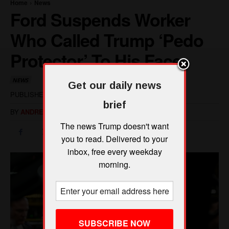
Get our daily news
brief
The news Trump doesn't want
you to read. Delivered to your
inbox, free every weekday
morning.