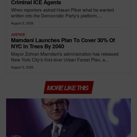
Criminal ICE Agents
When reporters asked Hasan Piker what he wanted
written into the Democratic Party's platform,...
August 3, 2026
JUSTICE
Mamdani Launches Plan To Cover 30% Of
NYC In Trees By 2040
Mayor Zohran Mamdani's administration has released
New York City's first-ever Urban Forest Plan, a...
August 3, 2026
MORE LIKE THIS