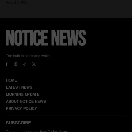
The truth in black and white.
HOME
LATEST NEWS
MORNING UPDATE
ABOUT NOTICE NEWS
PRIVACY POLICY
SUBSCRIBE
To get email updates from Today News.