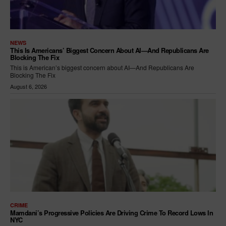
NEWS
This Is Americans’ Biggest Concern About AI—And Republicans Are
Blocking The Fix
This is American’s biggest concern about AI—And Republicans Are
Blocking The Fix
August 6, 2026
CRIME
Mamdani’s Progressive Policies Are Driving Crime To Record Lows In
NYC