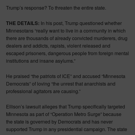
Trump’s response? To threaten the entire state.
THE DETAILS:
In his post, Trump questioned whether
Minnesotans “really want to live in a community in which
there are thousands of already convicted murderers, drug
dealers and addicts, rapists, violent released and
escaped prisoners, dangerous people from foreign mental
institutions and insane asylums.”
He praised “the patriots of ICE” and accused “Minnesota
Democrats” of loving “the unrest that anarchists and
professional agitators are causing.”
Ellison’s lawsuit alleges that Trump specifically targeted
Minnesota as part of “Operation Metro Surge” because
the state is governed by Democrats and has never
supported Trump in any presidential campaign. The state