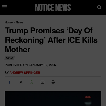
Home
News
Trump Promises ‘Day Of
Reckoning’ After ICE Kills
Mother
NEWS
PUBLISHED ON
JANUARY 14, 2026
BY
ANDREW SPRINGER