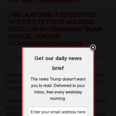
Get our daily news
brief
The news Trump doesn't want
you to read. Delivered to your
inbox, free every weekday
morning.