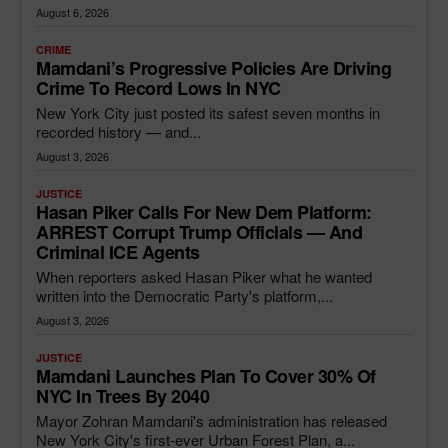
August 6, 2026
CRIME
Mamdani’s Progressive Policies Are Driving
Crime To Record Lows In NYC
New York City just posted its safest seven months in
recorded history — and...
August 3, 2026
JUSTICE
Hasan Piker Calls For New Dem Platform:
ARREST Corrupt Trump Officials — And
Criminal ICE Agents
When reporters asked Hasan Piker what he wanted
written into the Democratic Party's platform,...
August 3, 2026
JUSTICE
Mamdani Launches Plan To Cover 30% Of
NYC In Trees By 2040
Mayor Zohran Mamdani's administration has released
New York City's first-ever Urban Forest Plan, a...