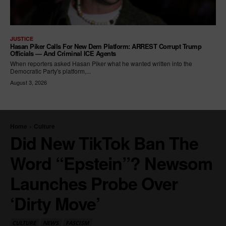
JUSTICE
Hasan Piker Calls For New Dem Platform: ARREST Corrupt Trump
Officials — And Criminal ICE Agents
When reporters asked Hasan Piker what he wanted written into the
Democratic Party's platform,...
August 3, 2026