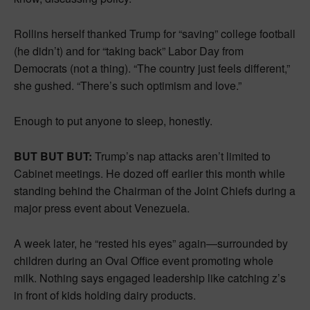
Rollins herself thanked Trump for “saving” college football
(he didn’t) and for “taking back” Labor Day from
Democrats (not a thing). “The country just feels different,”
she gushed. “There’s such optimism and love.”
Enough to put anyone to sleep, honestly.
BUT BUT BUT:
Trump’s nap attacks aren’t limited to
Cabinet meetings. He dozed off earlier this month while
standing behind the Chairman of the Joint Chiefs during a
major press event about Venezuela.
A week later, he “rested his eyes” again—surrounded by
children during an Oval Office event promoting whole
milk. Nothing says engaged leadership like catching z’s
in front of kids holding dairy products.