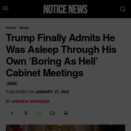
Home
News
Trump Finally Admits He
Was Asleep Through His
Own ‘Boring As Hell’
Cabinet Meetings
NEWS
PUBLISHED ON
JANUARY 27, 2026
BY
ANDREW SPRINGER