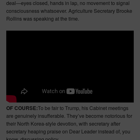
deal—eyes closed, hands in lap, no movement to signal
consciousness whatsoever. Agriculture Secretary Brooke
Rollins was speaking at the time.
OF COURSE:
To be fair to Trump, his Cabinet meetings
are genuinely insufferable. They’ve become notorious for
their North Korea-style devotion, with secretary after
secretary heaping praise on Dear Leader instead of, you
know, discussing policy.