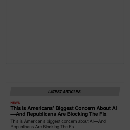
LATEST ARTICLES
NEWS
This Is Americans’ Biggest Concern About AI
—and Republicans Are Blocking The Fix
This is American’s biggest concern about AI—And
Republicans Are Blocking The Fix