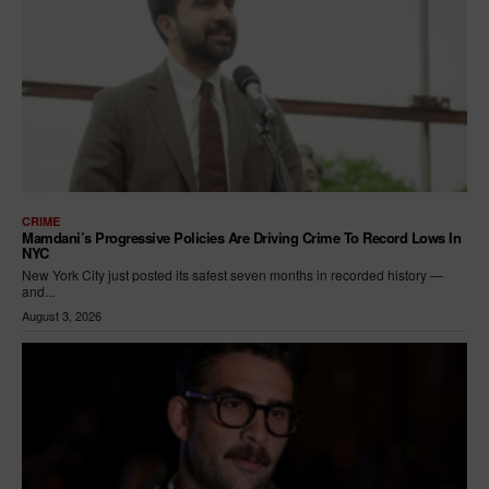
CRIME
Mamdani’s Progressive Policies Are Driving Crime To Record Lows In
NYC
New York City just posted its safest seven months in recorded history —
and...
August 3, 2026