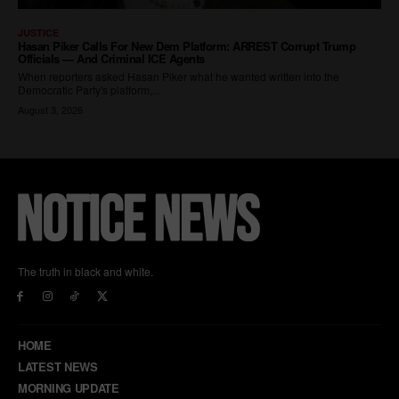
The truth in black and white.
HOME
LATEST NEWS
MORNING UPDATE