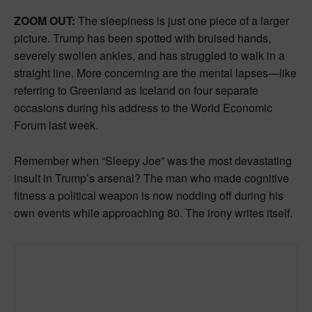
ZOOM OUT:
The sleepiness is just one piece of a larger
picture. Trump has been spotted with bruised hands,
severely swollen ankles, and has struggled to walk in a
straight line. More concerning are the mental lapses—like
referring to Greenland as Iceland on four separate
occasions during his address to the World Economic
Forum last week.
Remember when “Sleepy Joe” was the most devastating
insult in Trump’s arsenal? The man who made cognitive
fitness a political weapon is now nodding off during his
own events while approaching 80. The irony writes itself.