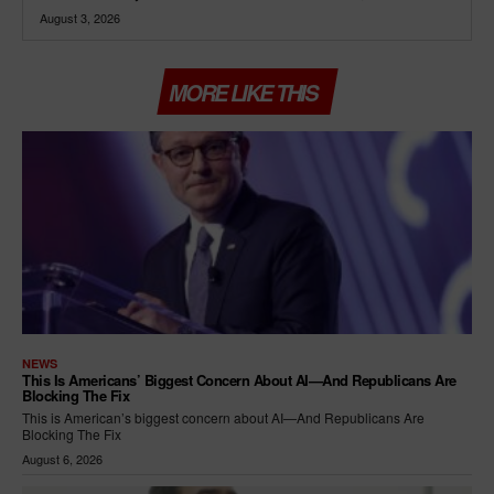
August 3, 2026
MORE LIKE THIS
NEWS
This Is Americans’ Biggest Concern About AI—And Republicans Are
Blocking The Fix
This is American’s biggest concern about AI—And Republicans Are
Blocking The Fix
August 6, 2026