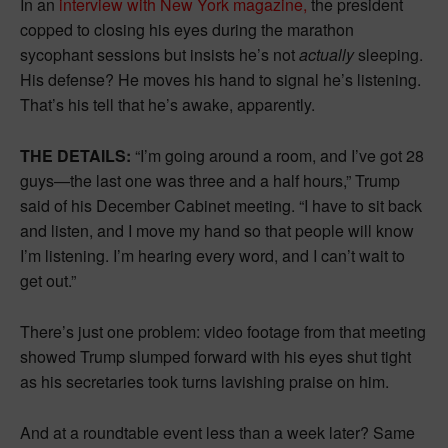
In an
interview with New York magazine,
the president
copped to closing his eyes during the marathon
sycophant sessions but insists he’s not
actually
sleeping.
His defense? He moves his hand to signal he’s listening.
That’s his tell that he’s awake, apparently.
THE DETAILS:
“I’m going around a room, and I’ve got 28
guys—the last one was three and a half hours,” Trump
said of his December Cabinet meeting. “I have to sit back
and listen, and I move my hand so that people will know
I’m listening. I’m hearing every word, and I can’t wait to
get out.”
There’s just one problem: video footage from that meeting
showed Trump slumped forward with his eyes shut tight
as his secretaries took turns lavishing praise on him.
And at a roundtable event less than a week later? Same