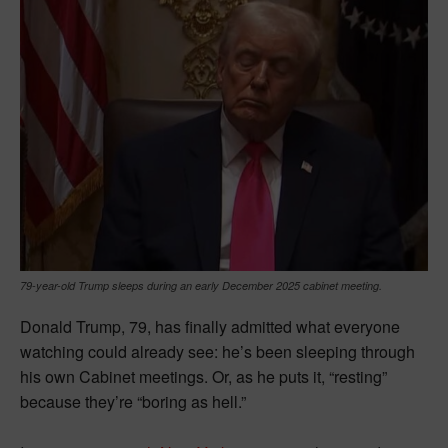
79-year-old Trump sleeps during an early December 2025 cabinet meeting.
Donald Trump, 79, has finally admitted what everyone
watching could already see: he’s been sleeping through
his own Cabinet meetings. Or, as he puts it, “resting”
because they’re “boring as hell.”