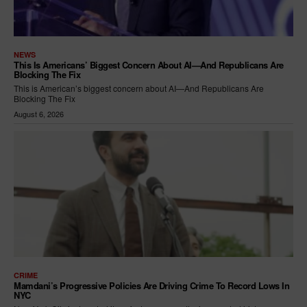
NEWS
This Is Americans’ Biggest Concern About AI—And Republicans Are
Blocking The Fix
This is American’s biggest concern about AI—And Republicans Are
Blocking The Fix
August 6, 2026
CRIME
Mamdani’s Progressive Policies Are Driving Crime To Record Lows In
NYC