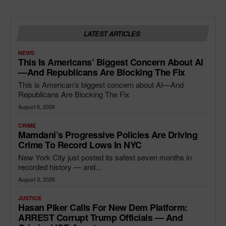
LATEST ARTICLES
NEWS
This Is Americans’ Biggest Concern About AI
—and Republicans Are Blocking The Fix
This is American’s biggest concern about AI—And
Republicans Are Blocking The Fix
August 6, 2026
CRIME
Mamdani’s Progressive Policies Are Driving
Crime To Record Lows In NYC
New York City just posted its safest seven months in
recorded history — and...
August 3, 2026
JUSTICE
Hasan Piker Calls For New Dem Platform:
ARREST Corrupt Trump Officials — And