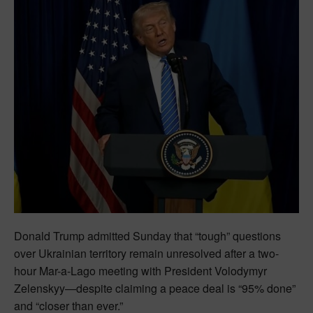
Donald Trump admitted Sunday that “tough” questions
over Ukrainian territory remain unresolved after a two-
hour Mar-a-Lago meeting with President Volodymyr
Zelenskyy—despite claiming a peace deal is “95% done”
and “closer than ever.”