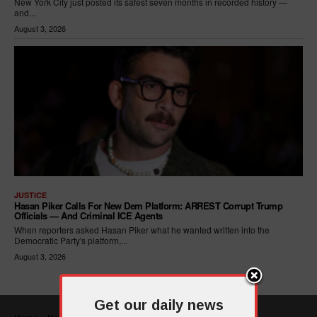
New York City just posted its safest seven months in recorded history —
and...
August 3, 2026
JUSTICE
Hasan Piker Calls For New Dem Platform: ARREST Corrupt Trump
Officials — And Criminal ICE Agents
When reporters asked Hasan Piker what he wanted written into the
Democratic Party's platform,...
August 3, 2026
Get our daily news