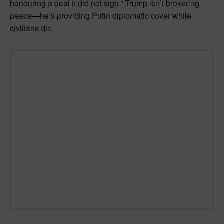
honouring a deal it did not sign.” Trump isn’t brokering
peace—he’s providing Putin diplomatic cover while
civilians die.