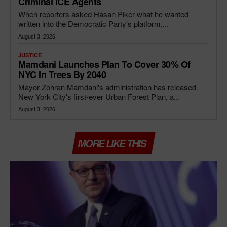
Criminal ICE Agents
When reporters asked Hasan Piker what he wanted
written into the Democratic Party's platform,...
August 3, 2026
JUSTICE
Mamdani Launches Plan To Cover 30% Of
NYC In Trees By 2040
Mayor Zohran Mamdani's administration has released
New York City's first-ever Urban Forest Plan, a...
August 3, 2026
MORE LIKE THIS