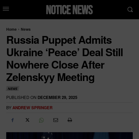
Home
News
Russia Puppet Admits
Ukraine ‘Peace’ Deal Still
Nowhere Close After
Zelenskyy Meeting
NEWS
PUBLISHED ON
DECEMBER 29, 2025
BY
ANDREW SPRINGER