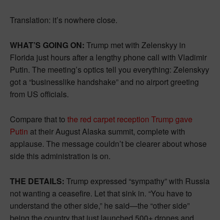
Translation: it’s nowhere close.
WHAT’S GOING ON:
Trump met with Zelenskyy in
Florida just hours after a lengthy phone call with Vladimir
Putin. The meeting’s optics tell you everything: Zelenskyy
got a “businesslike handshake” and no airport greeting
from US officials.
Compare that to
the red carpet reception Trump gave
Putin
at their August Alaska summit, complete with
applause. The message couldn’t be clearer about whose
side this administration is on.
THE DETAILS:
Trump expressed “sympathy” with Russia
not wanting a ceasefire. Let that sink in. “You have to
understand the other side,” he said—the “other side”
being the country that just launched 500+ drones and