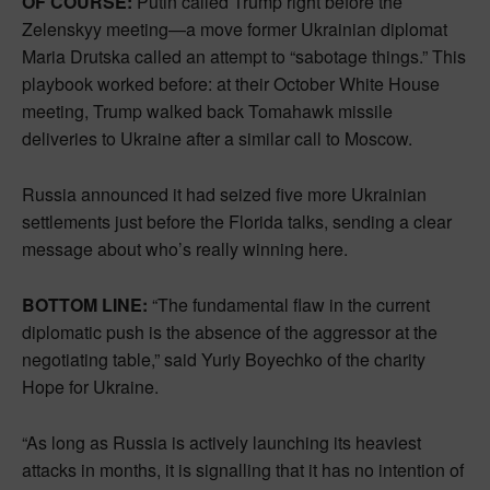
OF COURSE:
Putin called Trump right before the
Zelenskyy meeting—a move former Ukrainian diplomat
Maria Drutska called an attempt to “sabotage things.” This
playbook worked before: at their October White House
meeting, Trump walked back Tomahawk missile
deliveries to Ukraine after a similar call to Moscow.
Russia announced it had seized five more Ukrainian
settlements just before the Florida talks, sending a clear
message about who’s really winning here.
BOTTOM LINE:
“The fundamental flaw in the current
diplomatic push is the absence of the aggressor at the
negotiating table,” said Yuriy Boyechko of the charity
Hope for Ukraine.
“As long as Russia is actively launching its heaviest
attacks in months, it is signalling that it has no intention of