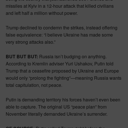
missiles at Kyiv in a 12-hour attack that killed civilians
and left half a million without power.
Trump declined to condemn the strikes, instead offering
false equivalence: “I believe Ukraine has made some
very strong attacks also.”
BUT BUT BUT:
Russia isn’t budging on anything.
According to Kremlin adviser Yuri Ushakov, Putin told
Trump that a ceasefire proposed by Ukraine and Europe
would only “prolong the fighting”—meaning Russia wants
total capitulation, not peace.
Putin is demanding territory his forces haven’t even been
able to capture. The original US “peace plan” from
November literally demanded Ukraine’s surrender.