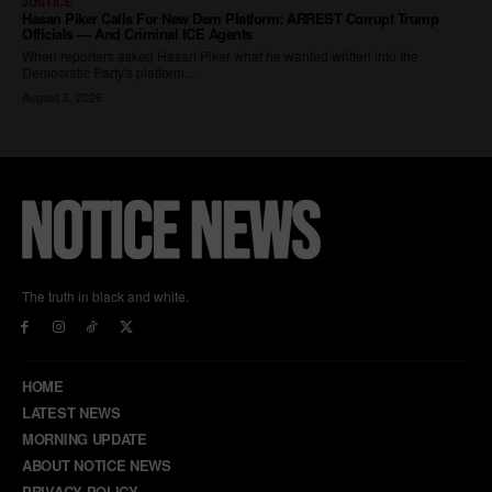
The truth in black and white.
HOME
LATEST NEWS
MORNING UPDATE
ABOUT NOTICE NEWS
PRIVACY POLICY