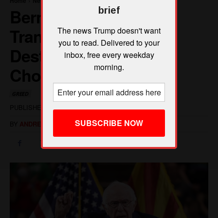
brief
The news Trump doesn't want
you to read. Delivered to your
inbox, free every weekday
morning.