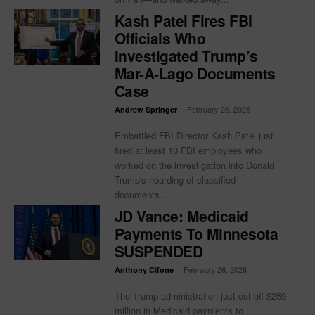
Kash Patel Fires FBI
Officials Who
Investigated Trump’s
Mar-A-Lago Documents
Case
-
February 26, 2026
Andrew Springer
Embattled FBI Director Kash Patel just
fired at least 10 FBI employees who
worked on the investigation into Donald
Trump's hoarding of classified
documents...
JD Vance: Medicaid
Payments To Minnesota
SUSPENDED
-
February 26, 2026
Anthony Cifone
The Trump administration just cut off $259
million in Medicaid payments to