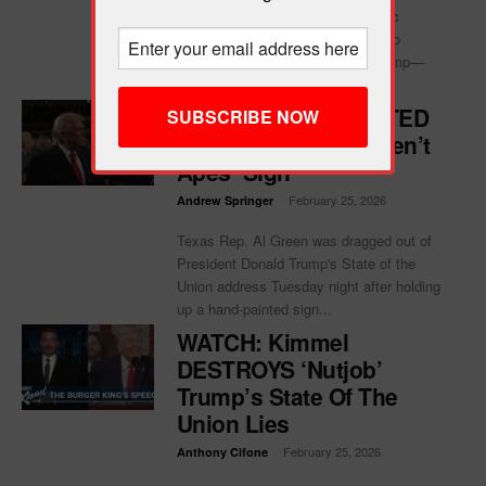
withheld documents from the public
Epstein files database that relate to
accusations against President Trump—
including more than 50...
Rep. Al Green EJECTED
For ‘Black People Aren’t
Apes’ Sign
-
February 25, 2026
Andrew Springer
Texas Rep. Al Green was dragged out of
President Donald Trump's State of the
Union address Tuesday night after holding
up a hand-painted sign...
WATCH: Kimmel
DESTROYS ‘Nutjob’
Trump’s State Of The
Union Lies
-
February 25, 2026
Anthony Cifone