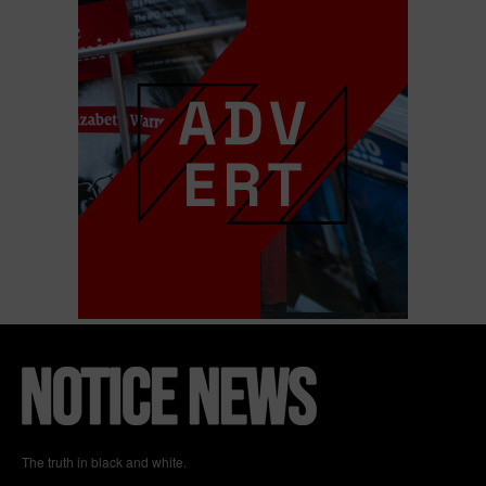
The truth in black and white.