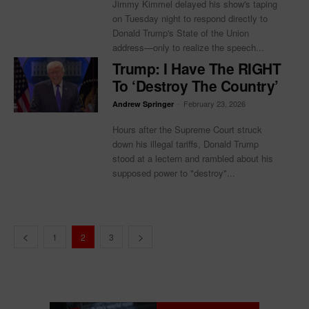
Jimmy Kimmel delayed his show's taping
on Tuesday night to respond directly to
Donald Trump's State of the Union
address—only to realize the speech...
Trump: I Have The RIGHT
To ‘Destroy The Country’
-
February 23, 2026
Andrew Springer
Hours after the Supreme Court struck
down his illegal tariffs, Donald Trump
stood at a lectern and rambled about his
supposed power to "destroy"...
1
2
3