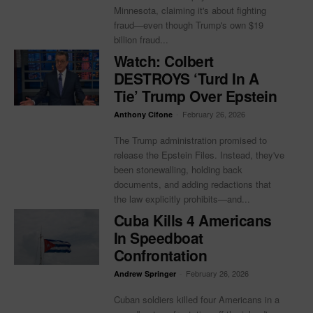
Minnesota, claiming it's about fighting
fraud—even though Trump's own $19
billion fraud...
Watch: Colbert
DESTROYS ‘Turd In A
Tie’ Trump Over Epstein
-
February 26, 2026
Anthony Cifone
The Trump administration promised to
release the Epstein Files. Instead, they've
been stonewalling, holding back
documents, and adding redactions that
the law explicitly prohibits—and...
Cuba Kills 4 Americans
In Speedboat
Confrontation
-
February 26, 2026
Andrew Springer
Cuban soldiers killed four Americans in a