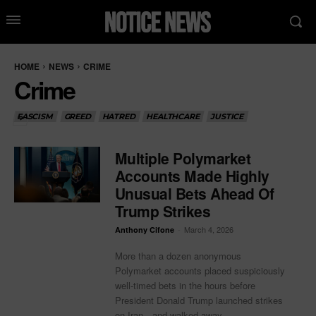
HOME
NEWS
CRIME
Crime
FASCISM
GREED
HATRED
HEALTHCARE
JUSTICE
Multiple Polymarket
Accounts Made Highly
Unusual Bets Ahead Of
Trump Strikes
-
March 4, 2026
Anthony Cifone
More than a dozen anonymous
Polymarket accounts placed suspiciously
well-timed bets in the hours before
President Donald Trump launched strikes
on Iran—and walked away...