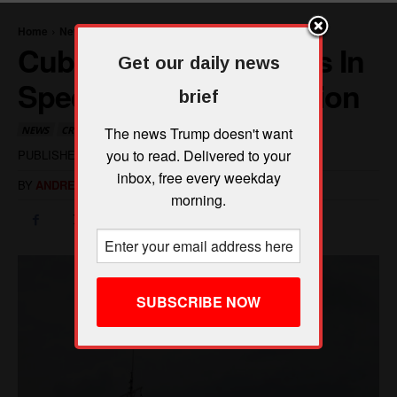
Get our daily news
brief
The news Trump doesn't want
you to read. Delivered to your
inbox, free every weekday
morning.