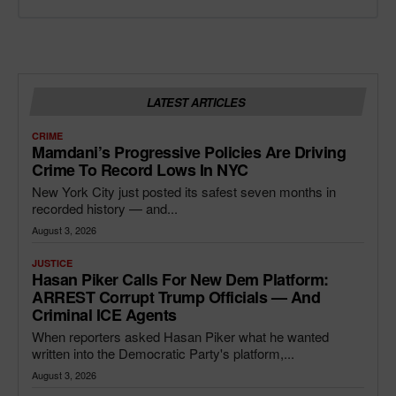
LATEST ARTICLES
CRIME
Mamdani’s Progressive Policies Are Driving
Crime To Record Lows In NYC
New York City just posted its safest seven months in
recorded history — and...
August 3, 2026
JUSTICE
Hasan Piker Calls For New Dem Platform:
ARREST Corrupt Trump Officials — And
Criminal ICE Agents
When reporters asked Hasan Piker what he wanted
written into the Democratic Party's platform,...
August 3, 2026