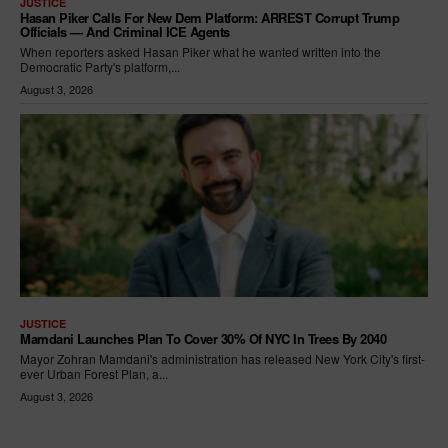
JUSTICE
Hasan Piker Calls For New Dem Platform: ARREST Corrupt Trump
Officials — And Criminal ICE Agents
When reporters asked Hasan Piker what he wanted written into the
Democratic Party's platform,...
August 3, 2026
JUSTICE
Mamdani Launches Plan To Cover 30% Of NYC In Trees By 2040
Mayor Zohran Mamdani's administration has released New York City's first-
ever Urban Forest Plan, a...
August 3, 2026