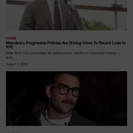
CRIME
Mamdani’s Progressive Policies Are Driving Crime To Record Lows In
NYC
New York City just posted its safest seven months in recorded history —
and...
August 3, 2026