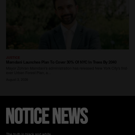
The truth in black and white.