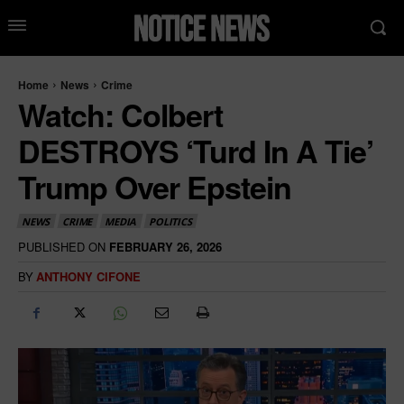
Home
News
Crime
Watch: Colbert
DESTROYS ‘Turd In A Tie’
Trump Over Epstein
NEWS
CRIME
MEDIA
POLITICS
PUBLISHED ON
FEBRUARY 26, 2026
BY
ANTHONY CIFONE