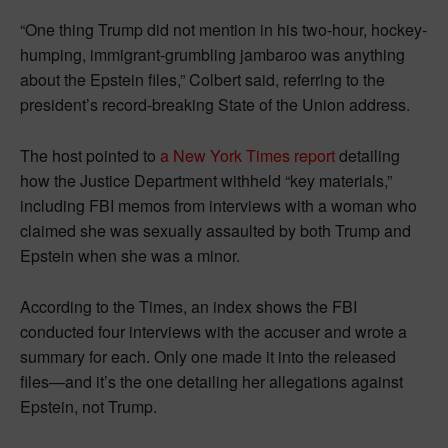
“One thing Trump did not mention in his two-hour, hockey-
humping, immigrant-grumbling jambaroo was anything
about the Epstein files,” Colbert said, referring to the
president’s record-breaking State of the Union address.
The host pointed to
a New York Times report
detailing
how the Justice Department withheld “key materials,”
including FBI memos from interviews with a woman who
claimed she was sexually assaulted by both Trump and
Epstein when she was a minor.
According to the Times, an index shows the FBI
conducted four interviews with the accuser and wrote a
summary for each. Only one made it into the released
files—and it’s the one detailing her allegations against
Epstein, not Trump.