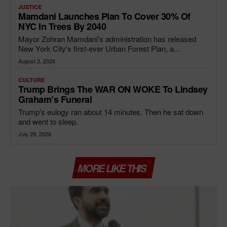
JUSTICE
Mamdani Launches Plan To Cover 30% Of
NYC In Trees By 2040
Mayor Zohran Mamdani's administration has released
New York City's first-ever Urban Forest Plan, a...
August 3, 2026
CULTURE
Trump Brings The WAR ON WOKE To Lindsey
Graham’s Funeral
Trump's eulogy ran about 14 minutes. Then he sat down
and went to sleep.
July 29, 2026
MORE LIKE THIS