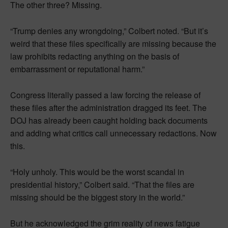
The other three? Missing.
“Trump denies any wrongdoing,” Colbert noted. “But it’s
weird that these files specifically are missing because the
law prohibits redacting anything on the basis of
embarrassment or reputational harm.”
Congress literally passed a law forcing the release of
these files after the administration dragged its feet. The
DOJ has already been caught holding back documents
and adding what critics call unnecessary redactions. Now
this.
“Holy unholy. This would be the worst scandal in
presidential history,” Colbert said. “That the files are
missing should be the biggest story in the world.”
But he acknowledged the grim reality of news fatigue