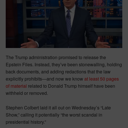
The Trump administration promised to release the
Epstein Files. Instead, they’ve been stonewalling, holding
back documents, and adding redactions that the law
explicitly prohibits—and now we know
at least 50 pages
of material
related to Donald Trump himself have been
withheld or removed.
Stephen Colbert laid it all out on Wednesday’s “Late
Show,” calling it potentially “the worst scandal in
presidential history.”