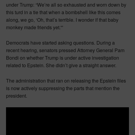
under Trump: “We’re all so exhausted and worn down by
this turd in a tie that when a bombshell like this comes
along, we go, ‘Oh, that’s terrible. I wonder if that baby
monkey made friends yet.'”
Democrats have started asking questions. During a
recent hearing, senators pressed Attorney General Pam
Bondi on whether Trump is under active investigation
related to Epstein. She didn’t give a straight answer.
The administration that ran on releasing the Epstein files
is now actively suppressing the parts that mention the
president.