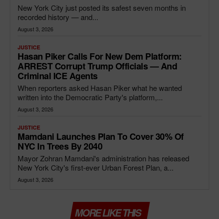
New York City just posted its safest seven months in
recorded history — and...
August 3, 2026
JUSTICE
Hasan Piker Calls For New Dem Platform:
ARREST Corrupt Trump Officials — And
Criminal ICE Agents
When reporters asked Hasan Piker what he wanted
written into the Democratic Party's platform,...
August 3, 2026
JUSTICE
Mamdani Launches Plan To Cover 30% Of
NYC In Trees By 2040
Mayor Zohran Mamdani's administration has released
New York City's first-ever Urban Forest Plan, a...
August 3, 2026
MORE LIKE THIS