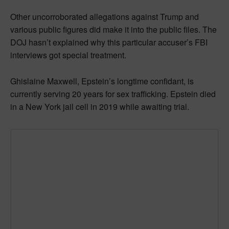
Other uncorroborated allegations against Trump and
various public figures did make it into the public files. The
DOJ hasn’t explained why this particular accuser’s FBI
interviews got special treatment.
Ghislaine Maxwell, Epstein’s longtime confidant, is
currently serving 20 years for sex trafficking. Epstein died
in a New York jail cell in 2019 while awaiting trial.