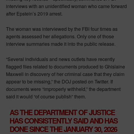
interviews with an unidentified woman who came forward
after Epstein’s 2019 arrest.
The woman was interviewed by the FBI four times as
agents assessed her allegations. Only one of those
interview summaries made it into the public release.
“Several individuals and news outlets have recently
flagged files related to documents produced to Ghislaine
Maxwell in discovery of her criminal case that they claim
appear to be missing,” the DOJ posted on Twitter. If
documents were “improperly withheld,” the department
said it would “of course publish” them.
AS THE DEPARTMENT OF JUSTICE
HAS CONSISTENTLY SAID AND HAS
DONE SINCE THE JANUARY 30, 2026