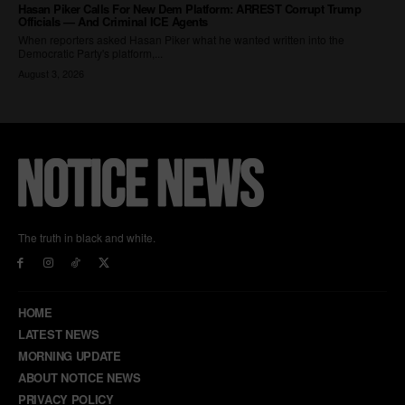
The truth in black and white.
HOME
LATEST NEWS
MORNING UPDATE
ABOUT NOTICE NEWS
PRIVACY POLICY