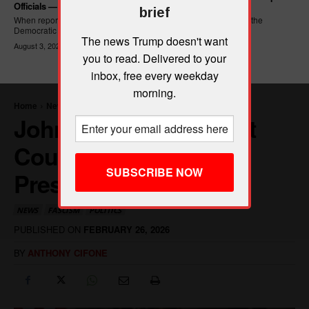
Officials — And Criminal ICE Agents
brief
When reporters asked Hasan Piker what he wanted written into the
Democratic Party's platform,...
The news Trump doesn't want
August 3, 2026
you to read. Delivered to your
inbox, free every weekday
morning.