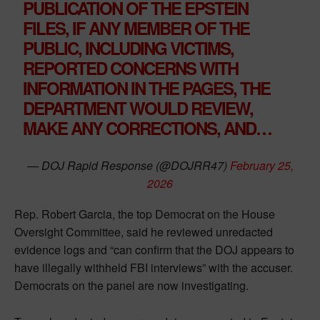
PUBLICATION OF THE EPSTEIN
FILES, IF ANY MEMBER OF THE
PUBLIC, INCLUDING VICTIMS,
REPORTED CONCERNS WITH
INFORMATION IN THE PAGES, THE
DEPARTMENT WOULD REVIEW,
MAKE ANY CORRECTIONS, AND…
— DOJ Rapid Response (@DOJRR47)
February 25,
2026
Rep. Robert Garcia, the top Democrat on the House
Oversight Committee, said he reviewed unredacted
evidence logs and “can confirm that the DOJ appears to
have illegally withheld FBI interviews” with the accuser.
Democrats on the panel are now investigating.