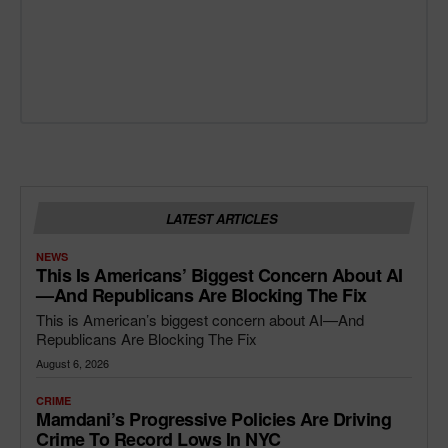
LATEST ARTICLES
NEWS
This Is Americans’ Biggest Concern About AI
—and Republicans Are Blocking The Fix
This is American’s biggest concern about AI—And
Republicans Are Blocking The Fix
August 6, 2026
CRIME
Mamdani’s Progressive Policies Are Driving
Crime To Record Lows In NYC