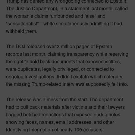
Trump has denied any wrongdoing connected to Epstein.
The Justice Department, in a statement last month, called
the woman’s claims “unfounded and false” and
“sensationalist”—while simultaneously admitting it had
withheld them.
The DOJ released over 3 million pages of Epstein
records last month, claiming transparency while reserving
the right to hold back documents that exposed victims,
were duplicates, legally privileged, or connected to
ongoing investigations. It didn’t explain which category
the missing Trump-related interviews supposedly fell into.
The release was a mess from the start. The department
had to pull back materials after victims and their lawyers
flagged botched redactions that exposed nude photos
showing faces, names, email addresses, and other
identifying information of nearly 100 accusers.