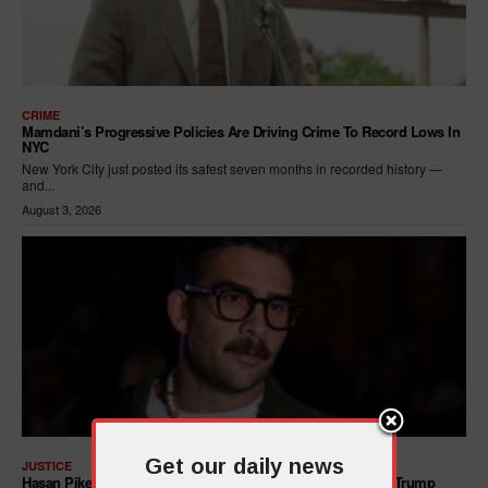
CRIME
Mamdani’s Progressive Policies Are Driving Crime To Record Lows In
NYC
New York City just posted its safest seven months in recorded history —
and...
August 3, 2026
Get our daily news
JUSTICE
Hasan Piker Calls For New Dem Platform: ARREST Corrupt Trump