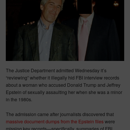
The Justice Department admitted Wednesday it’s
“reviewing” whether it illegally hid FBI interview records
about a woman who accused Donald Trump and Jeffrey
Epstein of sexually assaulting her when she was a minor
in the 1980s.
The admission came after journalists discovered that
massive document dumps from the Epstein files
were
missing key records—specifically, summaries of FBI