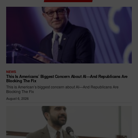
NEWS
This Is Americans’ Biggest Concern About AI—And Republicans Are
Blocking The Fix
This is American’s biggest concern about AI—And Republicans Are
Blocking The Fix
August 6, 2026