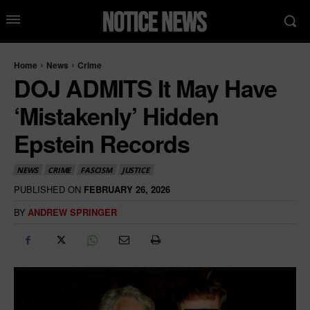
Home
News
Crime
DOJ ADMITS It May Have
‘Mistakenly’ Hidden
Epstein Records
NEWS
CRIME
FASCISM
JUSTICE
PUBLISHED ON
FEBRUARY 26, 2026
BY
ANDREW SPRINGER