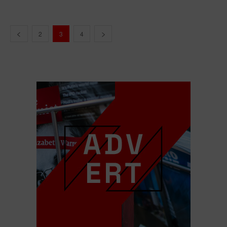
2
3
4