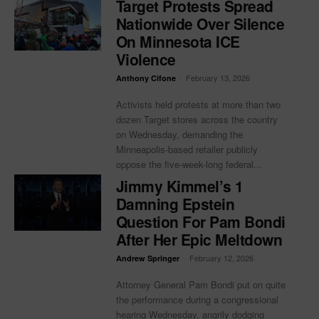
Target Protests Spread
Nationwide Over Silence
On Minnesota ICE
Violence
-
February 13, 2026
Anthony Cifone
Activists held protests at more than two
dozen Target stores across the country
on Wednesday, demanding the
Minneapolis-based retailer publicly
oppose the five-week-long federal...
Jimmy Kimmel’s 1
Damning Epstein
Question For Pam Bondi
After Her Epic Meltdown
-
February 12, 2026
Andrew Springer
Attorney General Pam Bondi put on quite
the performance during a congressional
hearing Wednesday, angrily dodging