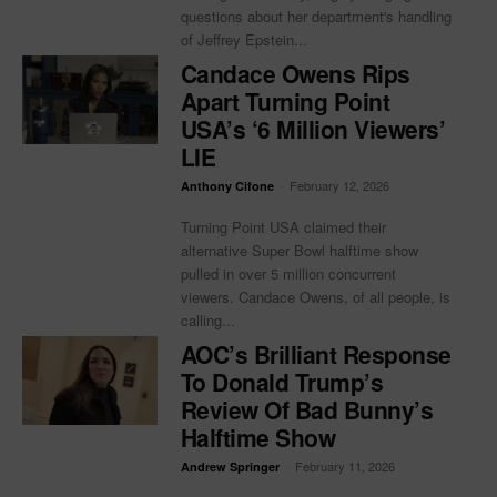
questions about her department's handling
of Jeffrey Epstein...
Candace Owens Rips
Apart Turning Point
USA’s ‘6 Million Viewers’
LIE
-
February 12, 2026
Anthony Cifone
Turning Point USA claimed their
alternative Super Bowl halftime show
pulled in over 5 million concurrent
viewers. Candace Owens, of all people, is
calling...
AOC’s Brilliant Response
To Donald Trump’s
Review Of Bad Bunny’s
Halftime Show
-
February 11, 2026
Andrew Springer