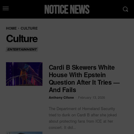
HOME
CULTURE
Culture
ENTERTAINMENT
Cardi B Skewers White
House With Epstein
Question After It Tries —
And Fails
-
February 13, 2026
Anthony Cifone
The Department of Homeland Security
tried to dunk on Cardi B after she joked
about protecting fans from ICE at her
concert. It did...