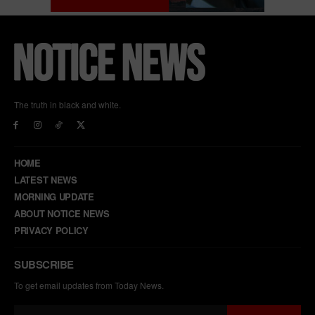
The truth in black and white.
HOME
LATEST NEWS
MORNING UPDATE
ABOUT NOTICE NEWS
PRIVACY POLICY
SUBSCRIBE
To get email updates from Today News.