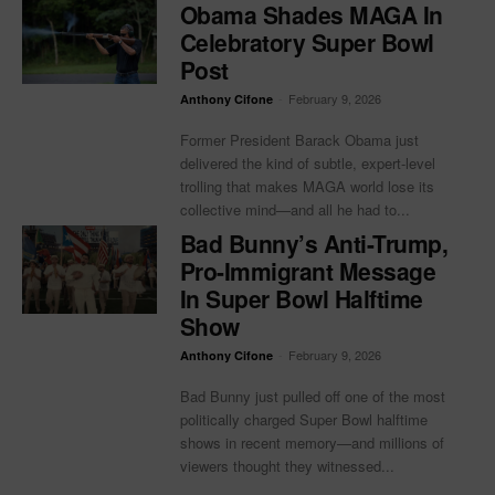
Obama Shades MAGA In
Celebratory Super Bowl
Post
-
February 9, 2026
Anthony Cifone
Former President Barack Obama just
delivered the kind of subtle, expert-level
trolling that makes MAGA world lose its
collective mind—and all he had to...
Bad Bunny’s Anti-Trump,
Pro-Immigrant Message
In Super Bowl Halftime
Show
-
February 9, 2026
Anthony Cifone
Bad Bunny just pulled off one of the most
politically charged Super Bowl halftime
shows in recent memory—and millions of
viewers thought they witnessed...