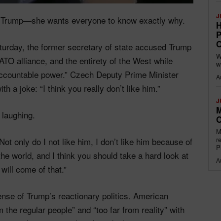
J
ald Trump—she wants everyone to know exactly why.
H
P
O
turday, the former secretary of state accused Trump
W
TO alliance, and the entirety of the West while
w
naccountable power.” Czech Deputy Prime Minister
A
th a joke: “I think you really don’t like him.”
J
M
 laughing.
O
M
r
Not only do I not like him, I don’t like him because of
P
he world, and I think you should take a hard look at
A
 will come of that.”
ense of Trump’s reactionary politics. American
 the regular people” and “too far from reality” with