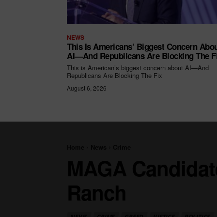
NEWS
This Is Americans’ Biggest Concern Abo
AI—And Republicans Are Blocking The F
This is American’s biggest concern about AI—And
Republicans Are Blocking The Fix
August 6, 2026