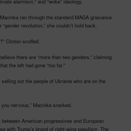
limate alarmism,” and “woke” ideology.
s Macinka ran through the standard MAGA grievance
 “gender revolution,” she couldn’t hold back.
” Clinton scoffed.
believe there are “more than two genders,” claiming
at the left had gone “too far.”
fy selling out the people of Ukraine who are on the
es you nervous,” Macinka snarked.
ift between American progressives and European
 with Trump’s brand of right-wing populism. The