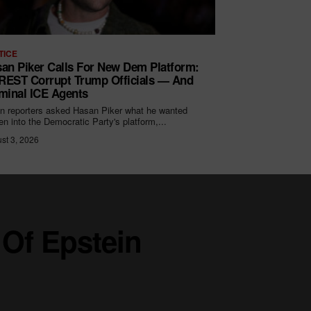
TICE
an Piker Calls For New Dem Platform:
EST Corrupt Trump Officials — And
minal ICE Agents
 reporters asked Hasan Piker what he wanted
ten into the Democratic Party's platform,...
st 3, 2026