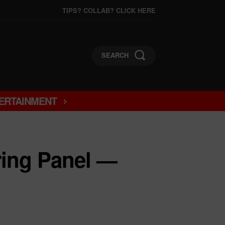
TIPS? COLLAB? CLICK HERE
SEARCH
ERTAINMENT
ring Panel —