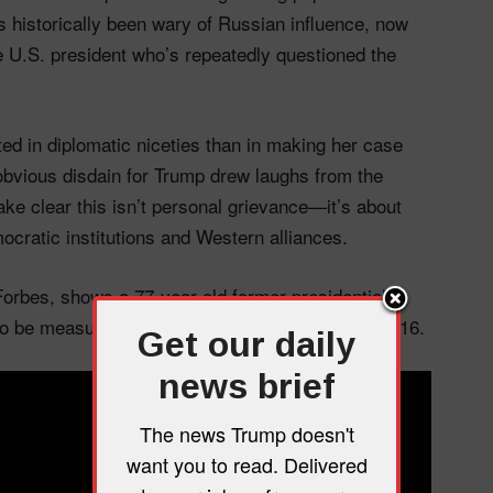
historically been wary of Russian influence, now
e U.S. president who’s repeatedly questioned the
ted in diplomatic niceties than in making her case
obvious disdain for Trump drew laughs from the
ke clear this isn’t personal grievance—it’s about
ratic institutions and Western alliances.
Forbes, shows a 77-year-old former presidential
to be measured about the man who beat her in 2016.
Get our daily
news brief
The news Trump doesn't
want you to read. Delivered