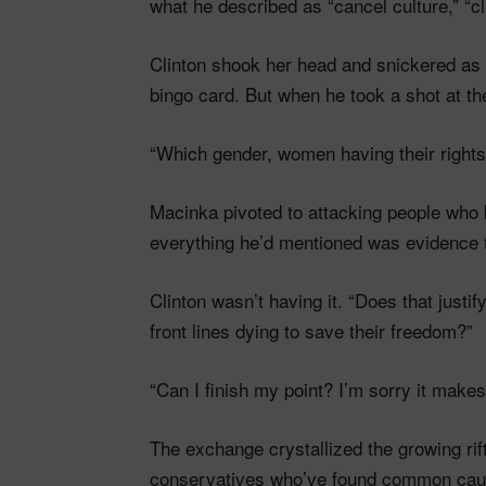
what he described as “cancel culture,” “c
Clinton shook her head and snickered a
bingo card. But when he took a shot at the
“Which gender, women having their rights?
Macinka pivoted to attacking people who 
everything he’d mentioned was evidence th
Clinton wasn’t having it. “Does that justi
front lines dying to save their freedom?”
“Can I finish my point? I’m sorry it mak
The exchange crystallized the growing r
conservatives who’ve found common cause