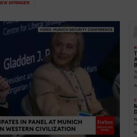
REW SPRINGER
N
T
A
B
T
R
A
C
M
D
N
i
A