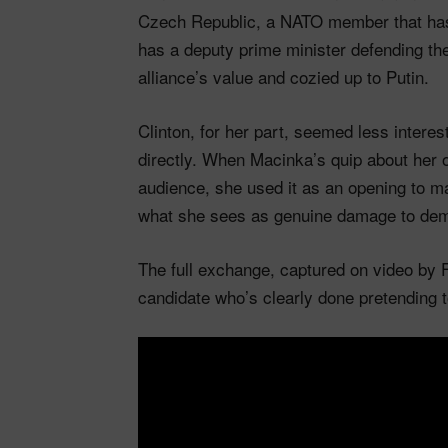
Czech Republic, a NATO member that has 
has a deputy prime minister defending th
alliance’s value and cozied up to Putin.
Clinton, for her part, seemed less interes
directly. When Macinka’s quip about her 
audience, she used it as an opening to ma
what she sees as genuine damage to democ
The full exchange, captured on video by 
candidate who’s clearly done pretending 