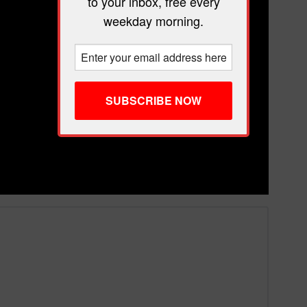
to your inbox, free every
weekday morning.