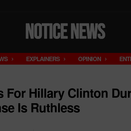
WS
EXPLAINERS
OPINION
ENT
s For Hillary Clinton Du
se Is Ruthless