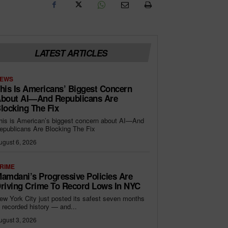
LATEST ARTICLES
EWS
his Is Americans’ Biggest Concern
bout AI—And Republicans Are
locking The Fix
his is American’s biggest concern about AI—And
epublicans Are Blocking The Fix
ugust 6, 2026
RIME
amdani’s Progressive Policies Are
riving Crime To Record Lows In NYC
ew York City just posted its safest seven months
n recorded history — and...
ugust 3, 2026