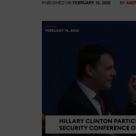
PUBLISHED ON
BY
AND
FEBRUARY 16, 2026