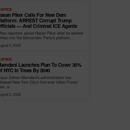
USTICE
asan Piker Calls For New Dem
latform: ARREST Corrupt Trump
fficials — And Criminal ICE Agents
hen reporters asked Hasan Piker what he wanted
ritten into the Democratic Party's platform,...
ugust 3, 2026
USTICE
amdani Launches Plan To Cover 30%
f NYC In Trees By 2040
ayor Zohran Mamdani's administration has
eleased New York City's first-ever Urban Forest
lan, a...
ugust 3, 2026