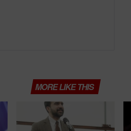
MORE LIKE THIS