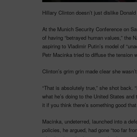
Hillary Clinton doesn’t just dislike Don
At the Munich Security Conference on Sa
of having “betrayed human values,” the NA
aspiring to Vladimir Putin’s model of “u
Petr Macinka tried to diffuse the tension wi
Clinton’s grim grin made clear she wasn’t
“That is absolutely true,” she shot back. “
what he’s doing to the United States and t
it if you think there’s something good that
Macinka, undeterred, launched into a def
policies, he argued, had gone “too far from