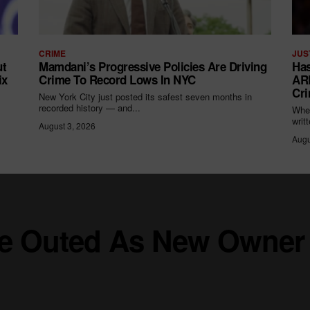
CRIME
JUS
ut
Mamdani’s Progressive Policies Are Driving
Has
ix
Crime To Record Lows In NYC
ARR
Cri
New York City just posted its safest seven months in
recorded history — and...
When
writ
August 3, 2026
Augu