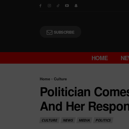
SUBSCRIBE
HOME
NE
Home
Culture
Politician Come
And Her Respon
CULTURE
NEWS
MEDIA
POLITICS