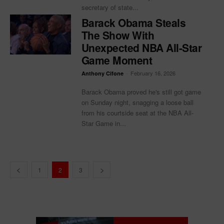
secretary of state...
Barack Obama Steals
The Show With
Unexpected NBA All-Star
Game Moment
-
February 16, 2026
Anthony Cifone
Barack Obama proved he's still got game
on Sunday night, snagging a loose ball
from his courtside seat at the NBA All-
Star Game in...
1
2
3