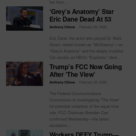
her from...
‘Grey’s Anatomy’ Star
Eric Dane Dead At 53
-
February 20, 2026
Anthony Cifone
Eric Dane, the actor who played Dr. Mark
Sloan—better known as "McSteamy"—on
"Grey's Anatomy" and the deeply troubled
Cal Jacobs on HBO's "Euphoria," died...
Trump’s FCC Now Going
After ‘The View’
-
February 20, 2026
Anthony Cifone
The Federal Communications
Commission is investigating "The View"
for potential violations of the equal time
rule, FCC Chairman Brendan Carr
confirmed Wednesday—the latest
escalation...
Workers DEFY Trump—