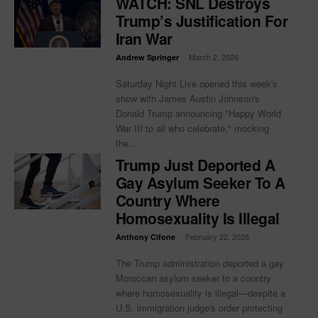
WATCH: SNL Destroys
Trump’s Justification For
Iran War
-
March 2, 2026
Andrew Springer
Saturday Night Live opened this week's
show with James Austin Johnson's
Donald Trump announcing "Happy World
War III to all who celebrate," mocking
the...
Trump Just Deported A
Gay Asylum Seeker To A
Country Where
Homosexuality Is Illegal
-
February 22, 2026
Anthony Cifone
The Trump administration deported a gay
Moroccan asylum seeker to a country
where homosexuality is illegal—despite a
U.S. immigration judge's order protecting