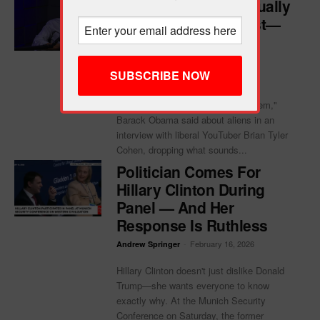
WATCH: Obama Casually
Confirms Aliens Exist—
Just Not Where You
Think
-
February 16, 2026
Andrew Springer
"They're real, but I haven't seen them,"
Barack Obama said about aliens in an
interview with liberal YouTuber Brian Tyler
Cohen, dropping what sounds...
Politician Comes For
Hillary Clinton During
Panel — And Her
Response Is Ruthless
-
February 16, 2026
Andrew Springer
Hillary Clinton doesn't just dislike Donald
Trump—she wants everyone to know
exactly why. At the Munich Security
Conference on Saturday, the former