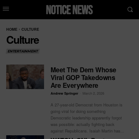
HOME
CULTURE
Culture
ENTERTAINMENT
Meet The Dem Whose
Viral GOP Takedowns
Are Everywhere
-
March 2, 2026
Andrew Springer
A 27-year-old Democrat from Houston is
going viral for doing something
Democratic leadership apparently forgot
was possible: actually fighting back
against Republicans. Isaiah Martin has...