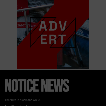
The truth in black and white.