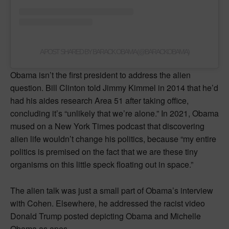
A POST SHARED BY BARACK OBAMA (@BARACKOBAMA)
Obama isn’t the first president to address the alien
question. Bill Clinton told Jimmy Kimmel in 2014 that he’d
had his aides research Area 51 after taking office,
concluding it’s “unlikely that we’re alone.” In 2021, Obama
mused on a New York Times podcast that discovering
alien life wouldn’t change his politics, because “my entire
politics is premised on the fact that we are these tiny
organisms on this little speck floating out in space.”
The alien talk was just a small part of Obama’s interview
with Cohen. Elsewhere, he addressed the racist video
Donald Trump posted depicting Obama and Michelle
Obama as apes.