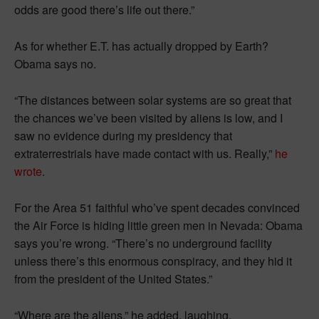
odds are good there’s life out there.”
As for whether E.T. has actually dropped by Earth?
Obama says no.
“The distances between solar systems are so great that
the chances we’ve been visited by aliens is low, and I
saw no evidence during my presidency that
extraterrestrials have made contact with us. Really,”
he
wrote
.
For the Area 51 faithful who’ve spent decades convinced
the Air Force is hiding little green men in Nevada: Obama
says you’re wrong. “There’s no underground facility
unless there’s this enormous conspiracy, and they hid it
from the president of the United States.”
“Where are the aliens,” he added, laughing.