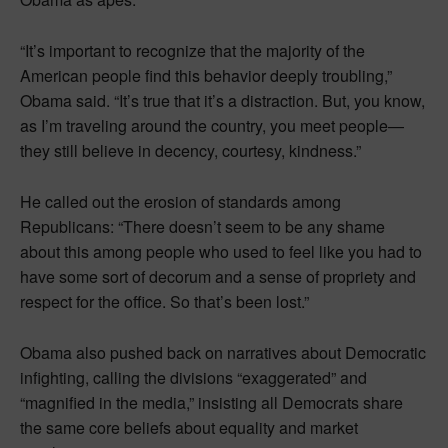
“It’s important to recognize that the majority of the
American people find this behavior deeply troubling,”
Obama said. “It’s true that it’s a distraction. But, you know,
as I’m traveling around the country, you meet people—
they still believe in decency, courtesy, kindness.”
He called out the erosion of standards among
Republicans: “There doesn’t seem to be any shame
about this among people who used to feel like you had to
have some sort of decorum and a sense of propriety and
respect for the office. So that’s been lost.”
Obama also pushed back on narratives about Democratic
infighting, calling the divisions “exaggerated” and
“magnified in the media,” insisting all Democrats share
the same core beliefs about equality and market