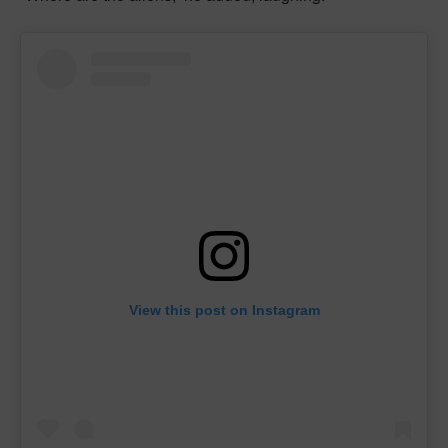
View this post on Instagram