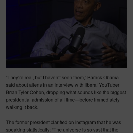
“They’re real, but I haven’t seen them,” Barack Obama
said about aliens in an interview with liberal YouTuber
Brian Tyler Cohen, dropping what sounds like the biggest
presidential admission of all time—before immediately
walking it back.
The former president clarified on Instagram that he was
speaking statistically: “The universe is so vast that the