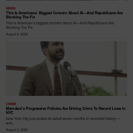
NEWS
This Is Americans’ Biggest Concern About AI—And Republicans Are
Blocking The Fix
This is American’s biggest concern about AI—And Republicans Are
Blocking The Fix
August 6, 2026
CRIME
Mamdani’s Progressive Policies Are Driving Crime To Record Lows In
NYC
New York City just posted its safest seven months in recorded history —
and...
August 3, 2026