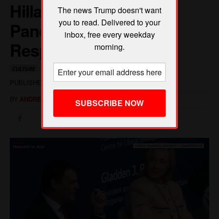
The news Trump doesn't want
you to read. Delivered to your
inbox, free every weekday
morning.