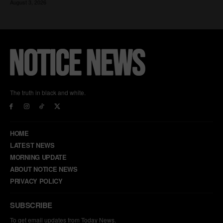
The truth in black and white.
HOME
LATEST NEWS
MORNING UPDATE
ABOUT NOTICE NEWS
PRIVACY POLICY
SUBSCRIBE
To get email updates from Today News.