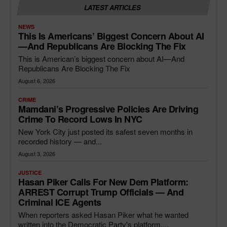
LATEST ARTICLES
NEWS
This Is Americans’ Biggest Concern About AI
—and Republicans Are Blocking The Fix
This is American’s biggest concern about AI—And
Republicans Are Blocking The Fix
August 6, 2026
CRIME
Mamdani’s Progressive Policies Are Driving
Crime To Record Lows In NYC
New York City just posted its safest seven months in
recorded history — and...
August 3, 2026
JUSTICE
Hasan Piker Calls For New Dem Platform:
ARREST Corrupt Trump Officials — And
Criminal ICE Agents
When reporters asked Hasan Piker what he wanted
written into the Democratic Party's platform,...