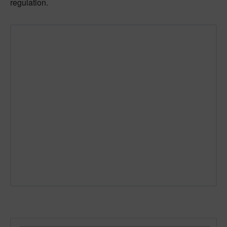
regulation.