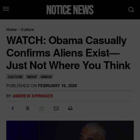
Home
Culture
WATCH: Obama Casually
Confirms Aliens Exist—
Just Not Where You Think
CULTURE
NEWS
MEDIA
PUBLISHED ON
FEBRUARY 16, 2026
BY
ANDREW SPRINGER