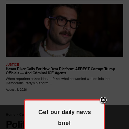
JUSTICE
Hasan Piker Calls For New Dem Platform: ARREST Corrupt Trump
Officials — And Criminal ICE Agents
When reporters asked Hasan Piker what he wanted written into the
Democratic Party's platform,...
August 3, 2026
Get our daily news
brief