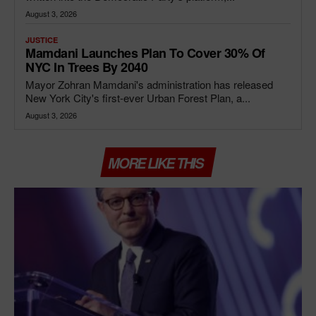
August 3, 2026
JUSTICE
Mamdani Launches Plan To Cover 30% Of
NYC In Trees By 2040
Mayor Zohran Mamdani's administration has released
New York City's first-ever Urban Forest Plan, a...
August 3, 2026
MORE LIKE THIS