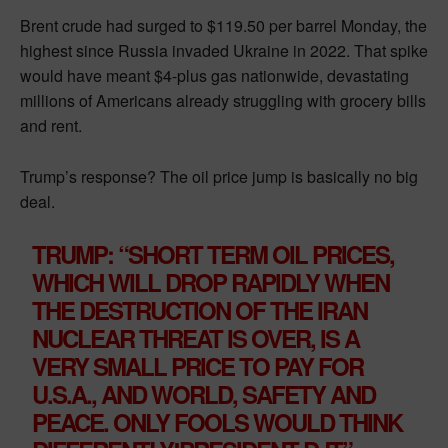
Brent crude had surged to $119.50 per barrel Monday, the
highest since Russia invaded Ukraine in 2022. That spike
would have meant $4-plus gas nationwide, devastating
millions of Americans already struggling with grocery bills
and rent.
Trump’s response? The oil price jump is basically no big
deal.
TRUMP: “SHORT TERM OIL PRICES,
WHICH WILL DROP RAPIDLY WHEN
THE DESTRUCTION OF THE IRAN
NUCLEAR THREAT IS OVER, IS A
VERY SMALL PRICE TO PAY FOR
U.S.A., AND WORLD, SAFETY AND
PEACE. ONLY FOOLS WOULD THINK