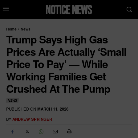
Home
News
Trump Says High Gas
Prices Are Actually ‘Small
Price To Pay’ — While
Working Families Get
Crushed At The Pump
NEWS
PUBLISHED ON
MARCH 11, 2026
BY
ANDREW SPRINGER