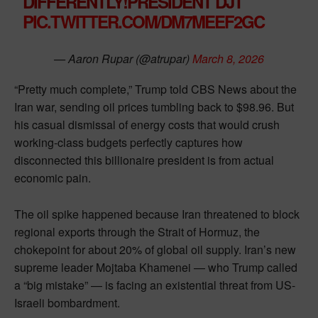
DIFFERENTLY!PRESIDENT DJT”
PIC.TWITTER.COM/DM7MEEF2GC
— Aaron Rupar (@atrupar)
March 8, 2026
“Pretty much complete,” Trump told CBS News about the
Iran war, sending oil prices tumbling back to $98.96. But
his casual dismissal of energy costs that would crush
working-class budgets perfectly captures how
disconnected this billionaire president is from actual
economic pain.
The oil spike happened because Iran threatened to block
regional exports through the Strait of Hormuz, the
chokepoint for about 20% of global oil supply. Iran’s new
supreme leader Mojtaba Khamenei — who Trump called
a “big mistake” — is facing an existential threat from US-
Israeli bombardment.