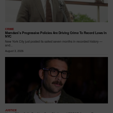
CRIME
Mamdani’s Progressive Policies Are Driving Crime To Record Lows In
NYC
New York City just posted its safest seven months in recorded history —
and...
August 3, 2026
JUSTICE