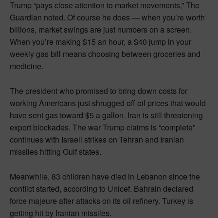
Trump “pays close attention to market movements,” The
Guardian noted. Of course he does — when you’re worth
billions, market swings are just numbers on a screen.
When you’re making $15 an hour, a $40 jump in your
weekly gas bill means choosing between groceries and
medicine.
The president who promised to bring down costs for
working Americans just shrugged off oil prices that would
have sent gas toward $5 a gallon. Iran is still threatening
export blockades. The war Trump claims is “complete”
continues with Israeli strikes on Tehran and Iranian
missiles hitting Gulf states.
Meanwhile, 83 children have died in Lebanon since the
conflict started, according to Unicef. Bahrain declared
force majeure after attacks on its oil refinery. Turkey is
getting hit by Iranian missiles.