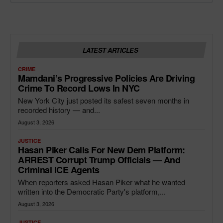
LATEST ARTICLES
CRIME
Mamdani’s Progressive Policies Are Driving
Crime To Record Lows In NYC
New York City just posted its safest seven months in
recorded history — and...
August 3, 2026
JUSTICE
Hasan Piker Calls For New Dem Platform:
ARREST Corrupt Trump Officials — And
Criminal ICE Agents
When reporters asked Hasan Piker what he wanted
written into the Democratic Party's platform,...
August 3, 2026
JUSTICE