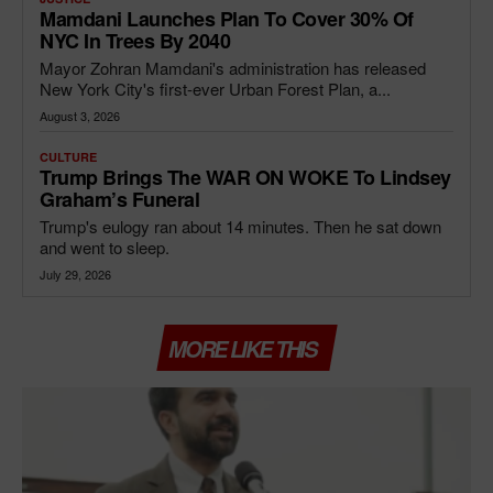
Mamdani Launches Plan To Cover 30% Of
NYC In Trees By 2040
Mayor Zohran Mamdani's administration has released
New York City's first-ever Urban Forest Plan, a...
August 3, 2026
CULTURE
Trump Brings The WAR ON WOKE To Lindsey
Graham’s Funeral
Trump's eulogy ran about 14 minutes. Then he sat down
and went to sleep.
July 29, 2026
MORE LIKE THIS