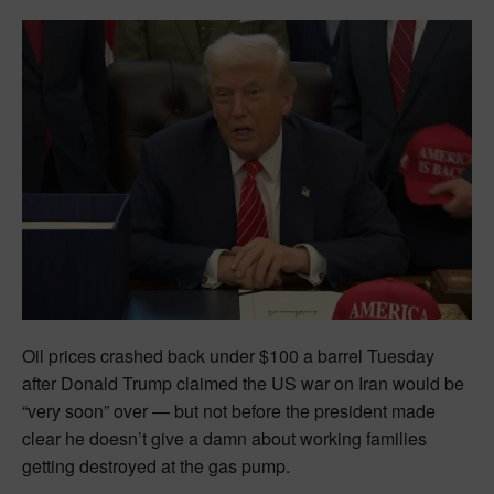
Oil prices crashed back under $100 a barrel Tuesday
after Donald Trump claimed the US war on Iran would be
“very soon” over — but not before the president made
clear he doesn’t give a damn about working families
getting destroyed at the gas pump.