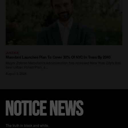
The truth in black and white.