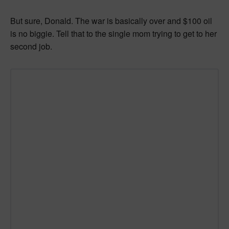
But sure, Donald. The war is basically over and $100 oil
is no biggie. Tell that to the single mom trying to get to her
second job.