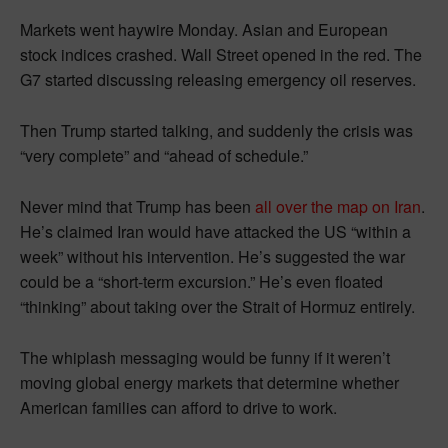
Markets went haywire Monday. Asian and European
stock indices crashed. Wall Street opened in the red. The
G7 started discussing releasing emergency oil reserves.
Then Trump started talking, and suddenly the crisis was
“very complete” and “ahead of schedule.”
Never mind that Trump has been
all over the map on Iran
.
He’s claimed Iran would have attacked the US “within a
week” without his intervention. He’s suggested the war
could be a “short-term excursion.” He’s even floated
“thinking” about taking over the Strait of Hormuz entirely.
The whiplash messaging would be funny if it weren’t
moving global energy markets that determine whether
American families can afford to drive to work.