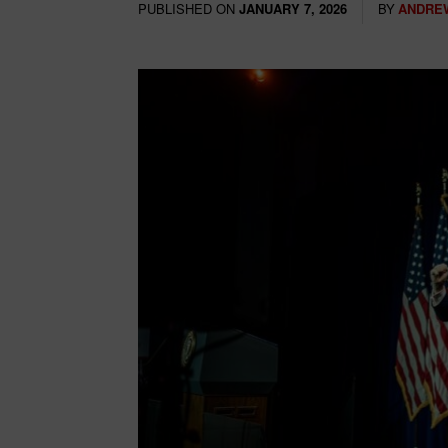
PUBLISHED ON
BY
ANDRE
JANUARY 7, 2026