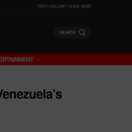
TIPS? COLLAB? CLICK HERE
SEARCH
ERTAINMENT
Venezuela’s