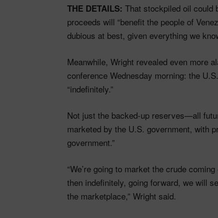
That stockpiled oil could 
THE DETAILS:
proceeds will “benefit the people of Ven
dubious at best, given everything we kno
Meanwhile, Wright revealed even more a
conference Wednesday morning: the U.S. i
“indefinitely.”
Not just the backed-up reserves—all futur
marketed by the U.S. government, with pr
government.”
“We’re going to market the crude coming o
then indefinitely, going forward, we will 
the marketplace,” Wright said.