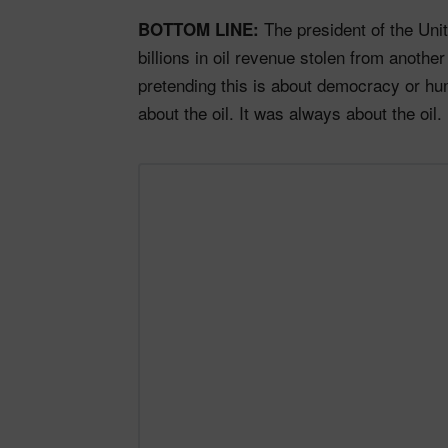
The president of the Unit
BOTTOM LINE:
billions in oil revenue stolen from anothe
pretending this is about democracy or hum
about the oil. It was always about the oil.