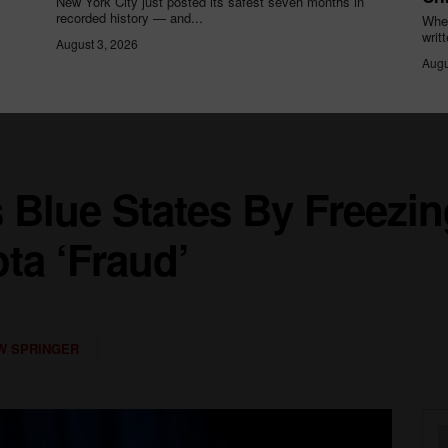
New York City just posted its safest seven months in
recorded history — and...
When
writ
August 3, 2026
Augu