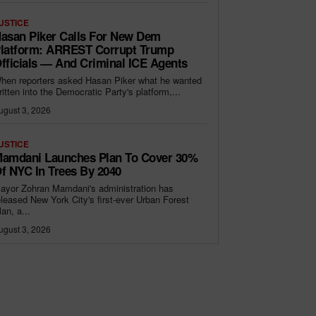
USTICE
asan Piker Calls For New Dem
latform: ARREST Corrupt Trump
fficials — And Criminal ICE Agents
hen reporters asked Hasan Piker what he wanted
ritten into the Democratic Party's platform,...
ugust 3, 2026
USTICE
amdani Launches Plan To Cover 30%
f NYC In Trees By 2040
ayor Zohran Mamdani's administration has
eleased New York City's first-ever Urban Forest
lan, a...
ugust 3, 2026