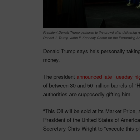
President Donald Trump gestures to the crowd after delivering
Donald J. Trump- John F. Kennedy Center for the Performing Art
Donald Trump says he’s personally taking c
money.
The president
announced late Tuesday ni
of between 30 and 50 million barrels of “
authorities are supposedly gifting him.
“This Oil will be sold at its Market Price
President of the United States of America
Secretary Chris Wright to “execute this p