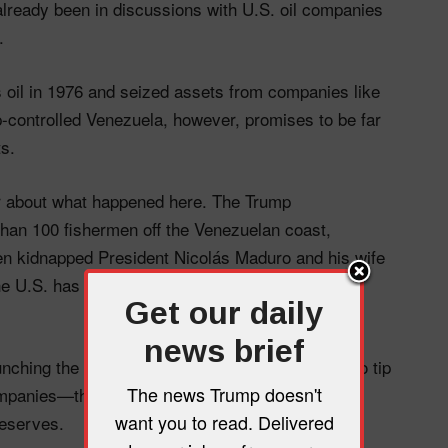
already been in discussions with U.S. oil companies
.
s oil in 1976 and seized assets from companies like
ontrolled Venezuela, however, promises to be far
s.
ar about what happened here. The Trump
 than 100 fishermen off the Venezuelan coast,
en kidnapped President Nicolás Maduro and his wife
t the U.S. has historically always imported from
Get our daily
news brief
aunching the invasion but somehow remembered to tip
The news Trump doesn't
companies—the ones who stand to profit most from
want you to read. Delivered
reserves.