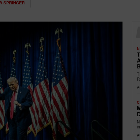
W SPRINGER
N
T
A
B
T
R
A
C
M
D
N
i
A