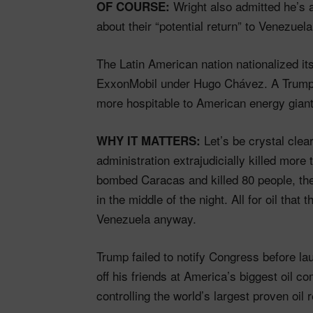
Wright also admitted he’s 
OF COURSE:
about their “potential return” to Venezuela
The Latin American nation nationalized it
ExxonMobil under Hugo Chávez. A Trump-c
more hospitable to American energy giant
Let’s be crystal cle
WHY IT MATTERS:
administration extrajudicially killed more
bombed Caracas and killed 80 people, th
in the middle of the night. All for oil tha
Venezuela anyway.
Trump failed to notify Congress before l
off his friends at America’s biggest oil 
controlling the world’s largest proven oil 