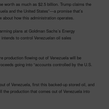
be worth as much as $2.5 billion. Trump claims the
ezuela and the United States”—a promise that’s
w about how this administration operates.
larming plans at Goldman Sachs’s Energy
ntends to control Venezuelan oil sales
e production flowing out of Venezuela will be
oceeds going into “accounts controlled by the U.S.
ut of Venezuela, first this backed-up stored oil, and
sell the production that comes out of Venezuela into