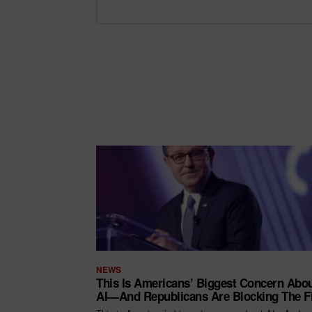
NEWS
This Is Americans’ Biggest Concern Abo
AI—And Republicans Are Blocking The F