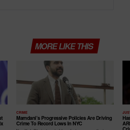
MORE LIKE THIS
CRIME
JUS
ut
Mamdani’s Progressive Policies Are Driving
Has
ix
Crime To Record Lows In NYC
ARR
Cri