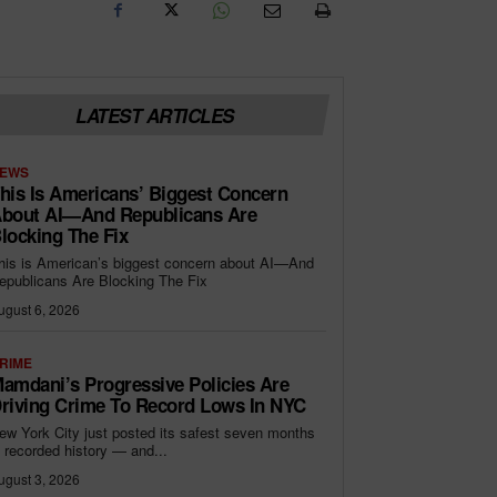
LATEST ARTICLES
EWS
his Is Americans’ Biggest Concern
bout AI—And Republicans Are
locking The Fix
his is American’s biggest concern about AI—And
epublicans Are Blocking The Fix
ugust 6, 2026
RIME
amdani’s Progressive Policies Are
riving Crime To Record Lows In NYC
ew York City just posted its safest seven months
n recorded history — and...
ugust 3, 2026