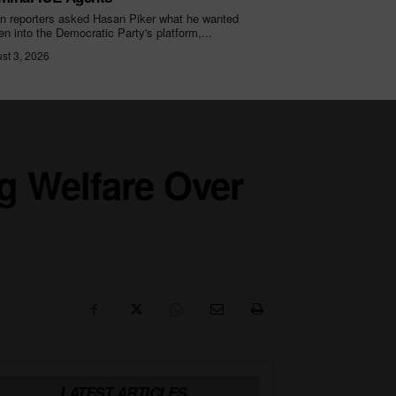
 reporters asked Hasan Piker what he wanted
ten into the Democratic Party's platform,...
st 3, 2026