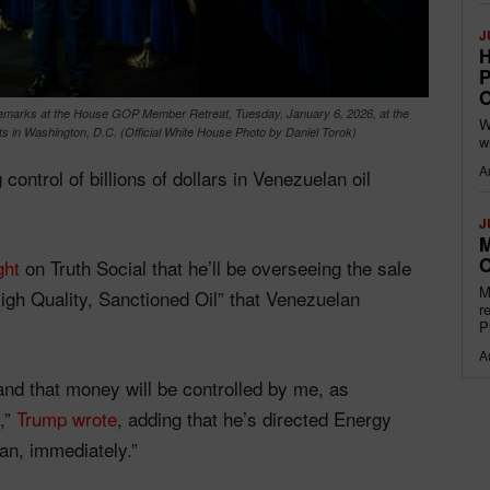
J
H
P
O
 remarks at the House GOP Member Retreat, Tuesday, January 6, 2026, at the
W
s in Washington, D.C. (Official White House Photo by Daniel Torok)
w
A
ontrol of billions of dollars in Venezuelan oil
J
M
O
ght
on Truth Social that he’ll be overseeing the sale
M
High Quality, Sanctioned Oil” that Venezuelan
r
P
A
, and that money will be controlled by me, as
,”
Trump wrote
, adding that he’s directed Energy
lan, immediately.”