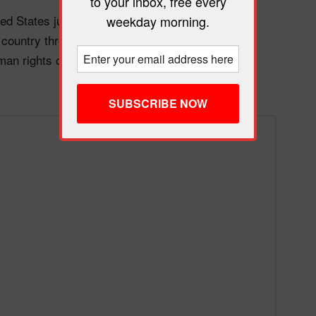
to your inbox, free every
ed States just announced he’ll personally control
weekday morning.
r country through military force. He’s not even
an rights or fighting drug cartels anymore. It’s