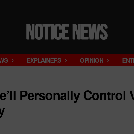
WS
EXPLAINERS
OPINION
ENT
’ll Personally Control 
y