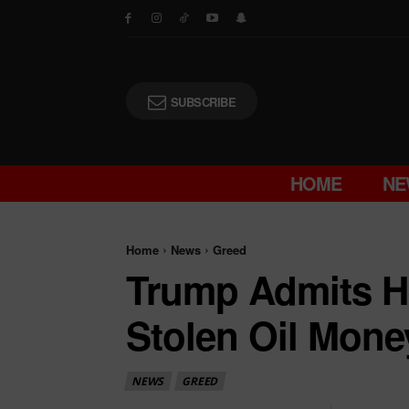
SUBSCRIBE
HOME
NE
Home
News
Greed
Trump Admits He
Stolen Oil Mone
NEWS
GREED