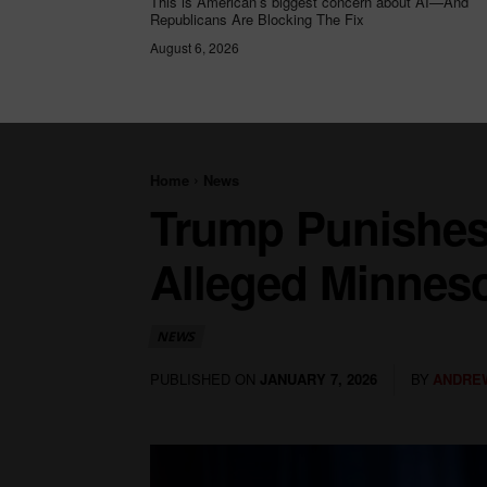
This is American’s biggest concern about AI—And
Republicans Are Blocking The Fix
August 6, 2026