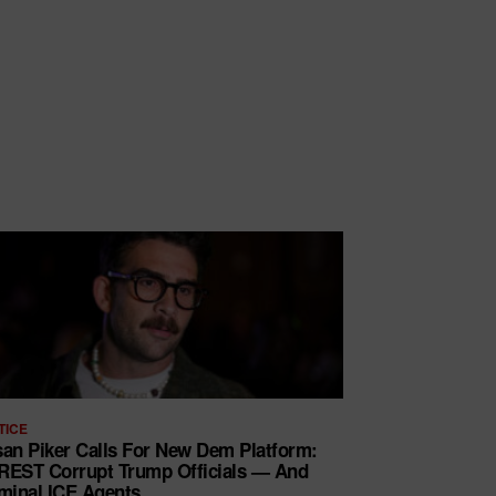
TICE
an Piker Calls For New Dem Platform:
EST Corrupt Trump Officials — And
minal ICE Agents